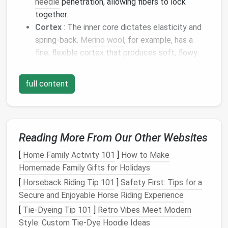
needle
penetration, allowing fibers to lock
together.
Cortex
: The inner core dictates elasticity and
spring‑back.
Merino wool
, for example, has a
fine, flexible cortex that produces soft, flowy
fur
.
Medullation
: Some fibers contain a hollow
full content
medulla; those are typically coarse and create a
more "spiky"
fur
texture
.
1.2
Fiber
Diameter and Length
Reading More From Our Other Websites
Typical
[
Home Family Activity 101
]
How to Make
Micron
Length
Homemade Family Gifts for Holidays
Fiber
Type
Range
(inches)
Ideal Use
[
Horseback Riding Tip 101
]
Safety First: Tips for a
Merino
15‑21
2‑3
Soft body
fur
,
Secure and Enjoyable Horse Riding Experience
µm
delicate
[
Tie-Dyeing Tip 101
]
Retro Vibes Meet Modern
shading
Style: Custom Tie‑Dye Hoodie Ideas