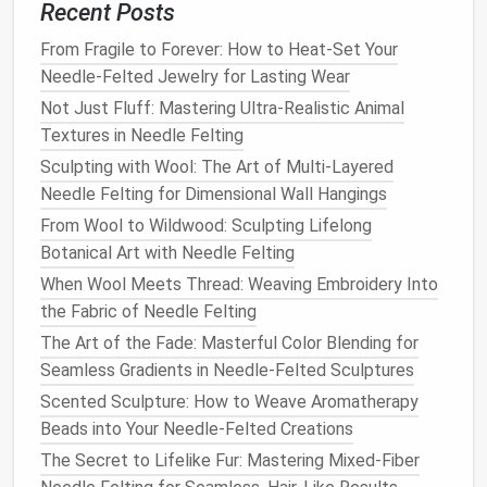
Preparing the Base
Form
Recent Posts
3.1 Armature
Construction
From Fragile to Forever: How to Heat-Set Your
Needle-Felted Jewelry for Lasting Wear
Realistic
fur
must adhere to a stable underlying
Not Just Fluff: Mastering Ultra-Realistic Animal
structure. Build an armature using:
Textures in Needle Felting
Wire
(
copper
or
aluminum
) for skeleton and
Sculpting with Wool: The Art of Multi-Layered
pose.
Needle Felting for Dimensional Wall Hangings
Aluminum foil
for
bulk
volume
---wrap loosely
From Wool to Wildwood: Sculpting Lifelong
around the
wire
to create a "
plush
" core that can
Botanical Art with Needle Felting
be compressed later.
When Wool Meets Thread: Weaving Embroidery Into
Step‑by‑step:
the Fabric of Needle Felting
The Art of the Fade: Masterful Color Blending for
Sketch
the
animal
's proportions on
paper
.
Seamless Gradients in Needle-Felted Sculptures
Form
a
wire
skeleton matching the
sketch
,
Scented Sculpture: How to Weave Aromatherapy
adding thicker sections where
muscle mass
will
Beads into Your Needle-Felted Creations
be more pronounced (e.g., torso,
thighs
).
The Secret to Lifelike Fur: Mastering Mixed-Fiber
Cover the
wire
with overlapping
strips
of
foil
,