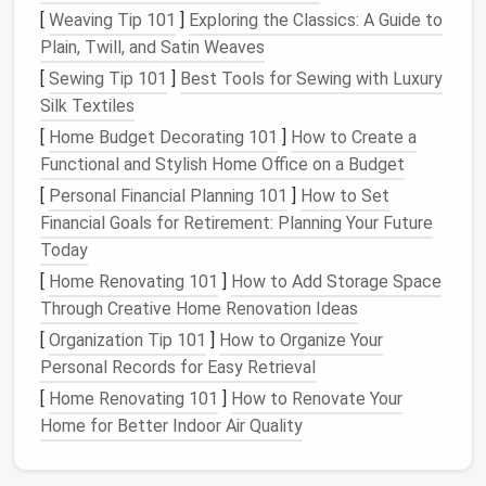
[
Weaving Tip 101
]
Exploring the Classics: A Guide to
Corriedale
22‑28
2‑4
Medium
‑weight
Plain, Twill, and Satin Weaves
µm
fur
, overcoat
[
Sewing Tip 101
]
Best Tools for Sewing with Luxury
detailing
Silk Textiles
Strongwool
30‑45
3‑5
Stiff guard
[
Home Budget Decorating 101
]
How to Create a
(e.g.,
µm
hairs, mane,
Functional and Stylish Home Office on a Budget
Shetland)
bristly
textures
[
Personal Financial Planning 101
]
How to Set
Financial Goals for Retirement: Planning Your Future
Mohair
30‑65
4‑6
Lustrous sheen
Today
µm
and fine
[
Home Renovating 101
(silky)
]
How to Add Storage Space
highlights
Through Creative Home Renovation Ideas
Understanding these
properties
lets you
[
Organization Tip 101
]
How to Organize Your
strategically combine fibers to mimic the
Personal Records for Easy Retrieval
multi‑layered
nature
of real
fur
(guard hairs over a
[
Home Renovating 101
]
How to Renovate Your
soft undercoat, for instance).
Home for Better Indoor Air Quality
Selecting the
Right Tools