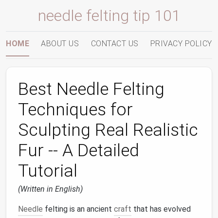
needle felting tip 101
HOME
ABOUT US
CONTACT US
PRIVACY POLICY
Best Needle Felting
Techniques for
Sculpting Real Realistic
Fur -- A Detailed
Tutorial
(Written in English)
Needle
felting is an ancient
craft
that has evolved