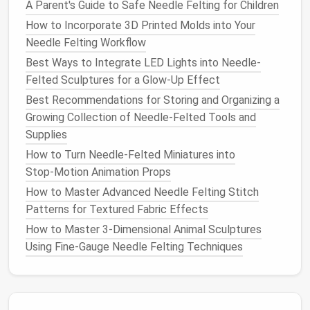
without changing tools mid‑project.
A Parent's Guide to Safe Needle Felting for Children
How to Incorporate 3D Printed Molds into Your
2.2
Work Surface
Needle Felting Workflow
Felting
Pad
: A dense
foam
pad
with a
rubber
Best Ways to Integrate LED Lights into Needle-
backing prevents
needle
bounce and protects
Felted Sculptures for a Glow-Up Effect
the
work surface
.
Best Recommendations for Storing and Organizing a
Safety Mat
: Always place a thick
silicone
mat
Growing Collection of Needle-Felted Tools and
under the
pad
for added
padding
, especially
Supplies
when applying heavy pressure with larger
How to Turn Needle‑Felted Miniatures into
needles
.
Stop‑Motion Animation Props
2.3
Protective Gear
How to Master Advanced Needle Felting Stitch
Patterns for Textured Fabric Effects
Gloves
: Thin, puncture‑resistant
gloves
reduce
How to Master 3-Dimensional Animal Sculptures
the
risk
of accidental
needle
sticks
.
Using Fine-Gauge Needle Felting Techniques
Eye Protection
: Small
safety glasses
or
goggles
prevent stray barbs from hitting the
eyes
.