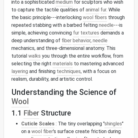
into a sophisticated
medium
for sculptors who wish
to capture the tactile qualities of
animal
fur
. While
the basic principle---interlocking
wool fibers
through
repeated stabbing with a barbed felting
needle
---is
simple, achieving convincing
fur
textures
demands a
deep understanding of
fiber
behavior
,
needle
mechanics, and three‑dimensional anatomy. This
tutorial
walks
you through the entire workflow, from
selecting the right
materials
to mastering advanced
layering
and finishing
techniques
, with a focus on
realism, durability, and artistic control.
Understanding the Science of
Wool
1.1
Fiber
Structure
Cuticle
Scales
: The tiny overlapping "
shingles
"
on a
wool
fiber
's surface create friction during