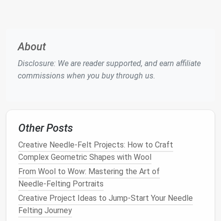
2.1
Needles
Needle
Bar
Size
Count
Typical Application
About
13‑14
6‑7
Large
bulk
shaping, base
Disclosure: We are reader supported, and earn affiliate
forms
commissions when you buy through us.
16‑18
8‑9
Mid‑
range
detailing, first
fur
layers
Other Posts
20‑22
9‑10
Fine
fur
,
whiskers
, subtle
shading
Creative Needle‑Felt Projects: How to Craft
Complex Geometric Shapes with Wool
24‑26
10‑12
Ultra‑fine highlights,
From Wool to Wow: Mastering the Art of
eyebrow hairs
Needle‑Felting Portraits
Creative Project Ideas to Jump‑Start Your Needle
Tip:
Use a
dual‑
needle
set
(e.g., 18/22) to switch
Felting Journey
seamlessly between shaping
bulk
and laying fine
fur