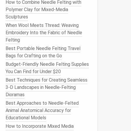
How to Combine Needle Felting with
Polymer Clay for Mixed‑Media
Sculptures
When Wool Meets Thread: Weaving
Embroidery Into the Fabric of Needle
Felting
Best Portable Needle Felting Travel
Bags for Crafting on the Go
Budget-Friendly Needle Felting Supplies
You Can Find for Under $20
Best Techniques for Creating Seamless
3-D Landscapes in Needle-Felting
Dioramas
Best Approaches to Needle-Felted
Animal Anatomical Accuracy for
Educational Models
How to Incorporate Mixed Media