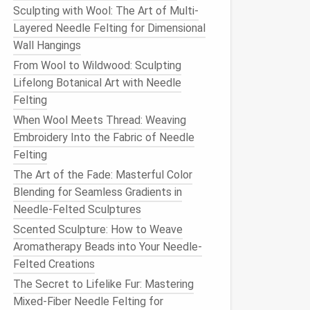
Sculpting with Wool: The Art of Multi-
Layered Needle Felting for Dimensional
Wall Hangings
From Wool to Wildwood: Sculpting
Lifelong Botanical Art with Needle
Felting
When Wool Meets Thread: Weaving
Embroidery Into the Fabric of Needle
Felting
The Art of the Fade: Masterful Color
Blending for Seamless Gradients in
Needle-Felted Sculptures
Scented Sculpture: How to Weave
Aromatherapy Beads into Your Needle-
Felted Creations
The Secret to Lifelike Fur: Mastering
Mixed-Fiber Needle Felting for