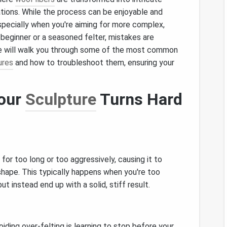
ations. While the process can be enjoyable and
especially when you're aiming for more complex,
beginner or a seasoned felter, mistakes are
icle will walk you through some of the most common
ures
and how to troubleshoot them, ensuring your
Your
Sculpture
Turns Hard
 for too long or too aggressively, causing it to
shape. This typically happens when you're too
 but instead end up with a solid, stiff result.
oiding over‑felting is learning to stop before your