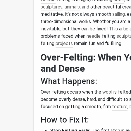
sculptures
,
animals
, and other beautiful cre
meditative, it's not always smooth
sailing
, 
three‑dimensional works. Whether you are a 
inevitable, but they can be fixed! This art
problems faced when
needle
felting
sculpt
felting
projects
remain fun and fulfilling.
Over‑Felting: When 
and Dense
What Happens:
Over‑felting occurs when the
wool
is felted
become overly dense, hard, and difficult to 
focused on getting a smooth, firm
texture
,
How to Fix It:
Stop Felting Early:
The first step in av