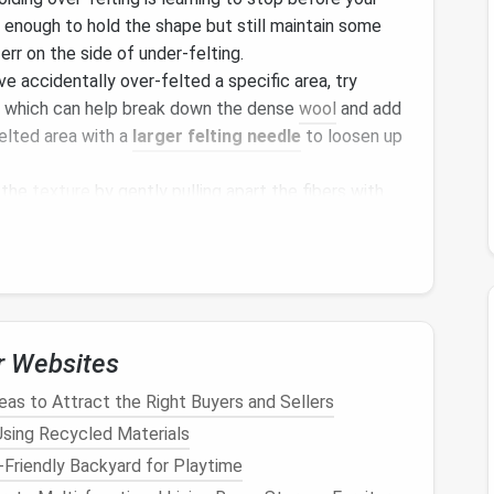
t enough to hold the shape but still maintain some
o err on the side of under‑felting.
ve accidentally over‑felted a specific area, try
, which can help break down the dense
wool
and add
elted area with a
larger felting needle
to loosen up
 the
texture
by gently pulling apart the fibers with
. This helps redistribute the fibers and restores
py or Misshapen Areas
r Websites
your
sculpture
get more attention than others,
as to Attract the Right Buyers and Sellers
o loose or too tight. This can also happen when
 Using Recycled Materials
to ensure uniformity.
Friendly Backyard for Playtime