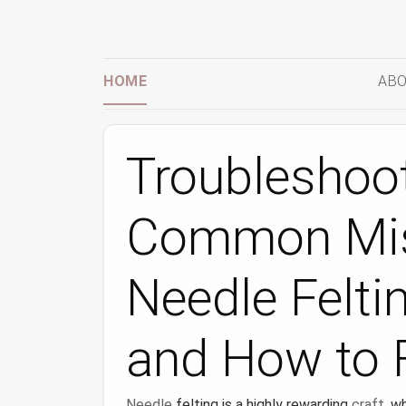
HOME
ABO
Troubleshoot
Common Mis
Needle Felti
and How to 
Needle
felting is a highly rewarding
craft
, w