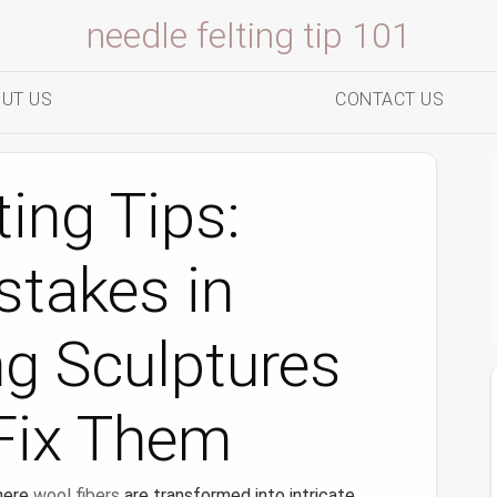
needle felting tip 101
UT US
CONTACT US
ing Tips:
takes in
ng Sculptures
Fix Them
here
wool fibers
are transformed into intricate