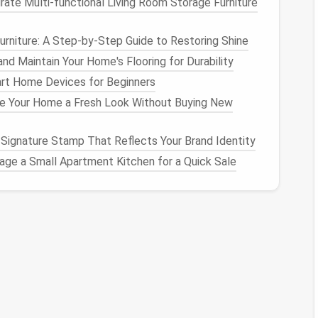
rate Multi-functional Living Room Storage Furniture
uently:
As you
felt
, rotate your
sculpture
regularly
rniture: A Step-by-Step Guide to Restoring Shine
ides
. This will help avoid an imbalance between
nd Maintain Your Home's Flooring for Durability
:
If a certain area is becoming too dense while
art Home Devices for Beginners
enser area with a
larger felting needle
to loosen it
e Your Home a Fresh Look Without Buying New
s to firm them up gently.
mportant to work in
layers
,
building
up a shape slowly.
Signature Stamp That Reflects Your Brand Identity
ually
felt
the
wool
, checking for symmetry and
age a Small Apartment Kitchen for a Quick Sale
s
in Your
Sculpture
ing too hard on one spot, or when the
wool
is not
se. These weak spots can
lead
to depressions that