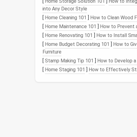
[
Home Storage Solution 101
]
How to Integ
into Any Decor Style
Turn and Rotate Your
Sculpture
Freq
[
Home Cleaning 101
]
How to Clean Wood Fu
to ensure you're working evenly on all
s
areas.
[
Home Maintenance 101
]
How to Prevent a
Use a
Gentle
Hand
on Problem Areas
[
Home Renovating 101
]
How to Install Sm
others remain loose, lightly poke the d
[
Home Budget Decorating 101
]
How to Giv
up. Meanwhile, focus on the looser area
Furniture
Build Up Gradually:
When felting, it's i
[
Stamp Making Tip 101
]
How to Develop a 
Start with a loose, basic
form
and grad
[
Home Staging 101
]
How to Effectively St
uniformity as you go.
Indentations or
Hole
What Happens:
Indentations or
holes
often occur when felt
securely attached to the underlying
wool
ba
are tough to fix after they appear.