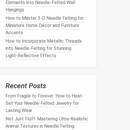
Elements into Needle‑Felted Wall
Hangings
How to Master 3‑D Needle Felting for
Miniature Home Décor and Furniture
Accents
How to Incorporate Metallic Threads
into Needle‑Felting for Stunning
Light‑Reflective Effects
Recent Posts
From Fragile to Forever: How to Heat-
Set Your Needle-Felted Jewelry for
Lasting Wear
Not Just Fluff: Mastering Ultra-Realistic
Animal Textures in Needle Felting