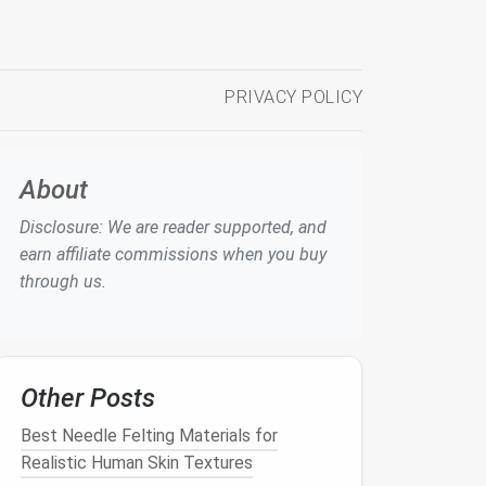
PRIVACY POLICY
About
Disclosure: We are reader supported, and
earn affiliate commissions when you buy
through us.
Other Posts
Best Needle Felting Materials for
Realistic Human Skin Textures