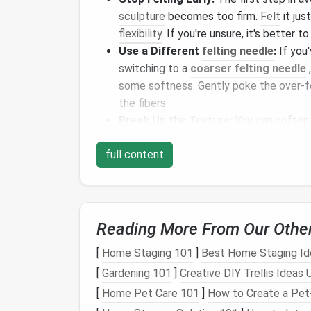
sculpture
becomes too firm.
Felt
it jus
flexibility
. If you're unsure, it's better t
Use a Different
felting needle
:
If you'
switching to a
coarser felting needle
some softness. Gently poke the over‑f
the fibers.
Break Up the
Texture
:
You can soften
your fingers or a
fine comb for felting
full content
some
flexibility
to the
wool
.
Uneven Felting: Lum
What Happens:
Reading More From Our Othe
Uneven felting can occur if some parts of 
[
Home Staging 101
]
Best Home Staging Ide
leading to
lumps
or areas that are either to
[
Gardening 101
]
Creative DIY Trellis Ideas
you're felting a large area, and it's difficult 
[
Home Pet Care 101
]
How to Create a Pet-
How to Fix It: