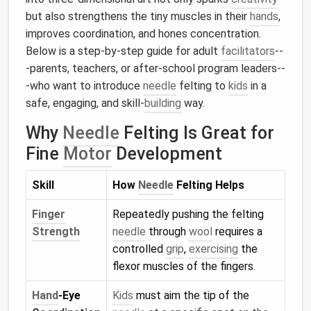
but also strengthens the tiny muscles in their
hands
,
improves coordination, and hones concentration.
Below is a step‑by‑step guide for adult
facilitators
--
-parents, teachers, or after‑school program leaders--
-who want to introduce
needle
felting to
kids
in a
safe, engaging, and skill‑
building
way.
Why
Needle
Felting Is Great for
Fine
Motor
Development
Skill
How
Needle
Felting Helps
Finger
Repeatedly pushing the felting
Strength
needle
through
wool
requires a
controlled
grip
,
exercising
the
flexor muscles of the fingers.
Hand
‑Eye
Kids
must aim the tip of the