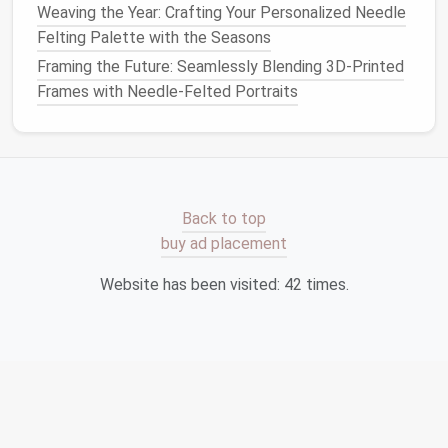
Weaving the Year: Crafting Your Personalized Needle
Three Fun
Projects
That Boost
Felting Palette with the Seasons
Fine Motor Skills
Framing the Future: Seamlessly Blending 3D-Printed
Frames with Needle-Felted Portraits
1. Mini
Animal
Friends
(Age 6--10)
Materials
: White or
cream
roving, colored
accent
roving, felting
needle
, small
pieces
of
felt
for
eyes
(optional).
Back to top
Steps
buy ad placement
Form
a small
oval
for the body, a smaller
ball
for
Website has been visited:
42
times.
the head.
Attach the head by felting it into the body.
Add
ears
: shape tiny
triangles
and
pin
them onto
the head.
Use a contrasting color to create a nose or
stripes
.