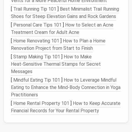
Vents for a More Peaceful Home Environment
Kid‑Friendly
Workspace
[
Trail Running Tip 101
]
Best Minimalist Trail Running
Choose the Right
Needles
Shoes for Steep Elevation Gains and Rock Gardens
[
Personal Care Tips 101
]
How to Select an Acne
Use adult‑size felting
needles
(2 mm or
Treatment Cream for Adult Acne
3 mm) with a blunt, slightly rounded tip.
[
Home Renovating 101
]
How to Plan a Home
Keep a small "
needle
‑safe"
box
(a
tin
with a
Renovation Project from Start to Finish
lid
) for
storage
between sessions.
Create a Protective Zone
[
Stamp Making Tip 101
]
How to Make
Heat‑Sensitive Thermal Stamps for Secret
Cover the
work surface
with a thick
craft
Messages
mat
or a
silicone
baking sheet
.
[
Mindful Eating Tip 101
]
How to Leverage Mindful
Place a scrap
piece of cardboard
Eating to Enhance the Mind‑Body Connection in Yoga
underneath the
mat
so the
needle
can't
Practitioners
pierce through.
[
Home Rental Property 101
]
How to Keep Accurate
Establish a "No‑Touch" Rule
Financial Records for Your Rental Property
Demonstrate that the
needle
is only for the
wool
, not for
skin
.
Encourage
kids
to keep the
needle
pointed