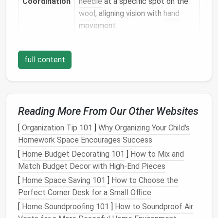
Coordination
needle
at a specific spot on the
wool
, aligning vision with
hand
movement.
Dexterity &
Manipulating small
bits
of
wool
to
Precision
create details (
eyes
,
whiskers
,
full content
petals)
trains
fine‑
motor
precision
.
Patience
&
Projects
unfold slowly;
children
Reading More From Our Other Websites
Planning
learn to anticipate how many
pokes are needed for a smooth
[
Organization Tip 101
]
Why Organizing Your Child's
surface.
Homework Space Encourages Success
[
Home Budget Decorating 101
]
How to Mix and
Spatial
Shaping a 3‑D
form
from a
flat
Match Budget Decor with High-End Pieces
Awareness
ball
of
wool
encourages
kids
to
[
Home Space Saving 101
]
How to Choose the
think in three dimensions.
Perfect Corner Desk for a Small Office
[
Home Soundproofing 101
]
How to Soundproof Air
Safety First: Preparing a