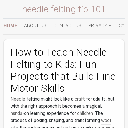
needle felting tip 101
HOME
ABOUT US
CONTACT US
PRIVACY POLICY
How to Teach Needle
Felting to Kids: Fun
Projects that Build Fine
Motor Skills
Needle
felting might look like a
craft
for adults, but
with the right approach it becomes a magical,
hands
‑on learning experience for
children
. The
process of poking, shaping, and transforming
wool
into three‑dimensional art not only sparks
creativity