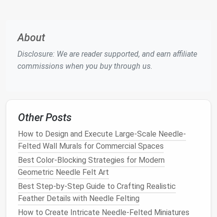
away from their bodies and to place it on
the
mat
when not in use.
Provide
Child
‑Sized Tools
About
Disclosure: We are reader supported, and earn affiliate
Small wooden
or
plastic
"
needle
holders
"
commissions when you buy through us.
(similar to a
pencil
grip
) help
kids
maintain a
steady hold.
Supervision
An adult should be present for the entire
Other Posts
session, especially for younger
children
How to Design and Execute Large-Scale Needle-
(under 8).
Felted Wall Murals for Commercial Spaces
Getting Started: The Basics in 5
Best Color-Blocking Strategies for Modern
Easy
Steps
Geometric Needle Felt Art
Best Step-by-Step Guide to Crafting Realistic
Tips for
Feather Details with Needle Felting
Step
What to Do
Kids
How to Create Intricate Needle‑Felted Miniatures