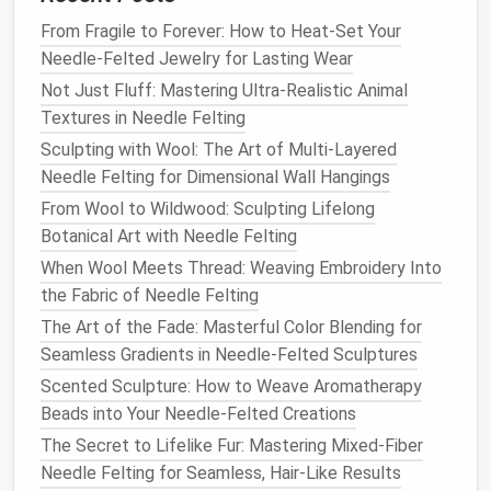
circular motion
.
reinforce
From Fragile to Forever: How to Heat-Set Your
counting
Needle-Felted Jewelry for Lasting Wear
skills.
Not Just Fluff: Mastering Ultra-Realistic Animal
4. Shape
As the
wool
tightens,
Show how a
Textures in Needle Felting
the
Form
use fingers to press,
little
Sculpting with Wool: The Art of Multi-Layered
pull, or
roll
the
pressure can
Needle Felting for Dimensional Wall Hangings
material into a basic
smooth
From Wool to Wildwood: Sculpting Lifelong
shape (e.g., a sphere
rough spots.
Botanical Art with Needle Felting
or a
leaf
).
When Wool Meets Thread: Weaving Embroidery Into
5. Add
Switch to a finer
Let
kids
the Fabric of Needle Felting
Details
needle
or a different
experiment
The Art of the Fade: Masterful Color Blending for
color of
wool
to add
with
Seamless Gradients in Needle-Felted Sculptures
eyes
,
ears
, or
texture
.
"stamping"
Scented Sculpture: How to Weave Aromatherapy
patterns
Beads into Your Needle-Felted Creations
using a
The Secret to Lifelike Fur: Mastering Mixed-Fiber
textured
Needle Felting for Seamless, Hair-Like Results
block
.