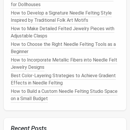
for Dollhouses
1. Gather
Wool
roving (any
Let
kids
pick
Materials
color), felting
needle
,
their favorite
How to Develop a Signature Needle Felting Style
foam
pad
,
safety
colors
to
Inspired by Traditional Folk Art Motifs
mat
, optional thread
spark
How to Make Detailed Felted Jewelry Pieces with
or
beads
.
excitement.
Adjustable Clasps
How to Choose the Right Needle Felting Tools as a
2. Make a
Pull a small amount
Encourage
Beginner
"
Wool
of roving into a loose
kids
to feel
How to Incorporate Metallic Fibers into Needle Felt
Ball
"
ball
(about the size of
the
texture
Jewelry Designs
a
walnut
).
and shape
the
ball
with
Best Color-Layering Strategies to Achieve Gradient
both
hands
.
Effects in Needle Felting
How to Build a Custom Needle Felting Studio Space
3. Start
Place the
wool
ball
Count the
on a Small Budget
Felting
on the
foam
pad
.
pokes
Hold the
needle
like a
together---
pencil
and gently
"10, 20, 30..."-
poke the
ball
in a
--to
Recent Posts