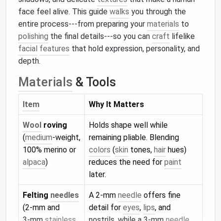
face feel alive. This guide
walks
you through the
entire process---from preparing your
materials
to
polishing
the final details---so you can
craft
lifelike
facial
features
that hold expression, personality, and
depth.
Materials
& Tools
Item
Why It Matters
Wool
roving
Holds shape well while
(
medium
‑weight,
remaining pliable. Blending
100% merino or
colors
(
skin
tones,
hair
hues)
alpaca
)
reduces the need for
paint
later.
Felting
needles
A 2‑mm
needle
offers fine
(2‑mm and
detail for
eyes
,
lips
, and
3‑mm
stainless
nostrils, while a 3‑mm
needle