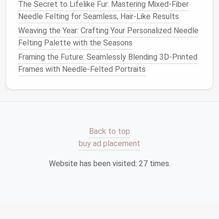
The Secret to Lifelike Fur: Mastering Mixed-Fiber
into a softer curve. -
slightly
Needle Felting for Seamless, Hair-Like Results
Insert
between the
sharper; use
nose and chin, then
felt
a
fine needle
Weaving the Year: Crafting Your Personalized Needle
to attach.
to define it.
Felting Palette with the Seasons
Framing the Future: Seamlessly Blending 3D-Printed
Ears
-
Form
a small
almond
Tilt the ear
Frames with Needle-Felted Portraits
shape from a slightly
forward a
darker
tone
. - Pull a thin
few
"inner ear" flap using a
degrees; this
finer roving. - Attach to
mirrors
the
sides
of the head at
natural
Back to top
the level of the
eyes
.
anatomy.
buy ad placement
3. Refine the Contours
Website has been visited:
27
times.
Cheekbones & Jawline
-- Use the 2‑mm
needle
to gradually shave away excess
fiber
, revealing
the underlying bone structure.
Forehead & Brow Ridge
-- Lightly compress