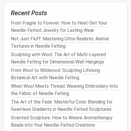
with the 2‑mm
needle
.
light) on the
Recent Posts
pupil adds
realism.
From Fragile to Forever: How to Heat-Set Your
Needle-Felted Jewelry for Lasting Wear
Nose
- Start with a small
Lightly
Not Just Fluff: Mastering Ultra-Realistic Animal
cone
of flesh‑
tone
compress
Textures in Needle Felting
roving. - Pull and
the
bridge
Sculpting with Wool: The Art of Multi-Layered
elongate the tip, then
to give it a
Needle Felting for Dimensional Wall Hangings
flatten the
bridge
. -
subtle ridge;
From Wool to Wildwood: Sculpting Lifelong
Carve the nostrils using
avoid
Botanical Art with Needle Felting
a
pin
or the
needle
's tip.
over‑bulking
the tip.
When Wool Meets Thread: Weaving Embroidery Into
the Fabric of Needle Felting
Mouth
-
Roll
a thin
strip
of
The
The Art of the Fade: Masterful Color Blending for
pinkish‑red roving for
vermilion
Seamless Gradients in Needle-Felted Sculptures
the
lips
. - Shape the
border (edge
Scented Sculpture: How to Weave Aromatherapy
upper
lip
into a
gentle
of the
lips
)
Beads into Your Needle-Felted Creations
"M" and the lower
lip
should be