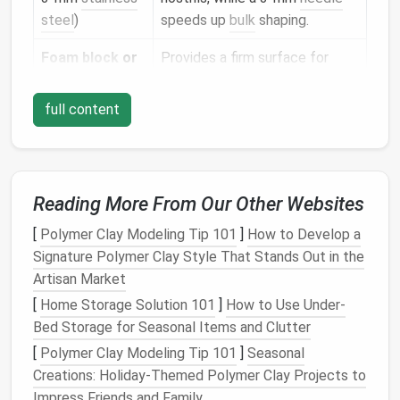
steel
)
speeds up
bulk
shaping.
Foam block
or
Provides a firm surface for
felting
mat
repeated stabbing without
damaging the
needle
.
full content
Wire
or thin
Helps support heavy sections
armature
such as the jaw or cheekbones.
(optional)
Reading More From Our Other Websites
Sculpting
pins
Useful for pulling out stray
[
Polymer Clay Modeling Tip 101
]
How to Develop a
or
tweezers
fibers and
positioning
tiny
Signature Polymer Clay Style That Stands Out in the
details
.
Artisan Market
Spray bottle
Lightly dampening the
wool
[
Home Storage Solution 101
]
How to Use Under-
with water
(fine
can smooth transitions without
Bed Storage for Seasonal Items and Clutter
mist
)
turning fibers gummy.
[
Polymer Clay Modeling Tip 101
]
Seasonal
Creations: Holiday-Themed Polymer Clay Projects to
Fine sandpaper
For gently smoothing rough
Impress Friends and Family