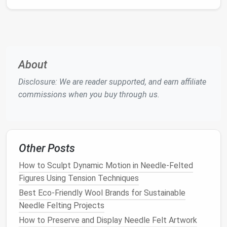
create the strongest highlights; mastering these
gives the illusion of depth.
A quick
sketch
or reference
photo
pinned to your
workspace
can act as a roadmap while you
felt
.
About
Step‑by‑Step Workflow
Disclosure: We are reader supported, and earn affiliate
1. Build the Base
Form
commissions when you buy through us.
Create a rough head shape
Pull a sizable lump of neutral‑
tone
roving
(about the size of a
golf ball
).
Other Posts
Using the 3‑mm
needle
,
compact
it into a
How to Sculpt Dynamic Motion in Needle‑Felted
smooth
oval
.
Figures Using Tension Techniques
Gently stretch the top to
form
the
cranium
;
Best Eco-Friendly Wool Brands for Sustainable
pinch the bottom for the jawline.
Needle Felting Projects
Add a simple armature (optional)
How to Preserve and Display Needle Felt Artwork