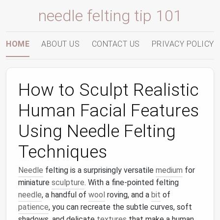
needle felting tip 101
HOME
ABOUT US
CONTACT US
PRIVACY POLICY
How to Sculpt Realistic
Human Facial Features
Using Needle Felting
Techniques
Needle
felting is a surprisingly versatile
medium
for
miniature
sculpture
. With a fine‐pointed felting
needle
, a handful of
wool
roving, and a
bit
of
patience
, you can recreate the subtle curves, soft
shadows, and delicate
textures
that make a human