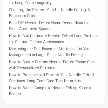
Insert
a thin,
bendable wire
through the
for Long‑Term Longevity
center to give the jaw and chin a solid
Choosing the Perfect Yarn for Needle Felting: A
backbone.
Beginner's Guide
Define the major planes
Best DIY Needle-Felted Home Decor Ideas for
Pinch and pull the roving to broaden the
Small Apartment Spaces
cheekbones and narrow the eye
sockets
.
How to Craft Intricate Needle-Felted Lace Patterns
Use a little water
spray
to smooth
for Couture Fashion Accessories
transitions between the forehead and chin.
Mastering the Pull: Essential Strategies for Yarn
Management in Large-Scale Needle Felting
2. Rough Out the Key
Features
How to Create Custom Needle-Felted Phone Cases
Feature
Technique
Tips
with Personalized Patterns
How to Preserve and Protect Your Needle‑Felted
Eyes
- Cut two tiny ovals
Keep the
Creations: Long‑Term Care Tips for Artists
from white roving. -
eye size
How to Build a Complete Needle Felting Kit on a
Insert
a speck of dark
proportional
Budget
roving for the pupil. -
to the head.
Nest
the eye into the
A tiny "white
socket
and
felt
gently
spot" (catch