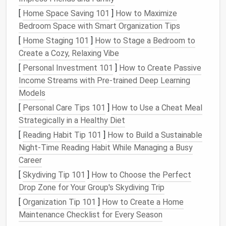
or
emery board
spots after felting.
[
Home Space Saving 101
]
How to Maximize
Bedroom Space with Smart Organization Tips
Sealant
(
clear
Protects the finished
piece
acrylic
spray
)
from
dust
and gives a subtle
[
Home Staging 101
]
How to Stage a Bedroom to
sheen.
Create a Cozy, Relaxing Vibe
[
Personal Investment 101
]
How to Create Passive
Understanding
Facial
Anatomy
Income Streams with Pre-trained Deep Learning
for Felting
Models
[
Personal Care Tips 101
]
How to Use a Cheat Meal
Before you even
pick
up a
needle
, study the basic
Strategically in a Healthy Diet
planes and proportions of a human face.
[
Reading Habit Tip 101
]
How to Build a Sustainable
Proportional landmarks
-- mid‑
line
, brow ridge,
Night‑Time Reading Habit While Managing a Busy
base of the nose,
mouth
line
, and chin.
Career
Surface tension
-- the
skin
folds around the
[
Skydiving Tip 101
]
How to Choose the Perfect
underlying bone, creating
gentle
concavities
Drop Zone for Your Group's Skydiving Trip
(e.g., under the cheekbones) and convexities
[
Organization Tip 101
]
How to Create a Home
(e.g., the forehead).
Maintenance Checklist for Every Season
Light interaction
-- the
eyes
,
lips
, and nostrils