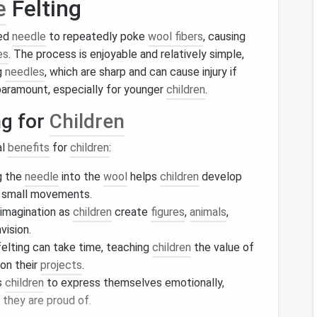
e
Felting
bed
needle
to repeatedly poke
wool fibers
, causing
es
. The process is enjoyable and relatively simple,
ng
needles
, which are sharp and can cause injury if
paramount, especially for younger
children
.
ng for
Children
al
benefits
for
children
:
g the
needle
into the
wool
helps
children
develop
r small movements.
imagination as
children
create
figures
,
animals
,
vision.
elting can take time, teaching
children
the value of
on their
projects
.
s
children
to express themselves emotionally,
they are proud of.