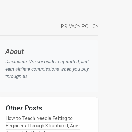
PRIVACY POLICY
About
Disclosure: We are reader supported, and
earn affiliate commissions when you buy
through us.
Other Posts
How to Teach Needle Felting to
Beginners Through Structured, Age-