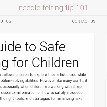
needle felting tip 101
UT US
CONTACT US
uide to Safe
g for Children
at allows
children
to explore their artistic side while
problem‑solving abilities. However, like many
crafts
, it
y
, especially when
children
are working with sharp
h essential information on how to safely introduce
 the
right tools
, and strategies for minimizing risks.