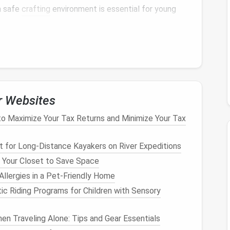
a safe
crafting
environment is essential for young
ools
for
Children
ldren
, it's crucial to choose age‑appropriate, safe
elp you make the right choices:
r Websites
edles
o Maximize Your Tax Returns and Minimize Your Tax
ted, which can pose a
risk
for
children
, especially
r
alternatives
available:
it for Long‑Distance Kayakers on River Expeditions
edles
have a rounded tip, which reduces the
risk
of
 Your Closet to Save Space
ve for intricate work as sharper
needles
, they are
llergies in a Pet-Friendly Home
ic Riding Programs for Children with Sensory
ffer
plastic
or
rubber
‑coated
needles
designed for
d have safer
edges
, making accidental pricks far less
en Traveling Alone: Tips and Gear Essentials