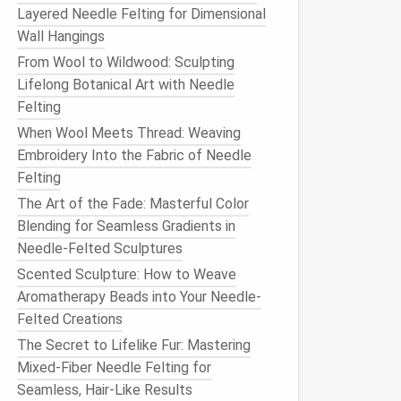
Layered Needle Felting for Dimensional
Wall Hangings
From Wool to Wildwood: Sculpting
Lifelong Botanical Art with Needle
Felting
When Wool Meets Thread: Weaving
Embroidery Into the Fabric of Needle
Felting
The Art of the Fade: Masterful Color
Blending for Seamless Gradients in
Needle-Felted Sculptures
Scented Sculpture: How to Weave
Aromatherapy Beads into Your Needle-
Felted Creations
The Secret to Lifelike Fur: Mastering
Mixed-Fiber Needle Felting for
Seamless, Hair-Like Results