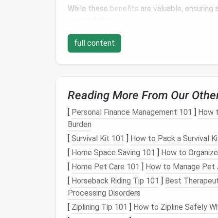
While these
benefits
are valuable, ensuring 
needle
felters.
Choosing the
Right T
full content
When selecting
needle
felting tools for
chi
options
. The following considerations will h
Reading More From Our Othe
1.
Child
‑Safe Felting
Ne
[
Personal Finance Management 101
]
How t
Standard felting
needles
are sharp and poin
Burden
those under 10. Fortunately, there are safe
[
Survival Kit 101
]
How to Pack a Survival K
Blunt‑Tip Felting Needles
-- These
ne
[
Home Space Saving 101
]
How to Organize
injury. While they may not be as effecti
[
Home Pet Care 101
]
How to Manage Pet A
much safer for beginners.
[
Horseback Riding Tip 101
]
Best Therapeut
Plastic Needle Tools
-- Some
brands
o
Processing Disorders
children
. These
needles
are blunted an
[
Ziplining Tip 101
]
How to Zipline Safely Wh
likely.