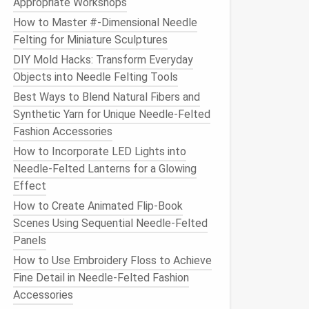
Appropriate Workshops
How to Master #‑Dimensional Needle
Felting for Miniature Sculptures
DIY Mold Hacks: Transform Everyday
Objects into Needle Felting Tools
Best Ways to Blend Natural Fibers and
Synthetic Yarn for Unique Needle‑Felted
Fashion Accessories
How to Incorporate LED Lights into
Needle-Felted Lanterns for a Glowing
Effect
How to Create Animated Flip‑Book
Scenes Using Sequential Needle‑Felted
Panels
How to Use Embroidery Floss to Achieve
Fine Detail in Needle-Felted Fashion
Accessories