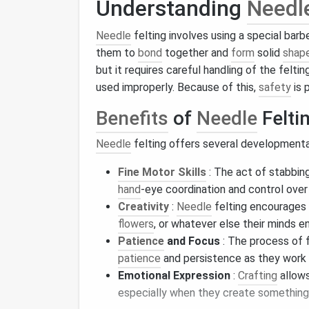
Understanding
Needl
Needle
felting involves using a special bar
them to
bond
together and
form
solid
shap
but it requires careful handling of the felti
used improperly. Because of this,
safety
is 
Benefits
of
Needle
Felti
Needle
felting offers several development
Fine Motor Skills
: The act of stabbin
hand
‑eye coordination and control ove
Creativity
:
Needle
felting encourages 
flowers
, or whatever else their minds en
Patience
and Focus
: The process of f
patience
and persistence as they work 
Emotional Expression
:
Crafting
allow
especially when they create something 