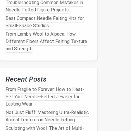
Troubleshooting Common Mistakes in
Needle-Felted Figure Projects
Best Compact Needle Felting Kits for
Small‑Space Studios
From Lamb's Wool to Alpaca: How
Different Fibers Affect Felting Texture
and Strength
Recent Posts
From Fragile to Forever: How to Heat-
Set Your Needle-Felted Jewelry for
Lasting Wear
Not Just Fluff: Mastering Ultra-Realistic
Animal Textures in Needle Felting
Sculpting with Wool: The Art of Multi-