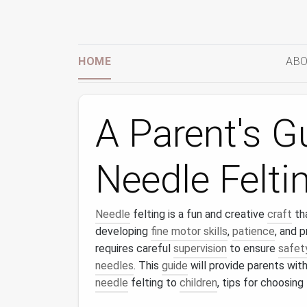
HOME
ABO
A Parent's G
Needle Feltin
Needle
felting is a fun and creative
craft
th
developing
fine motor skills
,
patience
, and 
requires careful
supervision
to ensure
safet
needles
. This
guide
will provide parents wit
needle
felting to
children
, tips for choosing