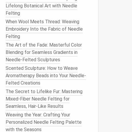
Lifelong Botanical Art with Needle
Felting
When Wool Meets Thread: Weaving
Embroidery Into the Fabric of Needle
Felting
The Art of the Fade: Masterful Color
Blending for Seamless Gradients in
Needle-Felted Sculptures
Scented Sculpture: How to Weave
Aromatherapy Beads into Your Needle-
Felted Creations
The Secret to Lifelike Fur: Mastering
Mixed-Fiber Needle Felting for
Seamless, Hair-Like Results
Weaving the Year: Crafting Your
Personalized Needle Felting Palette
with the Seasons