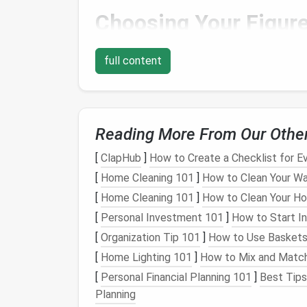
Choosing Your Figur
The first step in the felting process is deci
full content
with a simple figure, such as a
small animal
,
help you get comfortable with the
techniq
Some popular beginner
options
include:
Reading More From Our Othe
A
simple
animal
figure
(like a
cat
,
dog
A
flower
(such as a daisy or
rose
)
[
ClapHub
]
How to Create a Checklist for 
A
simple face
or
character head
[
Home Cleaning 101
]
How to Clean Your Wa
[
Home Cleaning 101
]
How to Clean Your H
For this
guide
, we'll assume you're starting 
[
Personal Investment 101
]
How to Start In
easily adapt these
steps
to other designs.
[
Organization Tip 101
]
How to Use Baskets 
Creating the Armatur
[
Home Lighting 101
]
How to Mix and Match
[
Personal Financial Planning 101
]
Best Tips 
An armature is a basic
wire
skeleton that hel
Planning
for larger or more complex designs. While it