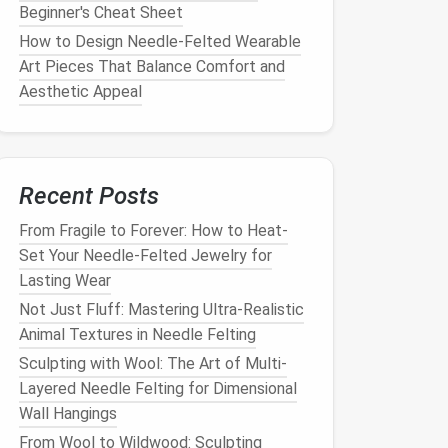
Beginner's Cheat Sheet
How to Design Needle‑Felted Wearable
Art Pieces That Balance Comfort and
Aesthetic Appeal
Recent Posts
From Fragile to Forever: How to Heat-
Set Your Needle-Felted Jewelry for
Lasting Wear
Not Just Fluff: Mastering Ultra-Realistic
Animal Textures in Needle Felting
Sculpting with Wool: The Art of Multi-
Layered Needle Felting for Dimensional
Wall Hangings
From Wool to Wildwood: Sculpting