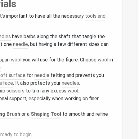
ials
 it's important to have all the necessary
tools and
edles
have barbs along the shaft that tangle the
st one
needle
, but having a few different sizes can
nspun
wool
you will use for the figure. Choose
wool
in
n
.
soft surface
for
needle
felting and prevents you
urface
. It also protects your
needles
.
arp scissors
to trim any excess
wool
.
onal support, especially when working on finer
ing Brush
or a
Shaping Tool
to smooth and refine
e ready to begin.