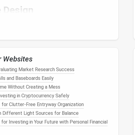
e
Design
ding on your
design
. For beginners, it's best to start
 a
flower
, or a simple character. A basic
design
will
ues
before moving on to more complex
sculptures
.
r Websites
, or
bear
)
Evaluating Market Research Success
lls and Baseboards Easily
ome Without Creating a Mess
with a
small animal
figure (let's say a
cat
), but you can
vesting in Cryptocurrency Safely
for Clutter-Free Entryway Organization
e (Optional)
 Different Light Sources for Balance
for Investing in Your Future with Personal Financial
ps support the structure of your figure, especially
's not strictly necessary for small or simple
figures
,