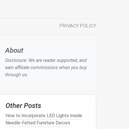
PRIVACY POLICY
About
Disclosure: We are reader supported, and
earn affiliate commissions when you buy
through us.
Other Posts
How to Incorporate LED Lights Inside
Needle-Felted Furniture Decors