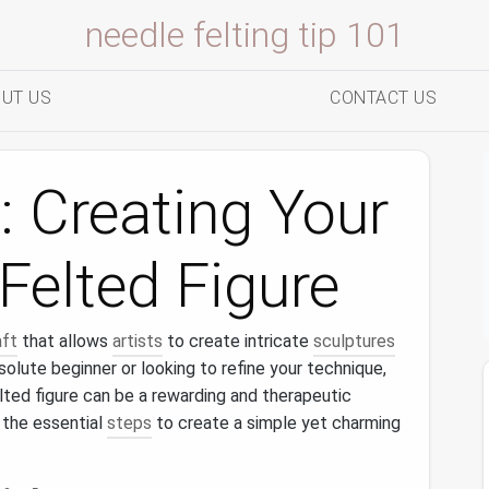
needle felting tip 101
UT US
CONTACT US
: Creating Your
-Felted Figure
aft
that allows
artists
to create intricate
sculptures
solute beginner or looking to refine your technique,
lted figure can be a rewarding and therapeutic
 the essential
steps
to create a simple yet charming