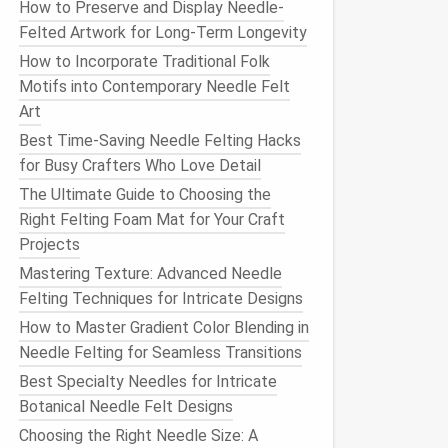
How to Preserve and Display Needle-
Felted Artwork for Long-Term Longevity
How to Incorporate Traditional Folk
Motifs into Contemporary Needle Felt
Art
Best Time-Saving Needle Felting Hacks
for Busy Crafters Who Love Detail
The Ultimate Guide to Choosing the
Right Felting Foam Mat for Your Craft
Projects
Mastering Texture: Advanced Needle
Felting Techniques for Intricate Designs
How to Master Gradient Color Blending in
Needle Felting for Seamless Transitions
Best Specialty Needles for Intricate
Botanical Needle Felt Designs
Choosing the Right Needle Size: A