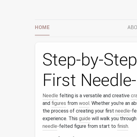
HOME
ABO
Step-by-Step
First Needle
Needle
felting is a versatile and creative
cr
and
figures
from
wool
. Whether you're an ab
the process of creating your first
needle
-fe
experience. This
guide
will walk you through
needle
-felted figure from start to
finish
.