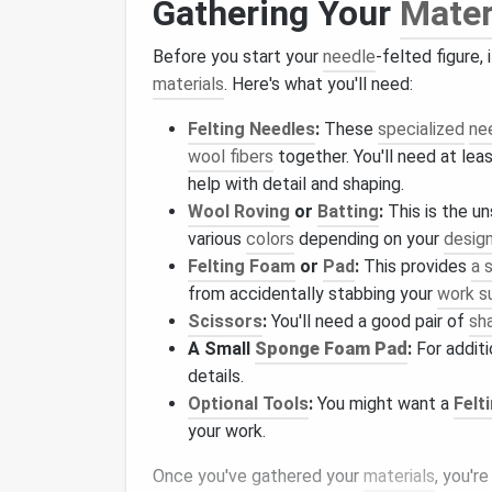
Gathering Your
Mater
Before you start your
needle
-felted figure,
materials
. Here's what you'll need:
Felting Needles
:
These
specialized
ne
wool fibers
together. You'll need at lea
help with detail and shaping.
Wool Roving
or
Batting
:
This is the u
various
colors
depending on your
desig
Felting Foam
or
Pad
:
This provides
a 
from accidentally stabbing your
work s
Scissors
:
You'll need a good pair of
sh
A Small
Sponge Foam Pad
:
For additi
details.
Optional Tools
:
You might want a
Felt
your work.
Once you've gathered your
materials
, you'r