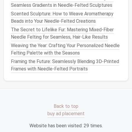
How to Make Detailed Felted Jewelry Pieces with
Seamless Gradients in Needle-Felted Sculptures
Adjustable Clasps
Scented Sculpture: How to Weave Aromatherapy
How to Choose the Right Needle Felting Tools as a
Beads into Your Needle-Felted Creations
Beginner
The Secret to Lifelike Fur: Mastering Mixed-Fiber
How to Incorporate Metallic Fibers into Needle Felt
Needle Felting for Seamless, Hair-Like Results
Jewelry Designs
Best Color-Layering Strategies to Achieve Gradient
Weaving the Year: Crafting Your Personalized Needle
Effects in Needle Felting
Felting Palette with the Seasons
How to Build a Custom Needle Felting Studio Space
Framing the Future: Seamlessly Blending 3D-Printed
on a Small Budget
Frames with Needle-Felted Portraits
Multiple
Mat
Setups
As an advanced felter, having multiple
mat
setups
for different
stages
of the process is essential. A
softer
mat
for shaping and a harder
mat
for fine
Back to top
detailing can significantly improve the overall quality
buy ad placement
of your felting.
Website has been visited:
29
times.
Advanced
Needle
Felting Tools