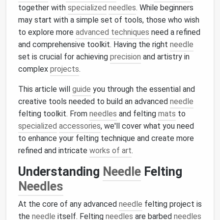
together with
specialized
needles
. While beginners
may start with a simple set of tools, those who wish
to explore more
advanced techniques
need a refined
and comprehensive toolkit. Having the right
needle
set is crucial for achieving
precision
and artistry in
complex
projects
.
This article will
guide
you through the essential and
creative tools needed to build an advanced
needle
felting toolkit. From
needles
and felting
mats
to
specialized
accessories
, we'll cover what you need
to enhance your felting technique and create more
refined and intricate
works of art
.
Understanding
Needle
Felting
Needles
At the core of any advanced
needle
felting project is
the
needle
itself. Felting
needles
are barbed
needles