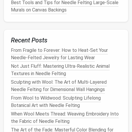
Best Tools and Tips for Needle Felting Large-Scale
For very fine details or when felting on a large
Murals on Canvas Backings
scale
,
a harder
block
or base may be needed to maintain
control over the
needle
's direction. Harder
blocks
,
such as those made from
rubber
or
wood
, prevent
over‑pushing the
Recent Posts
needle
and give the
felt
a firm
foundation
to
anchor
onto.
From Fragile to Forever: How to Heat-Set Your
Needle-Felted Jewelry for Lasting Wear
How to Design and Execute Large-Scale Needle-
Felted Wall Murals for Commercial Spaces
Not Just Fluff: Mastering Ultra-Realistic Animal
Best Color-Blocking Strategies for Modern
Textures in Needle Felting
Geometric Needle Felt Art
Sculpting with Wool: The Art of Multi-Layered
Best Step-by-Step Guide to Crafting Realistic
Needle Felting for Dimensional Wall Hangings
Feather Details with Needle Felting
From Wool to Wildwood: Sculpting Lifelong
How to Create Intricate Needle‑Felted Miniatures
Botanical Art with Needle Felting
for Dollhouses
When Wool Meets Thread: Weaving Embroidery Into
How to Develop a Signature Needle Felting Style
the Fabric of Needle Felting
Inspired by Traditional Folk Art Motifs
The Art of the Fade: Masterful Color Blending for