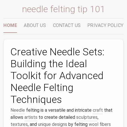
needle felting tip 101
HOME
ABOUT US
CONTACT US
PRIVACY POLICY
Creative Needle Sets:
Building the Ideal
Toolkit for Advanced
Needle Felting
Techniques
Needle
felting is a versatile and intricate
craft
that
allows
artists
to create detailed
sculptures
,
textures
, and
unique designs
by felting
wool fibers