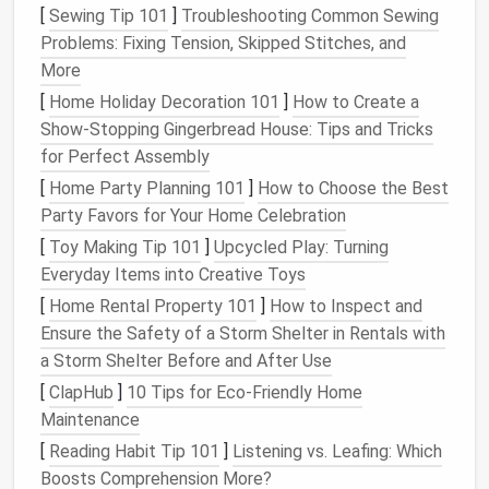
or noses, on
animals
or
dolls
.
[
Sewing Tip 101
]
Troubleshooting Common Sewing
Medium Needles (40 Gauge)
:
Medium
needles
Problems: Fixing Tension, Skipped Stitches, and
are the most versatile and commonly used for
More
general felting. They're great for creating depth,
[
Home Holiday Decoration 101
]
How to Create a
smoothing out rough spots, and
building
up the
Show-Stopping Gingerbread House: Tips and Tricks
form
of the
sculpture
. When you need to
for Perfect Assembly
transition
from coarse
wool
to finer details, this
[
Home Party Planning 101
]
How to Choose the Best
is your go‑to
needle
.
Party Favors for Your Home Celebration
Coarse Needles (36 Gauge)
: Coarse
needles
[
Toy Making Tip 101
]
Upcycled Play: Turning
are used for bulkier felting, rough shaping, and
Everyday Items into Creative Toys
when you need to quickly build up
volume
. They
[
Home Rental Property 101
]
How to Inspect and
are perfect for adding larger sections of
wool
Ensure the Safety of a Storm Shelter in Rentals with
to a project or creating initial rough structures.
a Storm Shelter Before and After Use
Specialty
Needles
: Some
needle
felting
kits
[
ClapHub
]
10 Tips for Eco-Friendly Home
include
specialized
needles
like the
reverse
Maintenance
felting needle
(which
pulls
wool
instead of
pushing it in) or
star‑shaped needles
for
[
Reading Habit Tip 101
]
Listening vs. Leafing: Which
creating specific
textures
. These
needles
offer
Boosts Comprehension More?