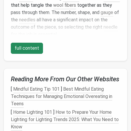
that help tangle the
wool fibers
together as they
pass through them. The number, shape, and
gauge
of
the
needles
all have a significant impact on the
outcome of the piece, so selecting the right
needle
for the job is essential.
Needle Types
and Their Uses
full content
To build a well‑rounded toolkit, you'll need a variety
of
needle types
. Each type is suited to a different
purpose, and understanding their differences can
Reading More From Our Other Websites
help you select the best one for your project.
[
Mindful Eating Tip 101
]
Best Mindful Eating
Fine Needles (32 Gauge and 38 Gauge)
: These
Techniques for Managing Emotional Overeating in
needles
are used for delicate work and fine
Teens
details. They create
smooth surfaces
and are
[
Home Lighting 101
]
How to Prepare Your Home
ideal for creating
textures
on smaller or
intricate
Lighting for Lighting Trends 2025: What You Need to
designs
. Fine
needles
are also good for
Know
sculpting
delicate
facial
features
, such as
eyes