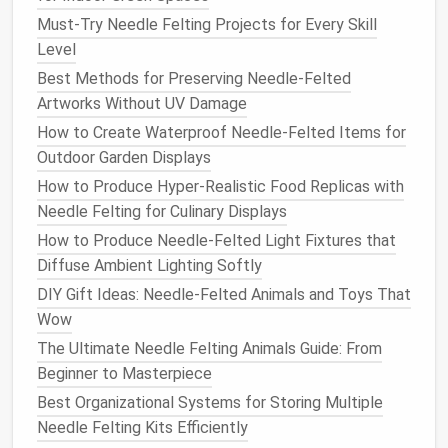
designed for specific felting
techniques
.
Must‑Try Needle Felting Projects for Every Skill
Foam Mats
Level
Foam mats
are the most common felting
surfaces
.
Best Methods for Preserving Needle‑Felted
They provide a soft and forgiving base, allowing the
Artworks Without UV Damage
needle
to pass through easily without damaging the
How to Create Waterproof Needle‑Felted Items for
project or the
needle
. Advanced felters may prefer
Outdoor Garden Displays
high‑density
foam mats
, which provide more
How to Produce Hyper-Realistic Food Replicas with
resistance
and help the
needle
push into the fibers
Needle Felting for Culinary Displays
with more
precision
.
How to Produce Needle‑Felted Light Fixtures that
Wool Felting Pads
Diffuse Ambient Lighting Softly
DIY Gift Ideas: Needle-Felted Animals and Toys That
Wool
pads
are another option that provides a more
Wow
"cushioned" feeling compared to
foam mats
. They
The Ultimate Needle Felting Animals Guide: From
are especially useful when working on
projects
that
Beginner to Masterpiece
require a softer touch, such as creating fine
facial
Best Organizational Systems for Storing Multiple
details or working with finer
wool
types.
Needle Felting Kits Efficiently
Needle Felting Blocks