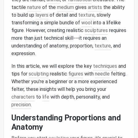
tactile
nature
of the
medium
gives
artists
the ability
to build up
layers
of detail and
texture
, slowly
transforming a simple bundle of
wool
into a lifelike
figure. However, creating realistic
sculptures
requires
more than just technical skill---it requires an
understanding of anatomy, proportion,
texture
, and
expression.
In this article, we will explore the key
techniques
and
tips for
sculpting
realistic
figures
with
needle
felting.
Whether you're a beginner or a more experienced
felter, these insights will help you bring your
characters
to
life
with depth, personality, and
precision
.
Understanding Proportions and
Anatomy