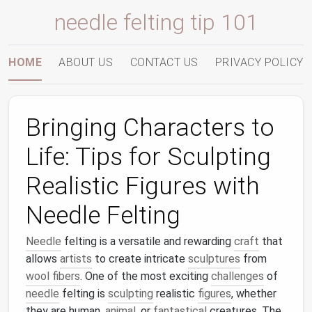
needle felting tip 101
HOME
ABOUT US
CONTACT US
PRIVACY POLICY
Bringing Characters to
Life: Tips for Sculpting
Realistic Figures with
Needle Felting
Needle
felting is a versatile and rewarding
craft
that
allows
artists
to create intricate
sculptures
from
wool fibers
. One of the most exciting
challenges
of
needle
felting is
sculpting
realistic
figures
, whether
they are human,
animal
, or
fantastical
creatures. The