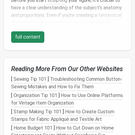
Before you start
sculpting
your figure, it's crucial to
have a clear understanding of the subject's anatomy
and proportions. Even if you're creating a
fantastical
character, having a
solid foundation
in human or
animal anatomy
will give your work authenticity and
full content
believability.
Study Real-
Life
References
Human Anatomy
: If you're
sculpting
a human
Reading More From Our Other Websites
figure, start by researching human anatomy. This
doesn't mean you need to become an expert in
[
Sewing Tip 101
]
Troubleshooting Common Button-
muscle structure, but understanding basic
Sewing Mistakes and How to Fix Them
proportions will help. The human body generally
[
Organization Tip 101
]
How to Use Online Platforms
follows a pattern of "eight
heads
" in terms of
for Vintage Item Organization
height, with certain parts like the
limbs
, torso,
[
Stamp Making Tip 101
]
How to Create Custom
and head corresponding to specific
Stamps for Fabric Appliqué and Textile Art
measurements
.
[
Home Budget 101
]
How to Cut Down on Home
Animal Anatomy
: For
animal figures
, research