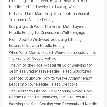
From Fragile to Forever: How to Heat-Set Your
Needle-Felted Jewelry for Lasting Wear
The armature should be proportionate to the final
figure, taking into
Not Just Fluff: Mastering Ultra-Realistic Animal
account
the size of the head,
torso, and
Textures in Needle Felting
limbs
. Ensure that the joints and body
parts are flexible enough for posing but stable
Sculpting with Wool: The Art of Multi-Layered
enough to maintain their shape over time. A
Needle Felting for Dimensional Wall Hangings
well‑made armature will give your character the
From Wool to Wildwood: Sculpting Lifelong
necessary support to keep its
balance
, especially
Botanical Art with Needle Felting
when dealing with heavier or more complex
When Wool Meets Thread: Weaving Embroidery Into
sculptures
.
the Fabric of Needle Felting
Layering
Wool
: Shaping the
The Art of the Fade: Masterful Color Blending for
Seamless Gradients in Needle-Felted Sculptures
Figure
Scented Sculpture: How to Weave Aromatherapy
The real magic of
needle
felting happens when you
Beads into Your Needle-Felted Creations
begin
layering
the
wool
over the armature. This is
The Secret to Lifelike Fur: Mastering Mixed-Fiber
where your character starts to take shape, as the
Needle Felting for Seamless, Hair-Like Results
fibers gradually
fuse
together, forming the details of
Weaving the Year: Crafting Your Personalized Needle
the figure.