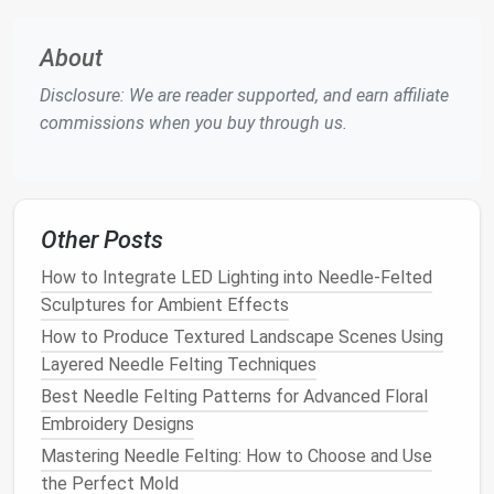
leg proportions vary based on the species.
About
As you build your figure, continually check for
Disclosure: We are reader supported, and earn affiliate
proportional
accuracy
. This will help ensure that the
commissions when you buy through us.
character looks balanced and realistic from all
angles.
Building
the Armature: Creating
a Strong
Foundation
Other Posts
A strong armature is essential for creating stable,
How to Integrate LED Lighting into Needle-Felted
proportional
figures
that hold their shape during the
Sculptures for Ambient Effects
sculpting
process. The armature acts as a skeleton
How to Produce Textured Landscape Scenes Using
for your figure, providing support and helping maintain
Layered Needle Felting Techniques
the structure as you add
wool
layers
.
Best Needle Felting Patterns for Advanced Floral
Embroidery Designs
Materials
for the Armature
Mastering Needle Felting: How to Choose and Use
Wire
: Start with
wire
to create the basic
frame
the Perfect Mold