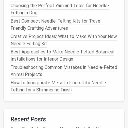
of your figure.
Wire
is flexible enough to bend
Choosing the Perfect Yarn and Tools for Needle-
and shape but strong enough to support the
Felting a Dog
wool fibers
as you sculpt. For human or
animal
Best Compact Needle-Felting Kits for Travel-
figures
, you may need a
heavier gauge wire
for
Friendly Crafting Adventures
the
limbs
and torso, and a thinner
gauge
for
Creative Project Ideas: What to Make With Your New
smaller details like fingers or toes.
Needle Felting Kit
Foam
or
Wool
: For larger
figures
, you can use
foam
as a base to give
bulk
and
volume
to the
Best Approaches to Make Needle-Felted Botanical
sculpture
. You can also use
wool
or
batting
to
Installations for Interior Design
create a more
organic
core that will be shaped
Troubleshooting Common Mistakes in Needle‑Felted
and sculpted with the felting
needles
.
Animal Projects
Securing the Armature
: Once your
wire
How to Incorporate Metallic Fibers into Needle
armature is in place, you can wrap it with
wool
or
Felting for a Shimmering Finish
foam
, securing it in place with a few
needle‑felting punches
. This helps create a
sturdy
structure that you can continue to build
upon as you layer the
wool
.
Recent Posts
Proportional
Foundation