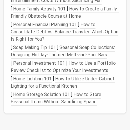
Entertainment Costs Without Sacrificing Fun
the specific species you're
sculpting
.
Animals
have unique body structures that are important
[
Home Family Activity 101
]
How to Create a Family-
to capture, such as the length of the
legs
, the
Friendly Obstacle Course at Home
shape of the
ears
, or the position of the
eyes
.
[
Personal Financial Planning 101
]
How to
Spend time looking at
photos
,
diagrams
, and
Consolidate Debt vs. Balance Transfer: Which Option
even studying real-
life
models
(if possible) to
Is Right for You?
ensure you get the proportions and details right.
[
Soap Making Tip 101
]
Seasonal Soap Collections:
Designing Holiday-Themed Melt-and-Pour Bars
Proportion and
Balance
[
Personal Investment 101
]
How to Use a Portfolio
Once you have your
reference materials
, start
Review Checklist to Optimize Your Investments
sketching
the basic proportions of your figure. For
[
Home Lighting 101
]
How to Utilize Under-Cabinet
example:
Lighting for a Functional Kitchen
The head-to-body ratio in humans can vary
[
Home Storage Solution 101
]
How to Store
depending on the age or pose of the character,
Seasonal Items Without Sacrificing Space
with
children
having larger
heads
compared to
adults.
Animals
, especially
mammals
, follow a similar
set of rules where the body length,
tail
size, and