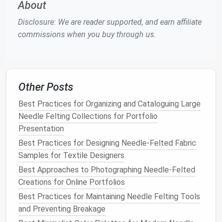
About
creating human
characters
and
figures
is a
Disclosure: We are reader supported, and earn affiliate
challenging and rewarding endeavor. The key to
commissions when you buy through us.
making a successful
needle
-felted human figure is in
the proportions, the subtleties of
facial
expression,
and the way
fabrics
interact with the sculpted
wool
.
Ideas to Try:
Other Posts
a.
Portraits
of Loved Ones
Best Practices for Organizing and Cataloguing Large
Bring family,
friends
, or even
pets
to
life
with
Needle Felting Collections for Portfolio
needle
-felted
portraits
. Whether you create a
Presentation
full figure or just focus on the face, you can
Best Practices for Designing Needle-Felted Fabric
convey personality through subtle details like
Samples for Textile Designers
hair texture
,
skin tone
, and
clothing
.
Best Approaches to Photographing Needle-Felted
Tip
: Start with a
wire armature
for the body to
Creations for Online Portfolios
support larger or more detailed
figures
. You can
Best Practices for Maintaining Needle Felting Tools
then add
layers
of
wool
to build up the shape.
and Preventing Breakage