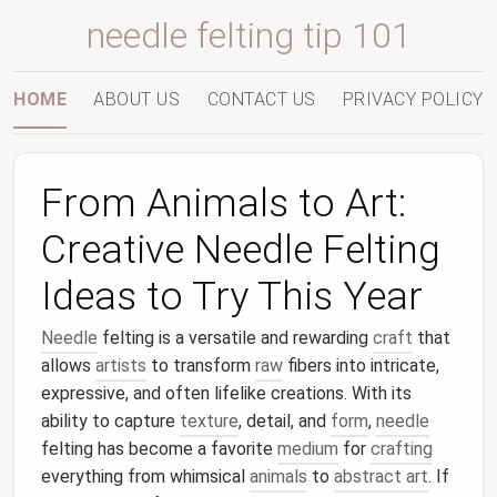
needle felting tip 101
HOME
ABOUT US
CONTACT US
PRIVACY POLICY
From Animals to Art:
Creative Needle Felting
Ideas to Try This Year
Needle
felting is a versatile and rewarding
craft
that
allows
artists
to transform
raw
fibers into intricate,
expressive, and often lifelike creations. With its
ability to capture
texture
, detail, and
form
,
needle
felting has become a favorite
medium
for
crafting
everything from whimsical
animals
to
abstract art
. If