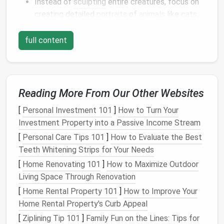
Instead of
sculpting
entire creatures, focus on
creating detailed
portraits
of
animals
like
cats
,
dogs
, horses, or even wildlife. The challenge lies
in capturing the
essence
of the
animal
's
full content
personality---
eyes
that reflect their spirit,
fur
that feels real, and
textures
that
match
the
species.
Tip
: Use high-quality
wool
such as
Merino
or
Reading More From Our Other Websites
Bluefaced Leicester
for
smoother
, realistic
[
Personal Investment 101
]
How to Turn Your
finishes
.
Investment Property into a Passive Income Stream
b.
Miniature
Animal
Sculptures
[
Personal Care Tips 101
]
How to Evaluate the Best
Teeth Whitening Strips for Your Needs
Miniature
animals
are ideal for practicing your
[
Home Renovating 101
sculpting
skills. Consider creating tiny,
]
How to Maximize Outdoor
pocket-
Living Space Through Renovation
sized
pets
or wild creatures. They don't take up
as much
space
but still offer ample opportunity
[
Home Rental Property 101
]
How to Improve Your
to refine your technique.
Home Rental Property's Curb Appeal
Tip
: Work with a variety of
needle sizes
to
[
Ziplining Tip 101
]
Family Fun on the Lines: Tips for