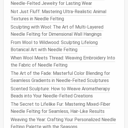
Needle-Felted Jewelry for Lasting Wear
to
form
the body,
limbs
, and head. Adding
fabrics
like
felt
or
cotton
can enhance the
clothing and
Not Just Fluff: Mastering Ultra-Realistic Animal
accessories
.
Textures in Needle Felting
Sculpting with Wool: The Art of Multi-Layered
Felted
Home Decor
: From Art to
Needle Felting for Dimensional Wall Hangings
Functional
Pieces
From Wool to Wildwood: Sculpting Lifelong
Needle
felting isn't just for
small sculptures
---it can
Botanical Art with Needle Felting
be used to make practical
home decor items
that
When Wool Meets Thread: Weaving Embroidery Into
are both functional and beautiful. From
pillows
and
the Fabric of Needle Felting
wall hangings
to
decorative bowls
and
coasters
, the
The Art of the Fade: Masterful Color Blending for
possibilities are endless when it comes to bringing
Seamless Gradients in Needle-Felted Sculptures
art into your living
space
.
Scented Sculpture: How to Weave Aromatherapy
Ideas to Try:
Beads into Your Needle-Felted Creations
The Secret to Lifelike Fur: Mastering Mixed-Fiber
a.
Needle
Felted
Wall Art
Needle Felting for Seamless, Hair-Like Results
Transform a plain wall into a
canvas
for your
Weaving the Year: Crafting Your Personalized Needle
needle
felting
projects
. You can create intricate
Felting Palette with the Seasons