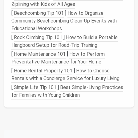
achieve fine detail in
small spaces
. A
42-gauge
Ziplining with Kids of All Ages
needle
can help you add tiny
features
like
paws
[
Beachcombing Tip 101
]
How to Organize
and noses.
Community Beachcombing Clean‑Up Events with
Educational Workshops
c.
Whimsical or
Fantasy
Animals
[
Rock Climbing Tip 101
]
How to Build a Portable
Push your imagination to the limit by creating
Hangboard Setup for Road‑Trip Training
fantastical
creatures. Think of mythical beings
[
Home Maintenance 101
]
How to Perform
like
unicorns
,
dragons
, or griffins. You can also
Preventative Maintenance for Your Home
experiment with combining
animal
[
Home Rental Property 101
]
How to Choose
characteristics to create entirely new species.
Rentals with a Concierge Service for Luxury Living
Tip
: Use
brightly colored
fibers to add a touch
of whimsy.
Silk
or
alpaca fibers
can lend a
[
Simple Life Tip 101
]
Best Simple‑Living Practices
luxurious texture
to your
fantasy
creations.
for Families with Young Children
Needle
Felted People and
Figures
: Expressive
Portraits
and
Characters
While
animal figures
are a
staple
of
needle
felting,