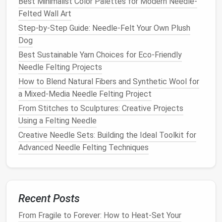
b.
Fairy or
Fantasy
Characters
Best Minimalist Color Palettes for Modern Needle-
Felted Wall Art
Create a
range
of mythical human-like
figures
Step-by-Step Guide: Needle-Felt Your Own Plush
such as
fairies
,
elves
, or
mermaids
. These
Dog
fantastical
characters
are perfect for
experimenting with delicate details like
wings
,
Best Sustainable Yarn Choices for Eco‑Friendly
flowing
hair
, or
shimmering
fabrics
.
Needle Felting Projects
Tip
: Use fine fibers like
Merino
wool
for
skin
and
How to Blend Natural Fibers and Synthetic Wool for
face details, and incorporate
silk
fibers for
a Mixed-Media Needle Felting Project
magical,
shimmering
hair
or
clothing
.
From Stitches to Sculptures: Creative Projects
Using a Felting Needle
c.
Needle
Felted
Dolls
Creative Needle Sets: Building the Ideal Toolkit for
Unlike
traditional
soft
dolls
,
needle
-felted
dolls
Advanced Needle Felting Techniques
have a sculpted, firm structure that allows for
more intricate details. You can create
dolls
based on real people, famous
characters
, or
entirely
original
designs.
Recent Posts
Tip
: Start with a firm, flexible
wire frame
to help
From Fragile to Forever: How to Heat-Set Your
your doll hold its shape, then
felt
layers
of
wool