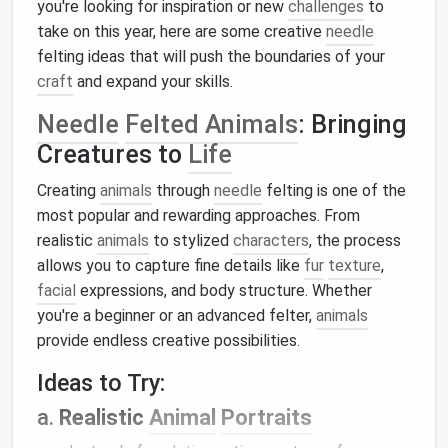
you're looking for inspiration or new
challenges
to
take on this year, here are some creative
needle
felting ideas that will push the boundaries of your
craft
and expand your skills.
Needle
Felted Animals
: Bringing
Creatures to
Life
Creating
animals
through
needle
felting is one of the
most popular and rewarding approaches. From
realistic
animals
to stylized
characters
, the process
allows you to capture fine details like
fur
texture
,
facial
expressions, and body structure. Whether
you're a beginner or an advanced felter,
animals
provide endless creative possibilities.
Ideas to Try:
a.
Realistic
Animal
Portraits