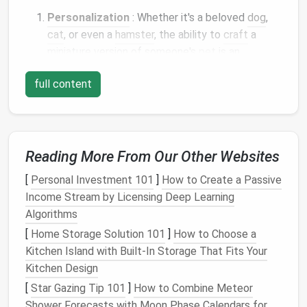
Personalization
: Whether it's a beloved
dog
,
cat
, or even a
hamster
, the ability to
craft
a
miniature version of someone's
pet
is an
incredibly personal and thoughtful gesture.
full content
Longevity
: Unlike
photos
or
drawings
, a
needle
‑felted
pet
can be kept for years as a
permanent reminder of a cherished
animal
companion.
Reading More From Our Other Websites
Customization
: You can create
pets
in various
poses,
colors
, and sizes, giving you the
freedom
[
Personal Investment 101
]
How to Create a Passive
to capture the unique characteristics of each
Income Stream by Licensing Deep Learning
pet
.
Algorithms
Emotional Impact
: A well‑made
needle
‑felted
[
Home Storage Solution 101
]
How to Choose a
pet
can evoke nostalgia,
joy
, and
comfort
,
Kitchen Island with Built-In Storage That Fits Your
especially if the
pet
has passed or if the
Kitchen Design
recipient has been longing for a reminder of their
[
Star Gazing Tip 101
]
How to Combine Meteor
furry
friend
.
Shower Forecasts with Moon Phase Calendars for