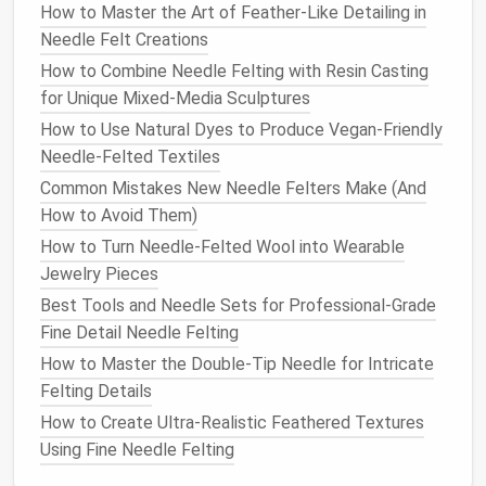
How to Master the Art of Feather-Like Detailing in
If you want to create a poseable
pet
or add
Needle Felt Creations
structure to a larger
pet
, a thin armature
wire
can be
How to Combine Needle Felting with Resin Casting
used to
form
a skeleton inside the
wool
. This gives
for Unique Mixed-Media Sculptures
your creation
flexibility
and
stability
.
How to Use Natural Dyes to Produce Vegan-Friendly
Armature wire
Needle-Felted Textiles
5.
Sculpting Tools
(Optional)
Common Mistakes New Needle Felters Make (And
How to Avoid Them)
Small
sculpting tools
, such as
needles
or
tweezers
,
How to Turn Needle-Felted Wool into Wearable
can help you with finer details, especially for the
Jewelry Pieces
eyes
, nose, and small
fur
adjustments.
Best Tools and Needle Sets for Professional‑Grade
Sculpting tools
Fine Detail Needle Felting
How to Master the Double-Tip Needle for Intricate
6.
Embroidery Thread
or
Beads
Felting Details
(For
Eyes
and
Accents
)
How to Create Ultra‑Realistic Feathered Textures
For added realism, you can use
embroidery thread
to
Using Fine Needle Felting
stitch
eyes
,
whiskers
, or other fine details.
Beads
or