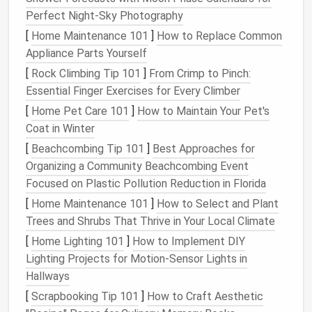
Materials
You'll Need
Perfect Night‑Sky Photography
[
Home Maintenance 101
]
How to Replace Common
Before you get started on creating your own
Appliance Parts Yourself
needle
‑felted
pet
, it's essential to gather the right
[
Rock Climbing Tip 101
]
From Crimp to Pinch:
materials
. Here's what you'll need:
Essential Finger Exercises for Every Climber
1.
Wool
Roving or
Batts
[
Home Pet Care 101
]
How to Maintain Your Pet's
The most important material for
needle
felting is
Coat in Winter
wool
roving or
batts
. These are unspun
wool fibers
[
Beachcombing Tip 101
]
Best Approaches for
that can be shaped by repeatedly stabbing them
Organizing a Community Beachcombing Event
with a barbed
needle
. The type of
wool
you use
Focused on Plastic Pollution Reduction in Florida
affects the
texture
and look of your finished
pet
:
[
Home Maintenance 101
]
How to Select and Plant
Trees and Shrubs That Thrive in Your Local Climate
Merino wool
is soft and easy to
felt
, ideal for
[
Home Lighting 101
]
How to Implement DIY
creating fine details and
smooth surfaces
.
Lighting Projects for Motion-Sensor Lights in
Corriedale wool
is slightly coarser and better
Hallways
for adding structure to your
sculpture
.
[
Scrapbooking Tip 101
]
How to Craft Aesthetic
2.
Felting
Needles