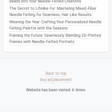
Needle-Felted Sculptures
Beads into Your Needle-Felted Creations
How to Design and Execute Needle‑Felted Portraits
The Secret to Lifelike Fur: Mastering Mixed-Fiber
with Hyper‑Realistic Detail
Needle Felting for Seamless, Hair-Like Results
How to Create Custom Needle Felt Stencils for
Weaving the Year: Crafting Your Personalized Needle
Repetitive Pattern Work
Felting Palette with the Seasons
Framing the Future: Seamlessly Blending 3D-Printed
Embroidery thread
Frames with Needle-Felted Portraits
Beads
(including
glass
eyes
)
Step-by-Step
Guide
: Creating
Your
Needle
‑Felted
Pet
Now that you have all your
materials
, let's dive into
Back to top
the process. Follow these
steps
to create a
buy ad placement
needle
‑felted
pet
that will impress anyone lucky
enough to receive it.
Website has been visited:
6
times.
1.
Start with the Core Structure
Begin by creating the basic shape of your
pet
. This is