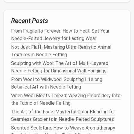
glass
eyes
can also be used for a more lifelike
effect.
Recent Posts
The Ultimate Comparison: Brass vs. Stainless Steel
Needle Felting Needles
From Fragile to Forever: How to Heat-Set Your
How to Choose the Perfect Needle Felting Needles
Needle-Felted Jewelry for Lasting Wear
for Delicate Lace-Like Details
Not Just Fluff: Mastering Ultra-Realistic Animal
How to Teach Needle Felting Workshops for Kids
Textures in Needle Felting
with Age-Appropriate Projects and Materials
Sculpting with Wool: The Art of Multi-Layered
How to Create Needle‑Felted Architectural
Needle Felting for Dimensional Wall Hangings
Miniatures
From Wool to Wildwood: Sculpting Lifelong
Best Strategies for Building a Portable Needle
Botanical Art with Needle Felting
Felting Studio in Small Living Spaces
When Wool Meets Thread: Weaving Embroidery Into
How to Craft Hyper‑Realistic Feathered Birds Using
the Fabric of Needle Felting
Advanced Needle Felting Techniques
Gallery Walk: A Visual Journey Through the Most
The Art of the Fade: Masterful Color Blending for
Impressive Needle-Felted Images
Seamless Gradients in Needle-Felted Sculptures
How to Incorporate Wire Armatures for Dynamic 3D
Scented Sculpture: How to Weave Aromatherapy