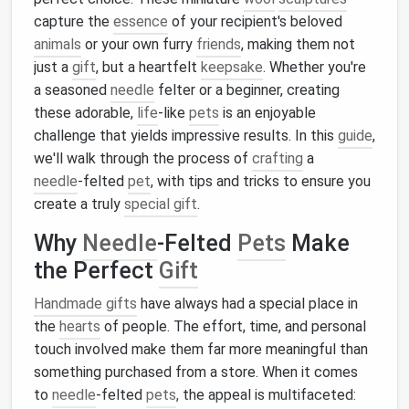
capture the
essence
of your recipient's beloved
animals
or your own furry
friends
, making them not
just a
gift
, but a heartfelt
keepsake
. Whether you're
a seasoned
needle
felter or a beginner, creating
these adorable,
life
‑like
pets
is an enjoyable
challenge that yields impressive results. In this
guide
,
we'll walk through the process of
crafting
a
needle
‑felted
pet
, with tips and tricks to ensure you
create a truly
special gift
.
Why
Needle
-Felted
Pets
Make
the Perfect
Gift
Handmade gifts
have always had a special place in
the
hearts
of people. The effort, time, and personal
touch involved make them far more meaningful than
something purchased from a store. When it comes
to
needle
‑felted
pets
, the appeal is multifaceted: