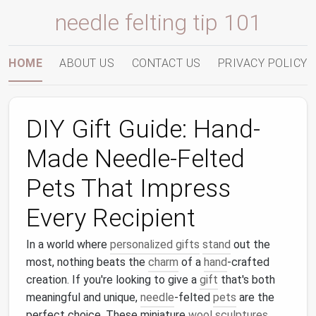
needle felting tip 101
HOME
ABOUT US
CONTACT US
PRIVACY POLICY
DIY Gift Guide: Hand-
Made Needle-Felted
Pets That Impress
Every Recipient
In a world where
personalized gifts
stand
out the
most, nothing beats the
charm
of a
hand
-crafted
creation. If you're looking to give a
gift
that's both
meaningful and unique,
needle
-felted
pets
are the
perfect choice. These miniature
wool
sculptures