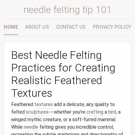
needle felting tip 101
HOME
ABOUT US
CONTACT US
PRIVACY POLICY
Best Needle Felting
Practices for Creating
Realistic Feathered
Textures
Feathered
textures
add a delicate, airy quality to
felted
sculptures
---whether you're
crafting
a
bird
, a
winged mythic creature, or a soft‑furred mammal.
While
needle
felting gives you incredible control,
recreating the subtle gradations and directionality of