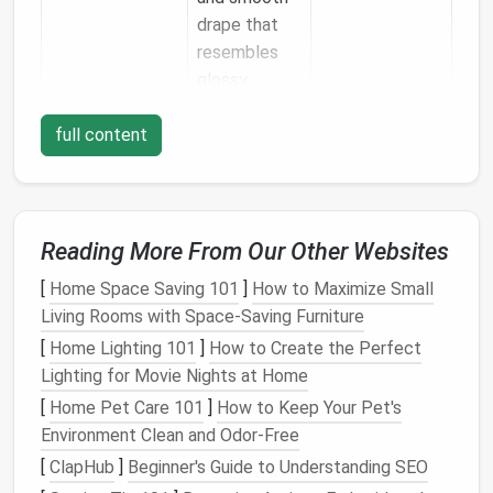
drape that
resembles
glossy
feather
full content
shafts.
Bristle
‑Blend
Provides a
3--4 ply
Wool
(a mix of
balance
short and
between
Reading More From Our Other Websites
medium
fibers)
softness and
[
Home Space Saving 101
]
How to Maximize Small
structure for
Living Rooms with Space-Saving Furniture
contour
and
flight
[
Home Lighting 101
]
How to Create the Perfect
feathers
.
Lighting for Movie Nights at Home
[
Home Pet Care 101
]
How to Keep Your Pet's
Tip:
Start with a light,
soft wool
for downy
base
Environment Clean and Odor-Free
layers
, then
transition
to a slightly coarser blend for
[
ClapHub
]
Beginner's Guide to Understanding SEO
the outer shaft and barbs.