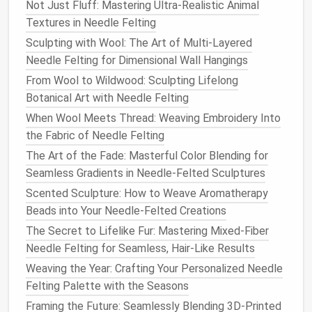
Not Just Fluff: Mastering Ultra-Realistic Animal
4.2. Build the Rachis
Textures in Needle Felting
Add a second, slightly thicker strand parallel to
Sculpting with Wool: The Art of Multi-Layered
the calamus.
Needle Felting for Dimensional Wall Hangings
Use the
medium
needle
to interlock the two
From Wool to Wildwood: Sculpting Lifelong
strands, creating a solid shaft about 4--5 mm
Botanical Art with Needle Felting
wide.
When Wool Meets Thread: Weaving Embroidery Into
Gently taper the shaft toward the
feather
tip;
the Fabric of Needle Felting
this gives a
natural
"pointed" look.
The Art of the Fade: Masterful Color Blending for
4.3. Add Barbs (The Fluff)
Seamless Gradients in Needle-Felted Sculptures
Scented Sculpture: How to Weave Aromatherapy
Pick
up a handful of fine,
soft wool
(e.g., banded
Beads into Your Needle-Felted Creations
Merino).
The Secret to Lifelike Fur: Mastering Mixed-Fiber
Starting near the base of the rachis, use the
fine
Needle Felting for Seamless, Hair-Like Results
needle
to attach tiny clusters of
wool
to the
Weaving the Year: Crafting Your Personalized Needle
shaft, working outward.
Felting Palette with the Seasons
Vary the length of the clusters: longer near the
tip, shorter near the base.
Framing the Future: Seamlessly Blending 3D-Printed