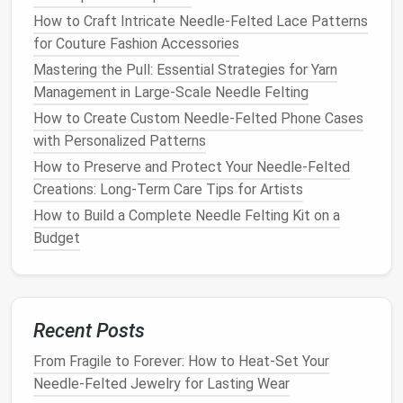
beaks.
How to Craft Intricate Needle-Felted Lace Patterns
for Couture Fashion Accessories
Make sure the core is smooth and free of
sharp
Mastering the Pull: Essential Strategies for Yarn
edges
that could snag the
wool
.
Management in Large-Scale Needle Felting
How to Create Custom Needle-Felted Phone Cases
Layering
Technique for
Feather
with Personalized Patterns
Direction
How to Preserve and Protect Your Needle‑Felted
Feathers
have three main
components
:
calamus
Creations: Long‑Term Care Tips for Artists
(quill),
rachis
(shaft), and
barbs
(the fluffy
edges
).
How to Build a Complete Needle Felting Kit on a
Replicating this hierarchy is the key to realism.
Budget
4.1. Lay Down the Calamus
Pull a thin strand of
wool
(≈2 mm wide).
Using the
fine needle
, poke the strand onto the
Recent Posts
core at a
shallow
angle, leaving a small "
hook
"
From Fragile to Forever: How to Heat-Set Your
that will become the quill base.
Needle-Felted Jewelry for Lasting Wear
Lightly
felt
the end into the core so it won't
lift
.