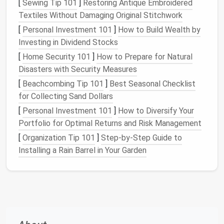
[
Sewing Tip 101
]
Restoring Antique Embroidered
Prepare Your Tools
Textiles Without Damaging Original Stitchwork
[
Personal Investment 101
]
How to Build Wealth by
Needles
-- Use a
medium
‑fine felting
needle
Investing in Dividend Stocks
(0.6 mm) for shaping the base shape, then
[
Home Security 101
]
How to Prepare for Natural
switch to a finer
needle
(0.45 mm) when adding
Disasters with Security Measures
delicate barbs.
[
Beachcombing Tip 101
]
Best Seasonal Checklist
Felting
Mat
-- A dense
foam
mat
absorbs
for Collecting Sand Dollars
needle
impact and reduces breakage. A
silicone
mat
works well for
smooth surfaces
.
[
Personal Investment 101
]
How to Diversify Your
Pin Cushion
-- Keep a small
cushion
handy
for
Portfolio for Optimal Returns and Risk Management
reshaping fine details without damaging the
[
Organization Tip 101
]
Step-by-Step Guide to
wool
.
Installing a Rain Barrel in Your Garden
Pro Tip:
Lightly
oil
the tip of the
needle
with a drop
of
mineral oil
to extend its
life
when working on
intricate
feather
edges
.
Build a
Solid Core