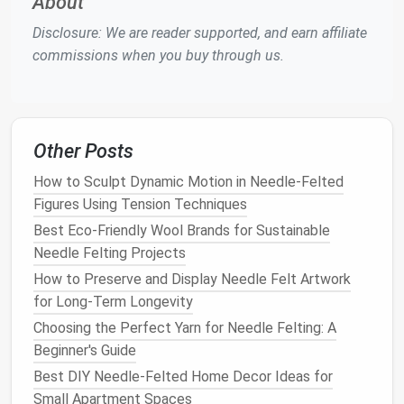
About
A strong internal structure prevents
feather
layers
Disclosure: We are reader supported, and earn affiliate
from collapsing.
commissions when you buy through us.
Core
Material
When to Use
How to Build
Wire
Birds
with
Shape the
wire
, then
Other Posts
Armature
straight
wing
cover with a thin
How to Sculpt Dynamic Motion in Needle‑Felted
spans or long
layer of
wool
using a
Figures Using Tension Techniques
tail
feathers
.
0.6 mm
needle
.
Best Eco-Friendly Wool Brands for Sustainable
Foam
Rounded
Carve
foam
to
Needle Felting Projects
Block
bodies (e.g.,
approximate
volume
,
How to Preserve and Display Needle Felt Artwork
owls
, puffins).
then wrap with a
for Long‑Term Longevity
base
wool
coat
.
Choosing the Perfect Yarn for Needle Felting: A
Beginner's Guide
Clay
Core
Small, highly
Sculpt the
clay
, then
Best DIY Needle-Felted Home Decor Ideas for
detailed
coat
with a thin
wool
Small Apartment Spaces
heads
or
"
skin
" before felting.