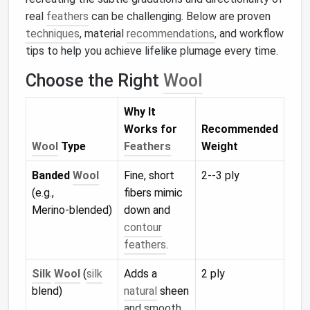
real
feathers
can be challenging. Below are proven
techniques
, material
recommendations
, and workflow
tips to help you achieve lifelike plumage every time.
Choose the Right
Wool
Why It
Works for
Recommended
Wool
Type
Feathers
Weight
Banded
Wool
Fine, short
2--3 ply
(e.g.,
fibers mimic
Merino‑blended)
down and
contour
feathers
.
Silk
Wool
(
silk
Adds a
2 ply
blend)
natural
sheen
and smooth