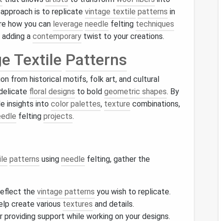
 approach is to replicate
vintage textile
patterns
in
ore how you can
leverage
needle
felting
techniques
, adding a
contemporary
twist to your creations.
e Textile
Patterns
on from historical motifs, folk art, and cultural
delicate
floral designs
to bold
geometric shapes
. By
le insights into
color palettes
,
texture
combinations,
eedle
felting
projects
.
ile
patterns
using
needle
felting, gather the
reflect the
vintage patterns
you wish to replicate.
help create various
textures
and details.
or providing support while working on your designs.