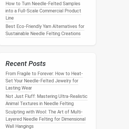
How to Turn Needle-Felted Samples
into a Full-Scale Commercial Product
Line
Best Eco‑Friendly Yarn Alternatives for
Sustainable Needle Felting Creations
Recent Posts
From Fragile to Forever: How to Heat-
Set Your Needle-Felted Jewelry for
Lasting Wear
Not Just Fluff: Mastering Ultra-Realistic
Animal Textures in Needle Felting
Sculpting with Wool: The Art of Multi-
Layered Needle Felting for Dimensional
Wall Hangings