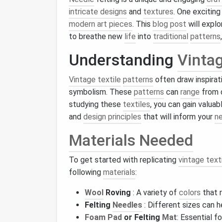
intricate designs
and
textures
. One exciting
modern art pieces
. This
blog post
will expl
to breathe new
life
into
traditional
patterns
Understanding
Vintag
Vintage textile
patterns
often draw inspirati
symbolism. These
patterns
can
range
from 
studying these
textiles
, you can gain valuab
and
design principles
that will inform your
n
Materials Needed
To get started with replicating
vintage text
following
materials
:
Wool
Roving
: A variety of
colors
that 
Felting
Needles
: Different sizes can 
Foam
Pad
or Felting
Mat
: Essential f