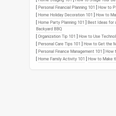
a guide as you begin to layer your
wool
. Con
[
Personal Financial Planning 101
]
How to P
simplify the process.
[
Home Holiday Decoration 101
]
How to Mak
4. Start
Layering
Wool
[
Home Party Planning 101
]
Best Ideas for 
Backyard BBQ
Begin with the background layer of your
des
[
Organization Tip 101
]
How to Use Technolo
the appropriate
wool
roving in thin
layers
.
[
Personal Care Tips 101
]
How to Get the M
Use the
medium
felting
needle
to poke
[
Personal Finance Management 101
]
How t
Continue
layering
until you achieve a
fla
[
Home Family Activity 101
]
How to Make th
5. Add Details and
Patte
Now it's time to implement the intricate det
Take small amounts of colored
wool
an
if your pattern includes
flowers
,
roll
tin
Use finer
needles
to achieve more detai
patient
and work slowly to ensure each 