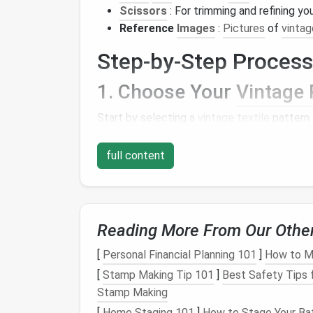
Scissors
: For trimming and refining yo
Reference
Images
:
Pictures
of
vintag
Step-by-Step Process
1. Choose Your
Vintage 
Start by selecting a
vintage textile
pattern 
online resources
, or even your personal coll
shapes
, and overall composition of the
desi
full content
2. Create a
Color Palette
Once you have chosen a pattern, identify t
wool
Reading More From Our Othe
roving that
matches
or is inspired by 
aesthetic of the
original
while adding your u
[
Personal Financial Planning 101
]
How to Ma
3.
Design
Your Felted
Pi
[
Stamp Making Tip 101
]
Best Safety Tips 
Stamp Making
Sketch
a rough outline of your
design
on
pa
[
Home Staging 101
]
How to Stage Your Bat