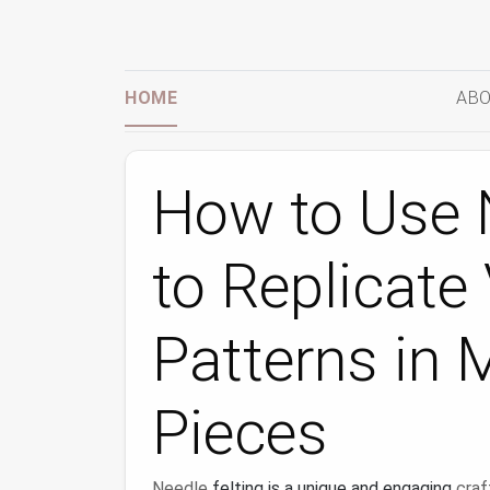
HOME
ABO
How to Use N
to Replicate 
Patterns in 
Pieces
Needle
felting is a unique and engaging
craf