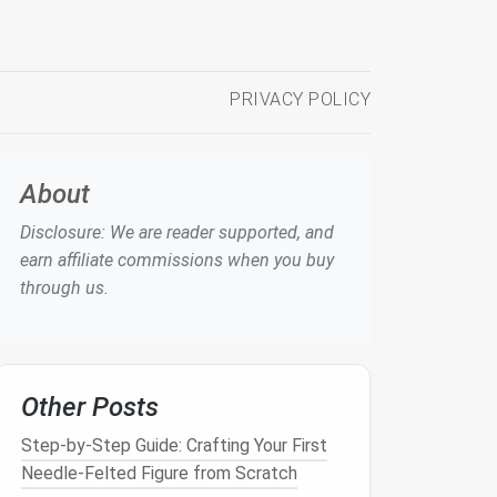
PRIVACY POLICY
About
Disclosure: We are reader supported, and
earn affiliate commissions when you buy
through us.
Other Posts
Step-by-Step Guide: Crafting Your First
Needle-Felted Figure from Scratch