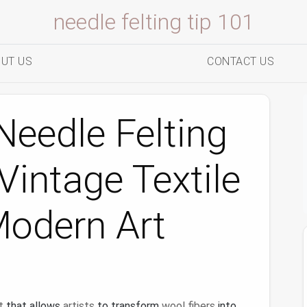
needle felting tip 101
UT US
CONTACT US
eedle Felting
Vintage Textile
Modern Art
t
that allows
artists
to transform
wool fibers
into