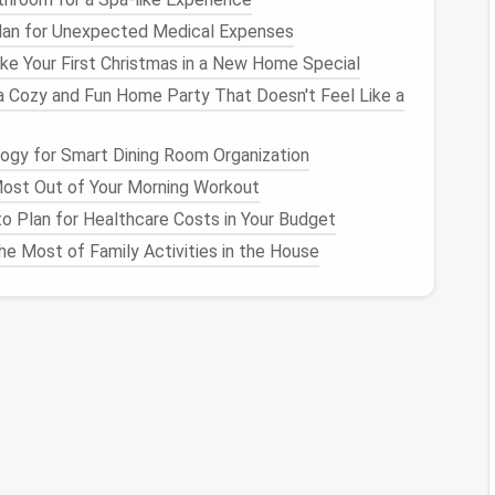
sider breaking the pattern down into sections to
lan for Unexpected Medical Expenses
e Your First Christmas in a New Home Special
a Cozy and Fun Home Party That Doesn't Feel Like a
ign
. If your pattern has a solid color base, lay down
gy for Smart Dining Room Organization
ost Out of Your Morning Workout
 the
wool
into the
foam
pad
, securing it in place.
o Plan for Healthcare Costs in Your Budget
t
, even surface.
e Most of Family Activities in the House
rns
ails of your chosen pattern.
d shape them according to the
design
. For instance,
y
balls
of
wool
for petals and
leaves
.
led work, such as outlines and intricate
shapes
. Be
element is well-felted.