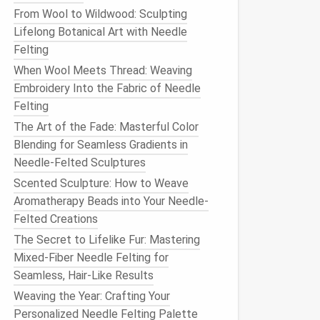
From Wool to Wildwood: Sculpting
Lifelong Botanical Art with Needle
Felting
When Wool Meets Thread: Weaving
Embroidery Into the Fabric of Needle
Felting
The Art of the Fade: Masterful Color
Blending for Seamless Gradients in
Needle-Felted Sculptures
Scented Sculpture: How to Weave
Aromatherapy Beads into Your Needle-
Felted Creations
The Secret to Lifelike Fur: Mastering
Mixed-Fiber Needle Felting for
Seamless, Hair-Like Results
Weaving the Year: Crafting Your
Personalized Needle Felting Palette