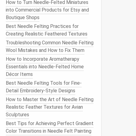
How to Turn Needle-Felted Miniatures
into Commercial Products for Etsy and
Boutique Shops
Best Needle Felting Practices for
Creating Realistic Feathered Textures
Troubleshooting Common Needle Felting
Wool Mistakes and How to Fix Them
How to Incorporate Aromatherapy
Essentials into Needle‑Felted Home
Décor Items
Best Needle Felting Tools for Fine-
Detail Embroidery-Style Designs
How to Master the Art of Needle Felting
Realistic Feather Textures for Avian
Sculptures
Best Tips for Achieving Perfect Gradient
Color Transitions in Needle Felt Painting