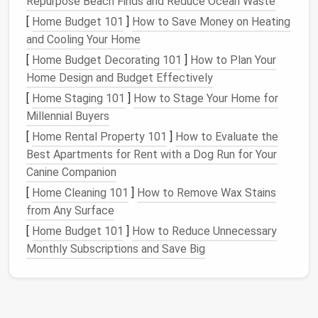
Repurpose Beach Finds and Reduce Ocean Waste
Secure the
Work Area
--
Pin
your project to a
[
Home Budget 101
]
How to Save Money on Heating
foam
pad
or use a felting
board
. This keeps the
and Cooling Your Home
fabric
taut and gives the
needle
a solid backing.
[
Home Budget Decorating 101
]
How to Plan Your
Pre‑Lay a Guideline
-- Lightly
sketch
the
Home Design and Budget Effectively
design
with a water‑soluble
marker
.
Metallic
[
Home Staging 101
]
How to Stage Your Home for
threads
are less visible while you work, so a
Millennial Buyers
guide helps maintain
precision
.
[
Home Rental Property 101
]
How to Evaluate the
Master the Stabbing Technique
Best Apartments for Rent with a Dog Run for Your
Canine Companion
a. Light Tap, Not
Hammer
[
Home Cleaning 101
]
How to Remove Wax Stains
Metallic
fibers are thinner than regular
wool
. Use a
from Any Surface
gentle
, tapping
motion
rather than forceful blows to
[
Home Budget 101
]
How to Reduce Unnecessary
avoid snapping the thread.
Monthly Subscriptions and Save Big
b. Angle Matters
Flat
Ribbon
:
Hold the
needle
at a 45° angle; this
lets the
ribbon
slide
into the
fiber
matrix without