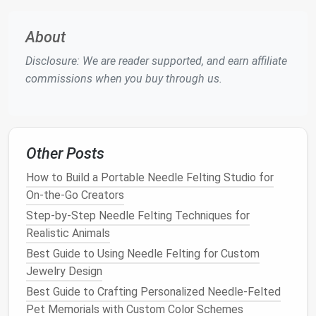
crumpling.
Round
Yarn
:
Keep the
needle
almost
About
perpendicular (80‑90°) so the
yarn
nests
snugly.
Disclosure: We are reader supported, and earn affiliate
c. Build in
Layers
commissions when you buy through us.
Start with a thin "
foundation
" of regular
wool
or a
blend. Then, overlay the
metallic thread
in small
sections. This prevents the
metal
from pulling away
during subsequent felting.
Other Posts
Blend, Don't Over‑Blend
How to Build a Portable Needle Felting Studio for
On-the-Go Creators
Metallic threads
don't need to be completely
Step-by-Step Needle Felting Techniques for
integrated; partial visibility creates a delightful
Realistic Animals
"peek‑a‑boo" effect.
Best Guide to Using Needle Felting for Custom
Partial Integration:
Felting just enough to
Jewelry Design
anchor
the
metal
, leaving the surface slightly
Best Guide to Crafting Personalized Needle-Felted
raised for tactile
interest
.
Pet Memorials with Custom Color Schemes