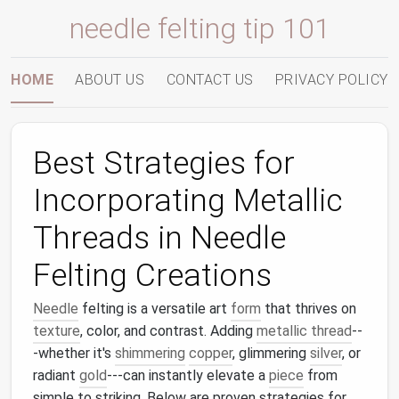
needle felting tip 101
HOME
ABOUT US
CONTACT US
PRIVACY POLICY
Best Strategies for
Incorporating Metallic
Threads in Needle
Felting Creations
Needle
felting is a versatile art
form
that thrives on
texture
, color, and contrast. Adding
metallic thread
--
-whether it's
shimmering
copper
, glimmering
silver
, or
radiant
gold
---can instantly elevate a
piece
from
simple to striking. Below are proven strategies for