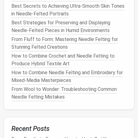
Full Fusion:
For a seamless sheen, continue
Best Secrets to Achieving Ultra-Smooth Skin Tones
felting until the
metal
is level with surrounding
in Needle-Felted Portraits
fibers---ideal for large
metallic
fields.
Best Strategies for Preserving and Displaying
Use Supporting Fibers
Needle‑Felted Pieces in Humid Environments
From Fluff to Form: Mastering Needle Felting for
Adding a few strands of non‑
metallic
wool
or
silk
Stunning Felted Creations
alongside the
metallic thread
can:
How to Combine Crochet and Needle Felting to
Increase
Strength
:
The extra fibers act as a
Produce Hybrid Textile Art
bridge
, reducing breakage.
How to Combine Needle Felting and Embroidery for
Enhance Color Depth:
A subtle undertone (e.g.,
Mixed‑Media Masterpieces
a hint of
cream
under
gold
) enriches the visual
From Wool to Wonder: Troubleshooting Common
result.
Needle Felting Mistakes
When working with
gold
, a small amount of
warm
beige
wool
can mute any harsh glare. With
silver
, a
cool gray
adds depth.
Recent Posts
Create
Textured
Effects