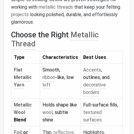
working with
metallic threads
that keep your felting
projects
looking polished, durable, and effortlessly
glamorous.
Choose the Right
Metallic
Thread
Type
Characteristics
Best Uses
Flat
Smooth,
Accents
,
Metallic
ribbon
‑like, low
outlines, and
Yarn
loft
decorative
borders
Metallic
Holds shape like
Full‑surface fills,
Wool
wool
, subtle
textured
Blend
shine
surfaces
Foil
or
Thin,
reflective
,
Highlights,