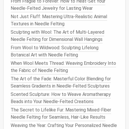
From Fragile to Forever: How to Heat-Set Your
a.
Shimmering
Gradient
Needle-Felted Jewelry for Lasting Wear
Not Just Fluff: Mastering Ultra-Realistic Animal
Begin with a dense
metallic
core.
Textures in Needle Felting
Gradually intermix more
wool
as you radiate
Sculpting with Wool: The Art of Multi-Layered
outward.
Needle Felting for Dimensional Wall Hangings
The result is a bright center that gently fades
into a
textured
periphery.
From Wool to Wildwood: Sculpting Lifelong
Botanical Art with Needle Felting
b.
Metallic
Feathering
When Wool Meets Thread: Weaving Embroidery Into
Lay the
metallic
strip
at a slight offset to the
the Fabric of Needle Felting
edge.
The Art of the Fade: Masterful Color Blending for
Use short, upward jabs to
lift
the thread into a
Seamless Gradients in Needle-Felted Sculptures
feather
‑like plume.
Scented Sculpture: How to Weave Aromatherapy
Beads into Your Needle-Felted Creations
c.
Spiral Curls
The Secret to Lifelike Fur: Mastering Mixed-Fiber
Wrap the
metallic thread
around a small
dowel
,
Needle Felting for Seamless, Hair-Like Results
then lightly
needle
‑
felt
the
coil
onto the
Weaving the Year: Crafting Your Personalized Needle
project.