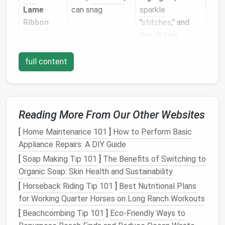
Lame
can snag
sparkle
Ribbon
"
stitches
," and
tiny details
Chain
‑mail
Interlinked
Structural
full content
Style
loops
, high
elements
(e.g.,
sheen
jewelry
‑inspired
motifs)
Reading More From Our Other Websites
Tip:
Test a short length on a practice swatch. Some
metallics
fray or break under repeated stabbing;
[
Home Maintenance 101
]
How to Perform Basic
choose a thread that feels
sturdy
yet supple.
Appliance Repairs: A DIY Guide
[
Soap Making Tip 101
]
The Benefits of Switching to
Prepare Your Base
Fabric
Organic Soap: Skin Health and Sustainability
Select a Stable Base
-- Felted
wool
,
silk
, or a
[
Horseback Riding Tip 101
]
Best Nutritional Plans
dense cotton
blend works best. A firm base
for Working Quarter Horses on Long Ranch Workouts
prevents the
metallic thread
from sinking too
[
Beachcombing Tip 101
]
Eco‑Friendly Ways to
deep.