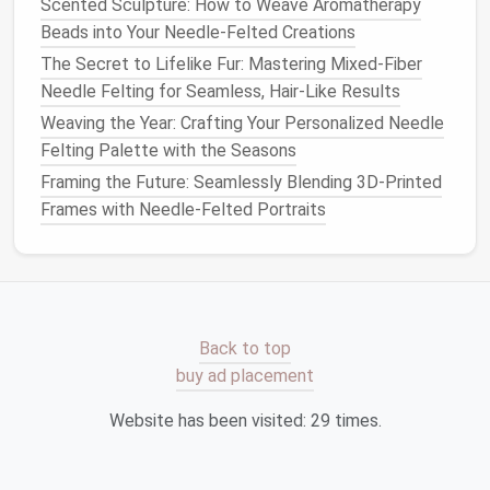
Scented Sculpture: How to Weave Aromatherapy
realistic
fur
, you can blend
different colors
of
Beads into Your Needle-Felted Creations
wool
together to create subtle color variations,
The Secret to Lifelike Fur: Mastering Mixed-Fiber
much like the
natural
gradient
you see in
animals
'
Needle Felting for Seamless, Hair-Like Results
coats
.
Weaving the Year: Crafting Your Personalized Needle
Use Flicking or Pulling
Techniques
: To create
Felting Palette with the Seasons
the illusion of
fur
or
hair
, use a technique called
"flicking," where you pull the
wool
out slightly at
Framing the Future: Seamlessly Blending 3D-Printed
the
edges
after felting it. This creates a more
Frames with Needle-Felted Portraits
organic
,
natural
look.
Don't forget to smooth out any excess
wool
, as too
much can make your
sculpture
look overstuffed or
lumpy.
Back to top
buy ad placement
Best Safety Guidelines for Working with Sharp
Felting Needles and Young Artists
Website has been visited:
29
times.
How to Achieve Ultra-Fine Detail in Needle-Felted
Portraiture Using Micro-Needles
How to Master the Art of Needle-Felted 3D Floral