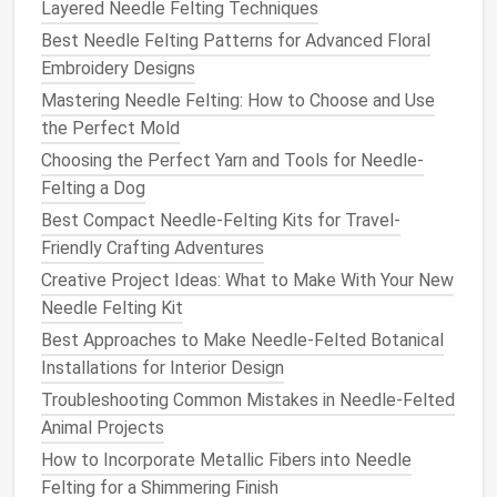
more
Layered Needle Felting Techniques
wool
and carefully felting it into place.
Best Needle Felting Patterns for Advanced Floral
Add
Limbs
and
Ears
:
Roll
small amounts of
Embroidery Designs
wool
for the
legs
,
ears
, and
tail
. Attach them to
Mastering Needle Felting: How to Choose and Use
the body by felting them securely. It's important
the Perfect Mold
to use enough
wool
to make each part stable,
Choosing the Perfect Yarn and Tools for Needle-
but not so much that it becomes bulky.
Felting a Dog
Felt
the Face
: For a cute, realistic face, use
Best Compact Needle-Felting Kits for Travel-
fine
wool
roving to
form
the
eyes
, nose, and
Friendly Crafting Adventures
mouth
. You can also create small
facial
features
such as eyebrows or whisker dots with a
fine
Creative Project Ideas: What to Make With Your New
needle
.
Needle Felting Kit
Detail the
Fur
: Depending on the type of
animal
Best Approaches to Make Needle-Felted Botanical
you are creating, you may want to add
layers
of
Installations for Interior Design
wool
to give the appearance of
fur
. For longer-
Troubleshooting Common Mistakes in Needle‑Felted
haired
animals
, use finer
wool
and a thin
needle
Animal Projects
to build
texture
. For short-haired
animals
, a
How to Incorporate Metallic Fibers into Needle
smoother
finish
is appropriate, so less
wool
is
Felting for a Shimmering Finish