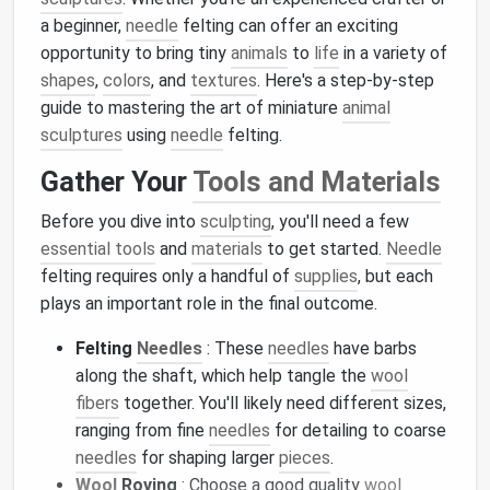
a beginner,
needle
felting can offer an exciting
opportunity to bring tiny
animals
to
life
in a variety of
shapes
,
colors
, and
textures
. Here's a step-by-step
guide to mastering the art of miniature
animal
sculptures
using
needle
felting.
Gather Your
Tools and Materials
Before you dive into
sculpting
, you'll need a few
essential tools
and
materials
to get started.
Needle
felting requires only a handful of
supplies
, but each
plays an important role in the final outcome.
Felting
Needles
: These
needles
have barbs
along the shaft, which help tangle the
wool
fibers
together. You'll likely need different sizes,
ranging from fine
needles
for detailing to coarse
needles
for shaping larger
pieces
.
Wool
Roving
: Choose a good quality
wool