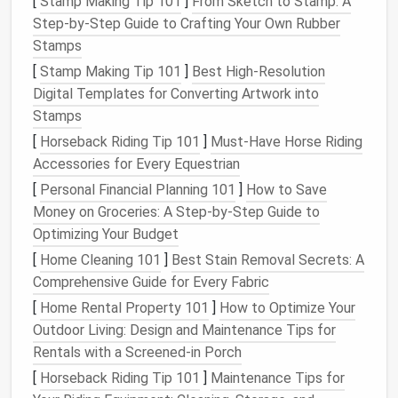
[
Stamp Making Tip 101
]
From Sketch to Stamp: A
Step-by-Step Guide to Crafting Your Own Rubber
Having the
right tools
in place will make the process
Stamps
smoother
and ensure your
sculptures
look
[
Stamp Making Tip 101
]
Best High‑Resolution
professional.
Digital Templates for Converting Artwork into
Start with the Basic Shape
Stamps
[
Horseback Riding Tip 101
]
Must-Have Horse Riding
The
foundation
of any miniature
animal
sculpture
is
Accessories for Every Equestrian
the basic shape. This is where your felting
journey
[
Personal Financial Planning 101
]
How to Save
begins. Think of it like creating a rough
sketch
, but
Money on Groceries: A Step-by-Step Guide to
with
wool
.
Optimizing Your Budget
Form
a Core Shape
: Start by rolling a small
[
Home Cleaning 101
]
Best Stain Removal Secrets: A
piece
of
wool
roving into a rough shape that
Comprehensive Guide for Every Fabric
represents the
animal
's body. For example, if
[
Home Rental Property 101
]
How to Optimize Your
you're creating a
dog
, start with an
oval
or
Outdoor Living: Design and Maintenance Tips for
rounded shape for the torso.
Rentals with a Screened-in Porch
Needle
Felt
the Core
: Use a coarse felting
[
Horseback Riding Tip 101
]
Maintenance Tips for
needle
to poke the
wool
, which will cause it to