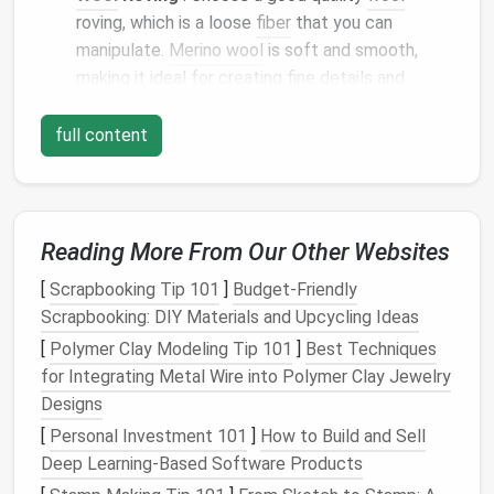
roving, which is a loose
fiber
that you can
manipulate.
Merino wool
is soft and smooth,
making it ideal for creating fine details and
smaller
animals
. For larger
sculptures
, you may
prefer
wool
from different
breeds
of
sheep
that
full content
offer more
texture
.
Foam
Pad
or Felting
Mat
:
A soft surface
is
necessary for felting. It provides a
cushion
for
the
needle
, so you don't
risk
damaging your
Reading More From Our Other Websites
needles
or the surface underneath.
[
Scrapbooking Tip 101
]
Budget-Friendly
Scissors
: You'll need
sharp scissors
for
Scrapbooking: DIY Materials and Upcycling Ideas
trimming excess
wool
and refining your
[
Polymer Clay Modeling Tip 101
]
Best Techniques
sculpture
.
for Integrating Metal Wire into Polymer Clay Jewelry
Optional:
Eyes
and
Accessories
: For added
Designs
detail, you can use tiny
glass
eyes
or make your
[
Personal Investment 101
own
eyes
from
felt
.
Small accessories
]
How to Build and Sell
like
wire
Deep Learning-Based Software Products
for the structure or
tiny beads
can also add
personality to your
sculpture
.