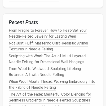
needed.
As you add these details, constantly check the
proportions and symmetry of your
sculpture
. Take
your time to ensure that each element looks
Recent Posts
natural
and well-integrated into the overall
design
.
From Fragile to Forever: How to Heat-Set Your
Needle-Felted Jewelry for Lasting Wear
Work on the
Texture
and
Fur
Not Just Fluff: Mastering Ultra-Realistic Animal
One of the most magical aspects of
needle
felting
Textures in Needle Felting
is its ability to mimic real
textures
. Adding
texture
Sculpting with Wool: The Art of Multi-Layered
and realistic
fur
to your miniature
animal
sculpture
Needle Felting for Dimensional Wall Hangings
will make it
stand
out.
From Wool to Wildwood: Sculpting Lifelong
Create
Layers
of
Fur
: For
animals
with
fur
,
Botanical Art with Needle Felting
create small tufts of
wool
and
needle
them into
When Wool Meets Thread: Weaving Embroidery Into
the
sculpture
's surface. Use a thin felting
needle
the Fabric of Needle Felting
to ensure the
wool blends
seamlessly with the
The Art of the Fade: Masterful Color Blending for
rest of the
sculpture
.
Seamless Gradients in Needle-Felted Sculptures
Use Blending
Wool
for
Fur
Variety
: For more