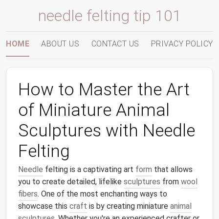
needle felting tip 101
HOME
ABOUT US
CONTACT US
PRIVACY POLICY
How to Master the Art
of Miniature Animal
Sculptures with Needle
Felting
Needle
felting is a captivating art
form
that allows
you to create detailed, lifelike
sculptures
from
wool
fibers
. One of the most enchanting ways to
showcase this
craft
is by creating miniature
animal
sculptures
. Whether you're an experienced crafter or