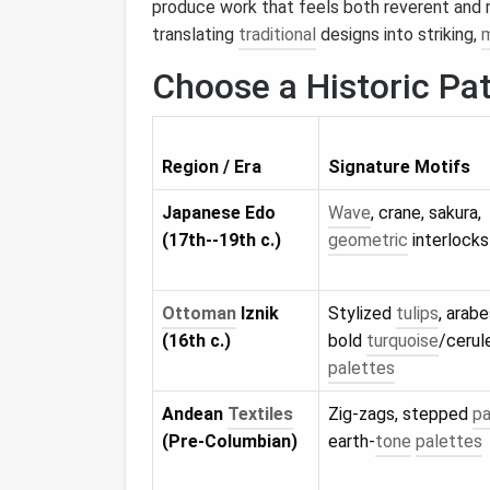
produce work that feels both reverent and r
translating
traditional
designs into striking,
Choose a Historic Pa
Region / Era
Signature Motifs
Japanese Edo
Wave
, crane, sakura,
(17th--19th c.)
geometric
interlocks
Ottoman
Iznik
Stylized
tulips
, arab
(16th c.)
bold
turquoise
/cerul
palettes
Andean
Textiles
Zig‑zags, stepped
pa
(Pre‑Columbian)
earth‑
tone
palettes