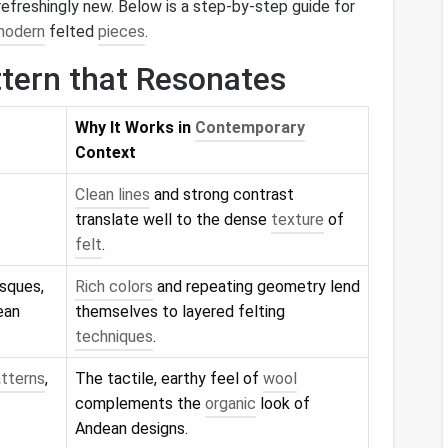
efreshingly new. Below is a step‑by‑step guide for
modern
felted
pieces
.
ttern that Resonates
Why It Works in
Contemporary
Context
Clean lines
and strong contrast
translate well to the dense
texture
of
felt
.
esques,
Rich colors
and repeating geometry lend
ean
themselves to layered felting
techniques
.
tterns
,
The tactile, earthy feel of
wool
complements the
organic
look of
Andean designs.