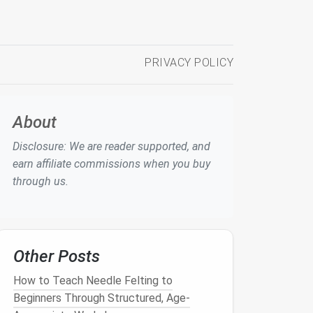
PRIVACY POLICY
About
Disclosure: We are reader supported, and
earn affiliate commissions when you buy
through us.
Other Posts
How to Teach Needle Felting to
Beginners Through Structured, Age-