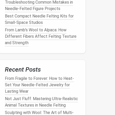
Troubleshooting Common Mistakes in
Needle-Felted Figure Projects
Best Compact Needle Felting Kits for
Small‑Space Studios
From Lamb's Wool to Alpaca: How
Different Fibers Affect Felting Texture
and Strength
Recent Posts
From Fragile to Forever: How to Heat-
Set Your Needle-Felted Jewelry for
Lasting Wear
Not Just Fluff: Mastering Ultra-Realistic
Animal Textures in Needle Felting
Sculpting with Wool: The Art of Multi-