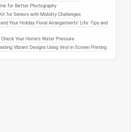
me for Better Photography
anvas
Keeps the work
flat
while you build up
layers
.
Kit for Seniors with Mobility Challenges
end Your Holiday Floral Arrangements' Life: Tips and
oric hues,
Authentic color replication enhances
and
‑dyed
the historic feel.
y Check Your Home's Water Pressure
ating Vibrant Designs Using Vinyl in Screen Printing
eedle
Ensure safety and
precision
.
plate
 the intended dimensions of your final
piece
(e.g.,
mesh
grid
(¼‑inch
squares
) to serve as a
placement
face using a light
pencil
mark or a
removable