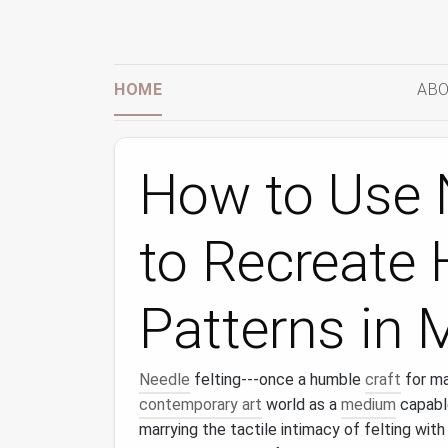
HOME
ABO
How to Use N
to Recreate H
Patterns in 
Needle
felting---once a humble
craft
for m
contemporary art
world as a
medium
capable
marrying the tactile intimacy of felting with