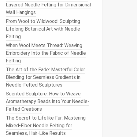
Layered Needle Felting for Dimensional
Wall Hangings
From Wool to Wildwood: Sculpting
Lifelong Botanical Art with Needle
Felting
When Wool Meets Thread: Weaving
Embroidery Into the Fabric of Needle
Felting
The Art of the Fade: Masterful Color
Blending for Seamless Gradients in
Needle-Felted Sculptures
Scented Sculpture: How to Weave
Aromatherapy Beads into Your Needle-
Felted Creations
The Secret to Lifelike Fur: Mastering
Mixed-Fiber Needle Felting for
Seamless, Hair-Like Results