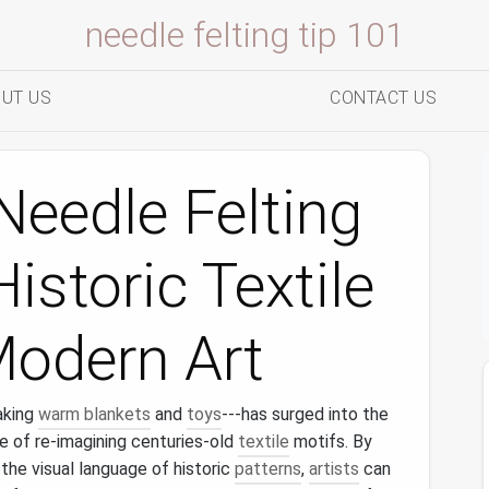
needle felting tip 101
UT US
CONTACT US
eedle Felting
istoric Textile
Modern Art
aking
warm blankets
and
toys
---has surged into the
 of re‑imagining centuries‑old
textile
motifs. By
 the visual language of historic
patterns
,
artists
can