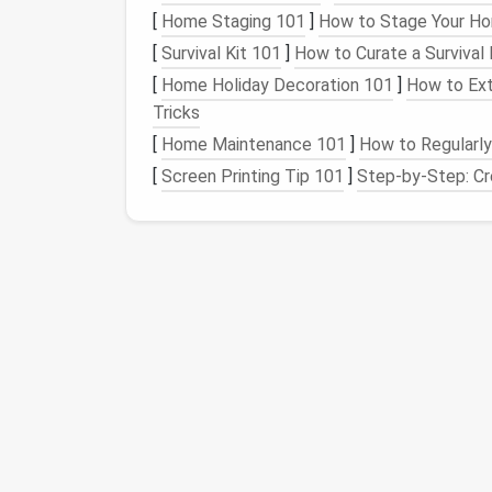
[
Home Staging 101
]
How to Stage Your Ho
Stabilizer
Non‑slip
silicone
mat
or thin
c
(optional)
[
Survival Kit 101
]
How to Curate a Survival 
[
Home Holiday Decoration 101
]
How to Ext
Color
Pre‑dyed roving matching hist
Tricks
Palette
or undyed
wool
that can be
h
[
Home Maintenance 101
]
How to Regularl
with
natural dyes
[
Screen Printing Tip 101
]
Step-by-Step: Cre
Tools
Foam brush
,
small scissors
,
n
gauge
,
protective gloves
Prepare a Scaled Tem
Digitally Resize
the historic pattern to
12 × 12 in for a
wall hanging
).
Print in Grayscale
and overlay a
fine 
map.
Transfer the
Grid
onto your felting sur
adhesive
stencil
.