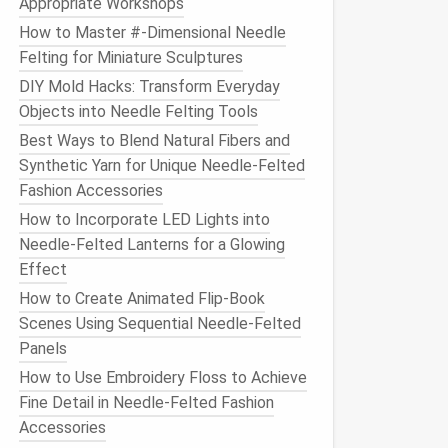
Appropriate Workshops
How to Master #‑Dimensional Needle
Felting for Miniature Sculptures
DIY Mold Hacks: Transform Everyday
Objects into Needle Felting Tools
Best Ways to Blend Natural Fibers and
Synthetic Yarn for Unique Needle‑Felted
Fashion Accessories
How to Incorporate LED Lights into
Needle-Felted Lanterns for a Glowing
Effect
How to Create Animated Flip‑Book
Scenes Using Sequential Needle‑Felted
Panels
How to Use Embroidery Floss to Achieve
Fine Detail in Needle-Felted Fashion
Accessories