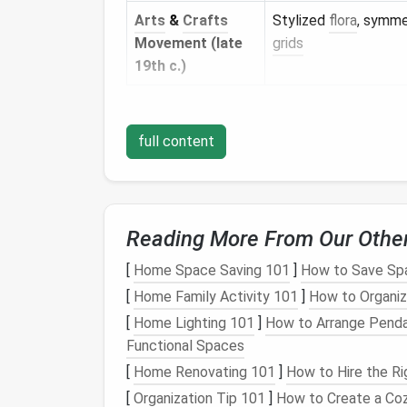
Arts
&
Crafts
Stylized
flora
, symme
Movement (late
grids
19th c.)
Tip:
Source high‑resolution
images
from mus
the pattern repeat,
note
the
color palette
,
full content
studio.
Gather
Materials
Tail
Reading More From Our Othe
Material
Recommended Specs
[
Home Space Saving 101
]
How to Save Spa
Wool
Merino for fine detail, Shetla
[
Home Family Activity 101
]
How to Organiz
Roving
(weight 1--2 mm)
[
Home Lighting 101
]
How to Arrange Pendan
Functional Spaces
Felting
0.6 mm (fine) and 1.2 mm (
me
[
Home Renovating 101
]
How to Hire the Ri
Needles
[
Organization Tip 101
]
How to Create a Co