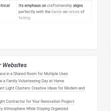
trical
Its emphasis on
craftsmanship
aligns
perfectly with the
hands
‑on
nature
of
felting.
eum archives or scholarly publications. Zoom in on
 and
sketch
the core motif before moving to the
ored to the
Design
r Websites
Reason
ce in a Shared Room for Multiple Uses
nd for
bulk
Finer roving captures intricate
line
e a Family Volunteering Day at Home
work; heavier roving builds
volume
for
t Light Clusters: Creative Ideas for Modern and
background fields.
dium
)
Switch between sizes to add delicate
ght Contractor for Your Renovation Project
outlines and dense shading.
zy Atmosphere While Staying Organized