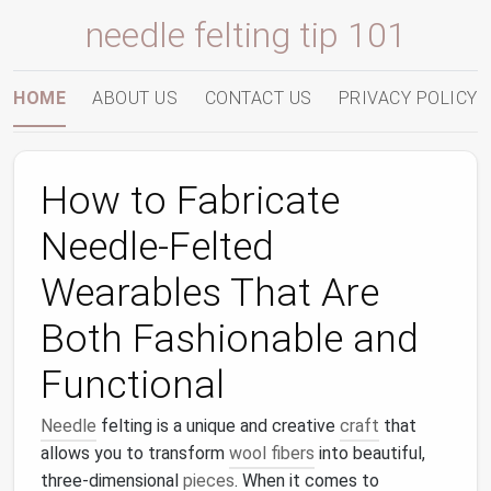
needle felting tip 101
HOME
ABOUT US
CONTACT US
PRIVACY POLICY
How to Fabricate
Needle-Felted
Wearables That Are
Both Fashionable and
Functional
Needle
felting is a unique and creative
craft
that
allows you to transform
wool fibers
into beautiful,
three-dimensional
pieces
. When it comes to