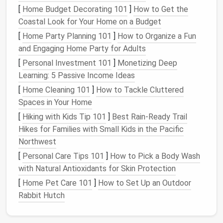
achieve. Are you going for a whimsical look, a
[
Home Budget Decorating 101
]
How to Get the
minimalist
vibe, or something bold and colorful?
Coastal Look for Your Home on a Budget
Sketching
out ideas can help visualize your final
[
Home Party Planning 101
]
How to Organize a Fun
product.
and Engaging Home Party for Adults
Color Palette
: Select
colors that complement
[
Personal Investment 101
]
Monetizing Deep
each other
and align with your
design
vision. You
Learning: 5 Passive Income Ideas
can mix different
shades
of
wool
to create
[
Home Cleaning 101
]
How to Tackle Cluttered
depth and
interest
in your felting.
Spaces in Your Home
Mastering the
Needle
Felting
[
Hiking with Kids Tip 101
]
Best Rain‑Ready Trail
Technique
Hikes for Families with Small Kids in the Pacific
Northwest
Once you have your
materials
and
design
ready, it's
[
Personal Care Tips 101
]
How to Pick a Body Wash
time to get felting!
with Natural Antioxidants for Skin Protection
Basic
Techniques
[
Home Pet Care 101
]
How to Set Up an Outdoor
Rabbit Hutch
Layering
: Start by laying down a
base layer
of
wool fibers
in the shape of your
design
. Use the
felting
needle
to poke the fibers repeatedly,