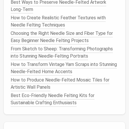
everything stays in place.
Best Ways to Preserve Needle-Felted Artwork
Long-Term
Incorporating Functional
How to Create Realistic Feather Textures with
Elements
Needle Felting Techniques
To enhance the functionality of your
needle
-felted
Choosing the Right Needle Size and Fiber Type for
wearables
, consider adding practical
features
:
Easy Beginner Needle Felting Projects
From Sketch to Sheep: Transforming Photographs
Pockets
: Integrate
small pockets
into
bags
or
into Stunning Needle-Felting Portraits
jackets
for holding essentials. Ensure they are
How to Transform Vintage Yarn Scraps into Stunning
securely felted and stitched for added
Needle-Felted Home Accents
durability.
Fasteners
: Use
buttons
,
snaps
, or magnetic
How to Produce Needle-Felted Mosaic Tiles for
closures to make your
wearables
easy to put on
Artistic Wall Panels
and take off. Felted
buttons
can also serve as
Best Eco-Friendly Needle Felting Kits for
decorative elements
.
Sustainable Crafting Enthusiasts
Lining
: For items like
bags
, consider adding a
fabric lining
to provide extra
strength
and a
polished
finish
. This also helps protect the