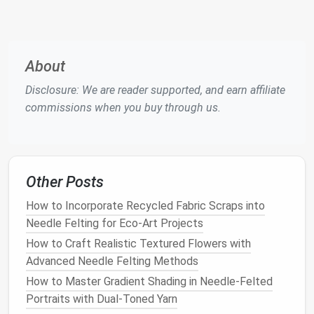
which interlocks them and creates a solid
piece
.
Building
Up
: Once you have your base, continue
adding
layers
of
wool
to build
texture
and
About
volume
. Be mindful of the overall shape as you
felt
.
Disclosure: We are reader supported, and earn affiliate
Detail Work
: Use finer
needles
to add intricate
commissions when you buy through us.
details, such as
patterns
,
facial
features
, or
embellishments
. Take your time, as
precision
will
elevate the quality of your wearable.
Other Posts
Shaping Your
Piece
How to Incorporate Recycled Fabric Scraps into
Molding
: For items like
hats
or
cuffs
, you can
Needle Felting for Eco‑Art Projects
mold
the
felt
while it's still pliable. Dampen the
How to Craft Realistic Textured Flowers with
wool
slightly to make it easier to shape.
Advanced Needle Felting Methods
Sewing
: If your wearable consists of multiple
pieces
,
sew
them together using matching
How to Master Gradient Shading in Needle-Felted
thread. This adds durability and ensures
Portraits with Dual-Toned Yarn