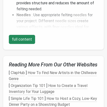
provides structure and reduces the amount of
felting needed.
Needles
: Use appropriate felting
needles
for
your project. Different
needle sizes
create
various effects, with finer
needles
ideal for
detail work and thicker
needles
for
building
up
layers
.
full content
Designing Your
Wearables
Before you start
crafting
, it's essential to have a
clear
design
in mind. Consider the following
Reading More From Our Other Websites
elements
:
[
ClapHub
]
How To Find New Artists in the Chillwave
Genre
Functionality
: Think about how the
piece
will
be worn and its purpose. Will it keep you warm?
[
Organization Tip 101
]
How to Create a Travel
Will it hold items? Understanding the
Inventory for Your Luggage
functionality will guide your
design
choices.
[
Simple Life Tip 101
]
How to Host a Cozy, Low‑Key
Style
: Determine the aesthetic you want to
Dinner Party on a Shoestring Budget