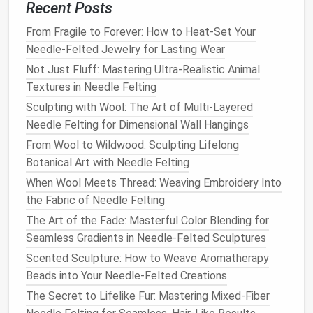
felting from
wear and tear
.
Recent Posts
Finishing Touches
From Fragile to Forever: How to Heat-Set Your
Needle-Felted Jewelry for Lasting Wear
After constructing your wearable, it's time for the
Not Just Fluff: Mastering Ultra-Realistic Animal
finishing touches
:
Textures in Needle Felting
Trimming
: Use
sharp scissors
to trim any
Sculpting with Wool: The Art of Multi-Layered
uneven
edges
or excess fibers for a clean look.
Needle Felting for Dimensional Wall Hangings
Washing
: Gently wash your finished
piece
by
From Wool to Wildwood: Sculpting Lifelong
hand
with
mild soap
to remove any
residue
from
Botanical Art with Needle Felting
the felting process. Lay it
flat
to dry to maintain
When Wool Meets Thread: Weaving Embroidery Into
its shape.
the Fabric of Needle Felting
Accessories
: Consider adding
embellishments
The Art of the Fade: Masterful Color Blending for
such as
beads
,
embroidery
, or other
decorative
Seamless Gradients in Needle-Felted Sculptures
elements
to give your wearable a unique flair.
Scented Sculpture: How to Weave Aromatherapy
Showcasing Your Work
Beads into Your Needle-Felted Creations
The Secret to Lifelike Fur: Mastering Mixed-Fiber
Once your
needle
-felted wearable is complete, it's