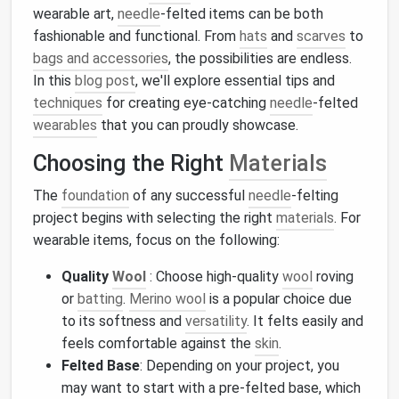
wearable art,
needle
-felted items can be both
fashionable and functional. From
hats
and
scarves
to
bags and accessories
, the possibilities are endless.
In this
blog post
, we'll explore essential tips and
techniques
for creating eye-catching
needle
-felted
wearables
that you can proudly showcase.
Choosing the Right
Materials
The
foundation
of any successful
needle
-felting
project begins with selecting the right
materials
. For
wearable items, focus on the following:
Quality
Wool
: Choose high-quality
wool
roving
or
batting
.
Merino wool
is a popular choice due
to its softness and
versatility
. It felts easily and
feels comfortable against the
skin
.
Felted Base
: Depending on your project, you
may want to start with a pre-felted base, which