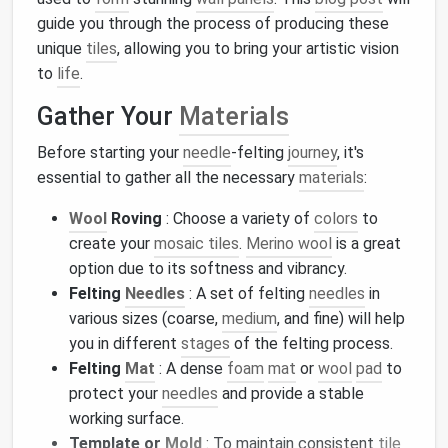
guide you through the process of producing these
unique
tiles
, allowing you to bring your artistic vision
to
life
.
Gather Your
Materials
Before starting your
needle
-felting
journey
, it's
essential to gather all the necessary
materials
:
Wool
Roving
: Choose a variety of
colors
to
create your
mosaic tiles
.
Merino wool
is a great
option due to its softness and vibrancy.
Felting
Needles
: A set of felting
needles
in
various sizes (coarse,
medium
, and fine) will help
you in different
stages
of the felting process.
Felting
Mat
: A dense
foam
mat
or
wool
pad
to
protect your
needles
and provide a stable
working surface.
Template or
Mold
: To maintain consistent
tile