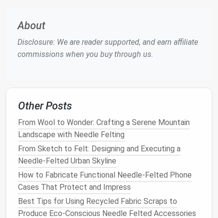
Needle
-Felting Process
About
Layering
the
Wool
Disclosure: We are reader supported, and earn affiliate
Place the Template
: Position your
cardboard
commissions when you buy through us.
template on the felting
mat
.
Lay Down the
Base Layer
: Start by placing a
base layer
of
wool
over the template. This layer
will be the
foundation
of your
tile
. Use coarse
Other Posts
needles
to
felt
the
wool
down, focusing on
securing the fibers together.
From Wool to Wonder: Crafting a Serene Mountain
Add Detail
Layers
: Gradually build up your
Landscape with Needle Felting
design
by adding additional
layers
of colored
From Sketch to Felt: Designing and Executing a
wool
. Use
medium
needles
for attaching larger
Needle‑Felted Urban Skyline
sections and fine
needles
for detailing.
Felt
How to Fabricate Functional Needle‑Felted Phone
each layer thoroughly before adding the next to
Cases That Protect and Impress
ensure
stability
.
Best Tips for Using Recycled Fabric Scraps to
Creating
Texture
Produce Eco‑Conscious Needle Felted Accessories