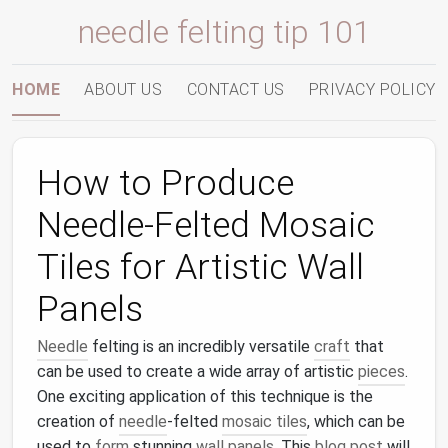
needle felting tip 101
HOME
ABOUT US
CONTACT US
PRIVACY POLICY
How to Produce
Needle-Felted Mosaic
Tiles for Artistic Wall
Panels
Needle
felting is an incredibly versatile
craft
that
can be used to create a wide array of artistic
pieces
.
One exciting application of this technique is the
creation of
needle
-felted
mosaic tiles
, which can be
used to
form
stunning
wall panels
. This
blog post
will