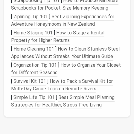
[
Scrapbooking Tip 101
]
How to Produce Miniature
Once you have a
design
in mind, create a template
Scrapbooks for Pocket‑Size Memory Keeping
for your
tiles
. Cut out
shapes
from
cardboard
that
[
Ziplining Tip 101
]
Best Ziplining Experiences for
match
the dimensions of your desired
tiles
. This will
Adventure Honeymoons in New Zealand
serve as a guide throughout the felting process.
[
Home Staging 101
]
How to Stage a Rental
Prepare Your
Wool
Property for Higher Returns
[
Home Cleaning 101
]
How to Clean Stainless Steel
Select Your
Colors
Appliances Without Streaks: Your Ultimate Guide
Choose the
colors
of
wool
roving based on your
[
Organization Tip 101
]
How to Organize Your Closet
design
. You can mix and blend
colors
to create
for Different Seasons
gradients or variations in hue. If you're aiming for a
[
Survival Kit 101
]
How to Pack a Survival Kit for
more realistic look, consider using
natural
-colored
Multi‑Day Canoe Trips on Remote Rivers
wool
for
texture
.
[
Simple Life Tip 101
]
Best Simple Meal Planning
Cut
Wool
into
Strips
Strategies for Healthier, Stress‑Free Living
Cut the
wool
roving into manageable
strips
or small
tufts. This will make it easier to work with as you
layer the fibers onto your template.