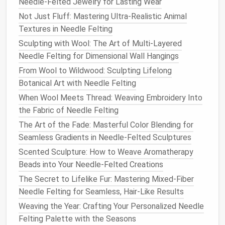
Needle-Felted Jewelry for Lasting Wear
ways:
Not Just Fluff: Mastering Ultra-Realistic Animal
Best Portable Needle Felting Tools for Travel
Textures in Needle Felting
Artists on the Go
Sculpting with Wool: The Art of Multi-Layered
How to Combine Embroidery Thread with Needle
Needle Felting for Dimensional Wall Hangings
Felting for Intricate Mixed‑Media Art
From Wool to Wildwood: Sculpting Lifelong
Common Mistakes with Needle Felting Yarn and How
Botanical Art with Needle Felting
to Avoid Them
When Wool Meets Thread: Weaving Embroidery Into
Best Needle Felting Kits for Adults: Top Picks for
the Fabric of Needle Felting
Creative Relaxation and Stress Relief
The Art of the Fade: Masterful Color Blending for
Step‑by‑Step Techniques: How to Use a Felting
Seamless Gradients in Needle-Felted Sculptures
Foam Mat for Perfectly Shaped Fibers
Scented Sculpture: How to Weave Aromatherapy
How to Craft Ultra‑Realistic Needle‑Felted Food
Beads into Your Needle-Felted Creations
Replicas for Culinary Display
How to Incorporate Botanical Embellishments into
The Secret to Lifelike Fur: Mastering Mixed-Fiber
Needle-Felted Winter Accessories
Needle Felting for Seamless, Hair-Like Results
Best Techniques for Layering Multiple Color Threads
Weaving the Year: Crafting Your Personalized Needle
in Needle Felting
Felting Palette with the Seasons