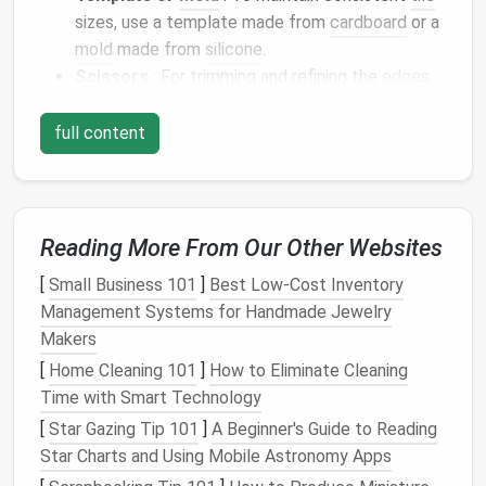
sizes, use a template made from
cardboard
or a
mold
made from
silicone
.
Scissors
: For trimming and refining the
edges
of your
tiles
.
Adhesive
(optional)
: If you plan to mount your
full content
tiles
onto a backing material, you may need a
strong adhesive
.
Design
Your
Mosaic Tiles
Reading More From Our Other Websites
Sketch
Your Ideas
[
Small Business 101
]
Best Low‑Cost Inventory
Start by
sketching
out your
design
. Consider the
Management Systems for Handmade Jewelry
overall pattern and
color scheme
you want for your
Makers
wall
panel
.
Mosaic designs
are often
geometric
or
[
Home Cleaning 101
]
How to Eliminate Cleaning
abstract, so feel free to experiment with
shapes
and
Time with Smart Technology
colors
.
[
Star Gazing Tip 101
]
A Beginner's Guide to Reading
Star Charts and Using Mobile Astronomy Apps
Create a Template