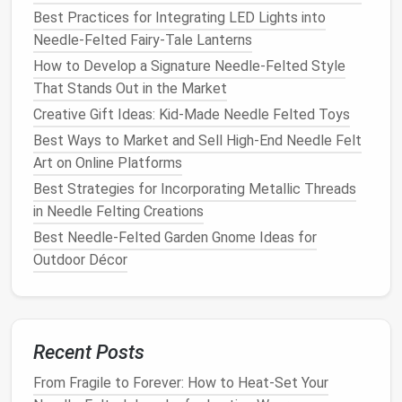
Best Practices for Integrating LED Lights into
To add
texture
to your
tiles
, experiment with
Needle-Felted Fairy-Tale Lanterns
different
techniques
:
How to Develop a Signature Needle-Felted Style
Felting
Patterns
: Use the
needle
to create
That Stands Out in the Market
patterns
or designs on the surface of the
tile
.
Creative Gift Ideas: Kid‑Made Needle Felted Toys
Blending
Colors
: Lightly pull apart two
Best Ways to Market and Sell High-End Needle Felt
different colors
of
wool
and lay them together
Art on Online Platforms
to create a blended effect as you
felt
.
Best Strategies for Incorporating Metallic Threads
Finishing Your
Tiles
in Needle Felting Creations
Best Needle-Felted Garden Gnome Ideas for
Trimming Edges
Outdoor Décor
Once your
tiles
are fully felted, carefully trim any
excess
wool
around the
edges
with
scissors
. This
will give your
tiles
a clean and polished look.
Recent Posts
Mounting
Options
From Fragile to Forever: How to Heat-Set Your
You can
display
your
needle
-felted
tiles
in various