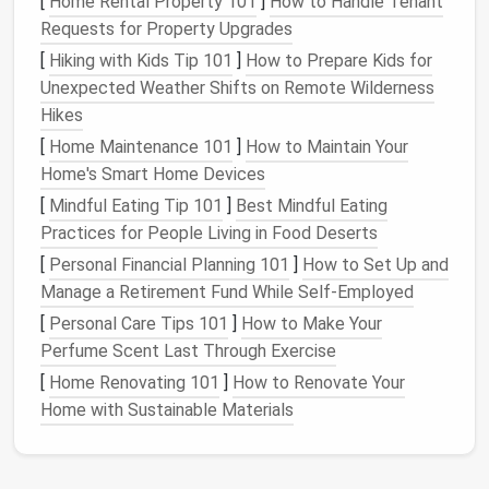
[
Home Rental Property 101
]
How to Handle Tenant
making, you can use different colored
wool
to
Requests for Property Upgrades
match
the
flower
's central hues (e.g., yellow for
[
Hiking with Kids Tip 101
]
How to Prepare Kids for
a
sunflower
or orange for a
poppy
).
Unexpected Weather Shifts on Remote Wilderness
Needle
Felt
the Core
: Use a coarse
needle
to
Hikes
start shaping the
wool
into a firm, smooth
ball
or
[
Home Maintenance 101
]
How to Maintain Your
cone
. Gradually add
layers
of
wool
to build
Home's Smart Home Devices
density and
stability
. Ensure that the
wool
is
[
Mindful Eating Tip 101
]
Best Mindful Eating
compact
enough to hold its shape without being
Practices for People Living in Food Deserts
too dense for the outer petals to attach later.
[
Personal Financial Planning 101
]
How to Set Up and
3.
Craft
the Petals
Manage a Retirement Fund While Self-Employed
[
Personal Care Tips 101
]
How to Make Your
Petals are the
heart
of a
flower
's
beauty
, and
needle
Perfume Scent Last Through Exercise
felting them with
texture
and detail will make your
[
Home Renovating 101
]
How to Renovate Your
flowers
stand
out.
Home with Sustainable Materials
Create Petal
Shapes
: Start by rolling out thin,
flat
layers
of
wool
for each petal. Use a
fine
needle
to
felt
the
edges
into soft
points
or