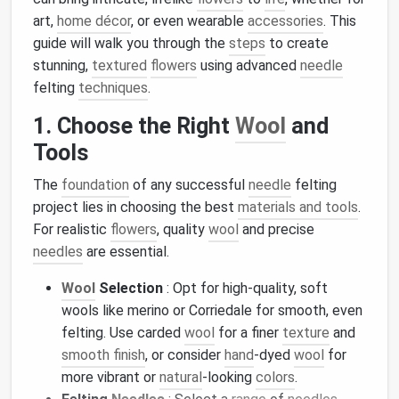
art,
home décor
, or even wearable
accessories
. This
guide will walk you through the
steps
to create
stunning,
textured
flowers
using advanced
needle
felting
techniques
.
1. Choose the Right
Wool
and
Tools
The
foundation
of any successful
needle
felting
project lies in choosing the best
materials and tools
.
For realistic
flowers
, quality
wool
and precise
needles
are essential.
Wool
Selection
: Opt for high-quality, soft
wools like merino or Corriedale for smooth, even
felting. Use carded
wool
for a finer
texture
and
smooth finish
, or consider
hand
-dyed
wool
for
more vibrant or
natural
-looking
colors
.