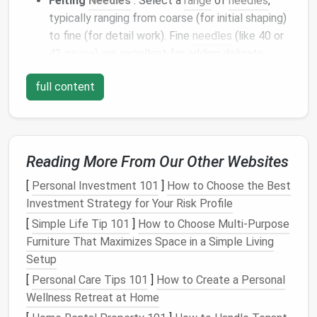
Felting
Needles
: Select a
range
of
needles
,
typically ranging from coarse (for initial shaping)
to fine (for detail work). Fine
needles
(like 40 or
42
gauge
) are excellent for adding delicate
details, while coarse
needles
(like 36 or 38
full content
gauge
) are used for shaping and creating
bulk
.
Needle
Felting
Mat
: A
foam
mat
or felting
pad
provides a
sturdy
surface that allows the fibers
to tangle properly and prevents
damage
to your
Reading More From Our Other Websites
needles
.
[
Personal Investment 101
]
How to Choose the Best
2. Start with a
Strong Core
Investment Strategy for Your Risk Profile
To create a realistic
flower
, begin by forming a solid
[
Simple Life Tip 101
]
How to Choose Multi‑Purpose
base. This step is crucial for both structure and
Furniture That Maximizes Space in a Simple Living
longevity
.
Setup
[
Personal Care Tips 101
Shape the Core
: Begin by rolling
]
How to Create a Personal
wool
into a
Wellness Retreat at Home
tight,
oval
ball
, which will serve as the center of
your
flower
. Depending on the
flower
you're