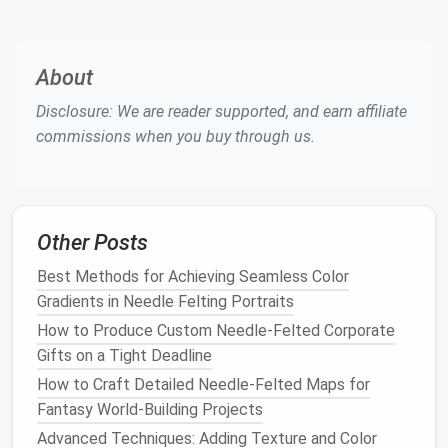
curves, depending on the
flower
's shape. For a
more
natural
look, vary the sizes and
shapes
of
each petal.
About
Build
Texture
: To add depth and realism,
Disclosure: We are reader supported, and earn affiliate
experiment with different felting
techniques
on
commissions when you buy through us.
the petal surface. Use light stabbing motions to
create subtle
textures
, such as veins or
wrinkles
, which are common in
flowers
like
orchids
or
lilies
.
Other Posts
Shading
: To mimic the shading on real petals,
use darker
wool
along the
edges
of the petals
Best Methods for Achieving Seamless Color
and
lighter
wool
toward the center. Use a
fine
Gradients in Needle Felting Portraits
needle
to blend the
colors
together and create
How to Produce Custom Needle‑Felted Corporate
a smooth
gradient effect
.
Gifts on a Tight Deadline
4. Add Realistic Veins and
How to Craft Detailed Needle-Felted Maps for
Fantasy World-Building Projects
Details
Advanced Techniques: Adding Texture and Color