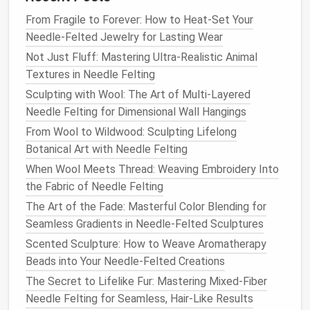
the center until it feels firm and well-formed.
From Fragile to Forever: How to Heat-Set Your
Needle-Felted Jewelry for Lasting Wear
5.
Assemble
the
Flower
Not Just Fluff: Mastering Ultra-Realistic Animal
Once all the individual petals and the
flower
's center
Textures in Needle Felting
are complete, it's time to
assemble
the
pieces
.
Sculpting with Wool: The Art of Multi-Layered
Needle Felting for Dimensional Wall Hangings
Attach the Petals
: Begin attaching the petals
From Wool to Wildwood: Sculpting Lifelong
to the center by using a coarse
needle
to
felt
Botanical Art with Needle Felting
the base of each petal into the
flower
's core.
Work carefully to ensure that each petal is
When Wool Meets Thread: Weaving Embroidery Into
securely attached while maintaining its shape.
the Fabric of Needle Felting
Arrange the petals to create a
natural
, slightly
The Art of the Fade: Masterful Color Blending for
layered effect.
Seamless Gradients in Needle-Felted Sculptures
Shape and Adjust
: As you attach the petals,
Scented Sculpture: How to Weave Aromatherapy
gently shape them by bending or curving them
Beads into Your Needle-Felted Creations
with your fingers or the
needle
.
Flowers
like
The Secret to Lifelike Fur: Mastering Mixed-Fiber
roses
benefit from petals that
curl
inward, while
Needle Felting for Seamless, Hair-Like Results
daisies
often have more open, upright petals.