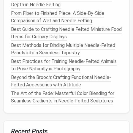
Many
flowers
have intricate vein structures running
Depth in Needle Felting
through their petals and
leaves
. Adding these details
From Fiber to Finished Piece: A Side-By-Side
brings your
flowers
to
life
and enhances their realism.
Comparison of Wet and Needle Felting
Veins on Petals
: After shaping the petals, add
Best Guide to Crafting Needle Felted Miniature Food
subtle veins by gently felting darker
wool
into
Items for Culinary Displays
the surface. Use a
fine needle
and lightly press
Best Methods for Binding Multiple Needle-Felted
the
wool
into the felted petals to create thin,
Panels into a Seamless Tapestry
raised
lines
. The veins should be faint but visible,
Best Practices for Training Needle-Felted Animals
running from the center of the petal outward.
to Pose Naturally in Photography
Textured
Edges
: For
flowers
like
roses
or
Beyond the Brooch: Crafting Functional Needle-
tulips
, the
edges
of the petals often have
Felted Accessories with Attitude
frayed or
curled
textures
. Gently
felt
the
edges
The Art of the Fade: Masterful Color Blending for
to create small folds or curls, giving them a
Seamless Gradients in Needle-Felted Sculptures
more
organic
and dynamic look.
Center of the
Flower
: For
flowers
like
daisies
or
sunflowers
, add small, detailed fibers to
create a
textured
center. Use a variety of
Recent Posts
shades
for depth, and make sure to
needle
felt