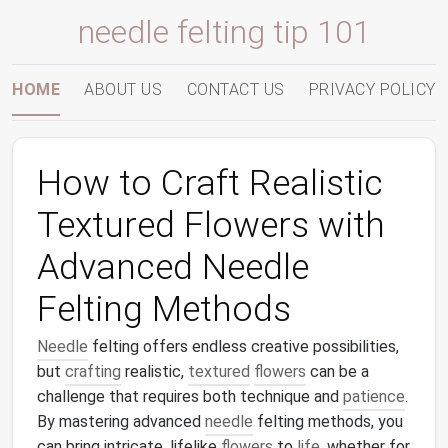
needle felting tip 101
HOME
ABOUT US
CONTACT US
PRIVACY POLICY
How to Craft Realistic
Textured Flowers with
Advanced Needle
Felting Methods
Needle
felting offers endless creative possibilities,
but
crafting
realistic,
textured
flowers
can be a
challenge that requires both technique and
patience
.
By mastering advanced
needle
felting methods, you
can bring intricate, lifelike
flowers
to
life
, whether for