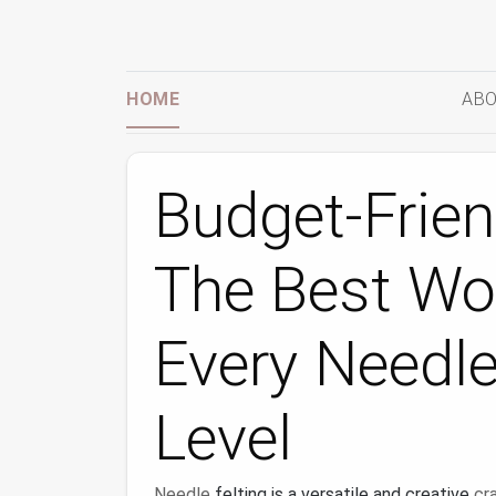
HOME
ABO
Budget-Frien
The Best Woo
Every Needle 
Level
Needle
felting is a versatile and creative
cr