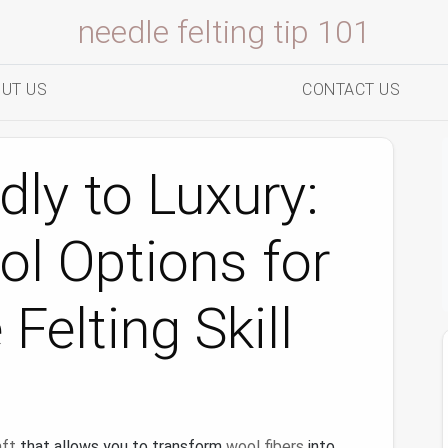
needle felting tip 101
UT US
CONTACT US
dly to Luxury:
l Options for
Felting Skill
aft
that allows you to transform
wool fibers
into