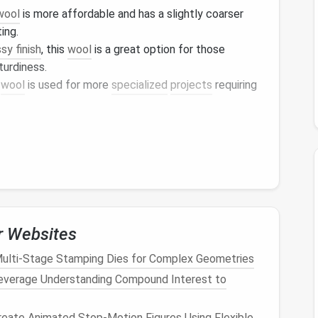
wool
is more affordable and has a slightly coarser
ting.
sy finish
, this
wool
is a great option for those
turdiness.
s
wool
is used for more
specialized
projects
requiring
 and suitability for different
projects
. Now, let's
 level.
for Beginners
important to find a
wool
that is easy to work with and
 allow beginners to practice their skills without
r Websites
osts
.
ulti‑Stage Stamping Dies for Complex Geometries
everage Understanding Compound Interest to
eate Animated Stop‑Motion Figures Using Flexible