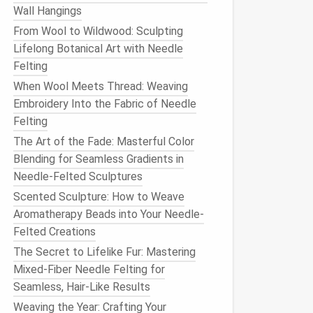
Wall Hangings
From Wool to Wildwood: Sculpting
Lifelong Botanical Art with Needle
Felting
When Wool Meets Thread: Weaving
Embroidery Into the Fabric of Needle
Felting
The Art of the Fade: Masterful Color
Blending for Seamless Gradients in
Needle-Felted Sculptures
Scented Sculpture: How to Weave
Aromatherapy Beads into Your Needle-
Felted Creations
The Secret to Lifelike Fur: Mastering
Mixed-Fiber Needle Felting for
Seamless, Hair-Like Results
Weaving the Year: Crafting Your