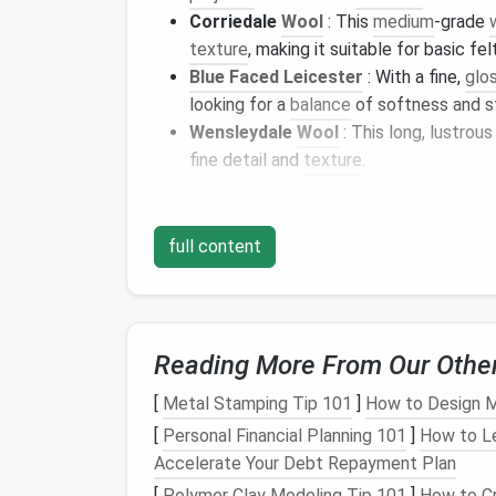
Corriedale
Wool
: This
medium
‑grade
texture
, making it suitable for basic fel
Blue Faced Leicester
: With a fine,
glos
looking for a
balance
of softness and s
Wensleydale
Wool
: This long, lustrou
fine detail and
texture
.
Each of these wools varies in softness, cost,
explore the best
wool
options
based on skill
full content
Budget
‑Friendly
Wool
When starting out with
needle
felting, it's 
won't break the
bank
.
Budget
‑friendly wools
Reading More From Our Othe
worrying too much about mistakes or high
c
[
Metal Stamping Tip 101
]
How to Design M
1. Corriedale
Wool
[
Personal Financial Planning 101
]
How to L
Accelerate Your Debt Repayment Plan
Texture
:
Medium
‑coarse, firm fibers
[
Polymer Clay Modeling Tip 101
]
How to Cr