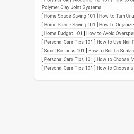
Best For
: Basic
projects
like
figurines
,
Polymer Clay Joint Systems
Price
Range
: Affordable, especially in
[
Home Space Saving 101
]
How to Turn Unu
Why It's Good for Beginners
: Corried
beginners due to its affordability and e
[
Home Space Saving 101
]
How to Organize
projects
and provides a good
balance
b
[
Home Budget 101
]
How to Avoid Overspe
as fine as merino, making it easier to h
[
Personal Care Tips 101
]
How to Use Nail P
2.
[
Small Business 101
Romney Wool
]
How to Build a Scalab
[
Personal Care Tips 101
]
How to Choose Mo
Texture
:
Medium
to coarse
[
Personal Care Tips 101
]
How to Choose a 
Best For
: Large‑
scale
projects
and ba
Price
Range
: Affordable
Why It's Good for Beginners
: Romne
out because of its
sturdy
fibers, which h
perfect for basic
sculptures
or simple
making it a great option for those wh
3.
Falkland Wool
Texture
: Soft but slightly coarse