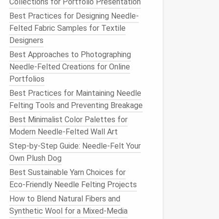
Collections for Portfolio Presentation
Best Practices for Designing Needle-
Felted Fabric Samples for Textile
Designers
Best Approaches to Photographing
Needle-Felted Creations for Online
Portfolios
Best Practices for Maintaining Needle
Felting Tools and Preventing Breakage
Best Minimalist Color Palettes for
Modern Needle-Felted Wall Art
Step-by-Step Guide: Needle-Felt Your
Own Plush Dog
Best Sustainable Yarn Choices for
Eco‑Friendly Needle Felting Projects
How to Blend Natural Fibers and
Synthetic Wool for a Mixed-Media