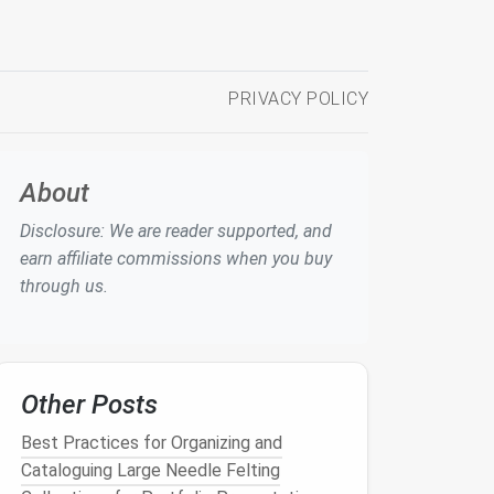
PRIVACY POLICY
About
Disclosure: We are reader supported, and
earn affiliate commissions when you buy
through us.
Other Posts
Best Practices for Organizing and
Cataloguing Large Needle Felting