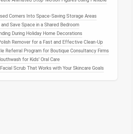
animals
, or
simple designs
bulk
sed Corners Into Space-Saving Storage Areas
ale
wool
is one of the most popular choices for
ase of use. It's versatile enough for a
range
of
 and Save Space in a Shared Bedroom
etween softness and structure. The fibers are not
nding During Holiday Home Decorations
andle without too much frustration.
olish Remover for a Fast and Effective Clean-Up
le Referral Program for Boutique Consultancy Firms
uthwash for Kids' Oral Care
Facial Scrub That Works with Your Skincare Goals
sic
sculpting
y
wool
is an excellent choice for those just starting
old their shape well. It felts easily, making it
 3D
projects
. The price is also quite reasonable,
o want to experiment without
spending
too much.