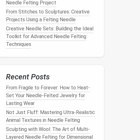
Needle Felting Project
From Stitches to Sculptures: Creative
Projects Using a Felting Needle
Creative Needle Sets: Building the Ideal
Toolkit for Advanced Needle Felting
Techniques
Recent Posts
From Fragile to Forever: How to Heat-
Set Your Needle-Felted Jewelry for
Lasting Wear
Not Just Fluff: Mastering Ultra-Realistic
Animal Textures in Needle Felting
Sculpting with Wool: The Art of Multi-
Layered Needle Felting for Dimensional