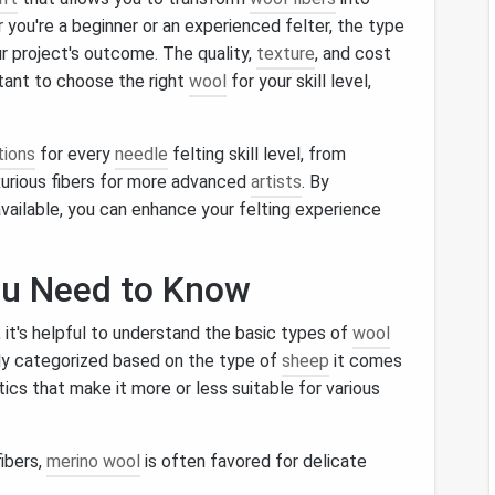
 you're a beginner or an experienced felter, the type
r project's outcome. The quality,
texture
, and cost
rtant to choose the right
wool
for your skill level,
tions
for every
needle
felting skill level, from
uxurious fibers for more advanced
artists
. By
vailable, you can enhance your felting experience
ou Need to Know
, it's helpful to understand the basic types of
wool
lly categorized based on the type of
sheep
it comes
ics that make it more or less suitable for various
fibers,
merino wool
is often favored for delicate