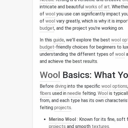
intricate and beautiful
works of art
. Whether
of
wool
you use can significantly impact you
of
wool
vary greatly, which is why it is impo
budget
, and the project you're working on.
In this
guide
, we'll explore the best
wool
op
budget
‑friendly choices for beginners to l
understanding the different types of
wool
a
and achieve the best results.
Wool
Basics: What Y
Before
diving
into the specific
wool
options
fibers
used in
needle
felting.
Wool
is typica
from, and each type has its own characterist
felting
projects
.
Merino Wool
: Known for its fine, soft 
projects
and smooth
textures
.