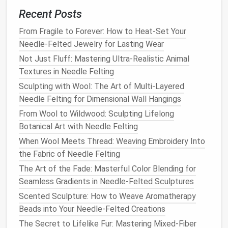
force while felting, your
needle
may
snap
, and
Recent Posts
broken
pieces
can become project hazards.
From Fragile to Forever: How to Heat-Set Your
Increased
Risk
of Injury:
Forcing the
needle
Needle-Felted Jewelry for Lasting Wear
into the
wool
can result in losing control and
Not Just Fluff: Mastering Ultra-Realistic Animal
accidentally injuring yourself.
Textures in Needle Felting
If you feel
resistance
while felting, it's a
sign
that
Sculpting with Wool: The Art of Multi-Layered
the
wool
is firming up, and you need to change your
Needle Felting for Dimensional Wall Hangings
technique. Instead of pushing harder, try poking more
From Wool to Wildwood: Sculpting Lifelong
gently and at a different angle.
Botanical Art with Needle Felting
When Wool Meets Thread: Weaving Embroidery Into
Best Needle-Felted Gift Ideas for Outdoor
the Fabric of Needle Felting
Enthusiasts and Hikers
How to Design Custom Needle-Felted Jewelry Using
The Art of the Fade: Masterful Color Blending for
Cast-Iron Molds
Seamless Gradients in Needle-Felted Sculptures
Best Needle-Felting Techniques for Creating
Scented Sculpture: How to Weave Aromatherapy
Realistic Fur Textures on Miniatures
Beads into Your Needle-Felted Creations
Best Guide to Selecting Needle Sizes and Shapes
The Secret to Lifelike Fur: Mastering Mixed-Fiber