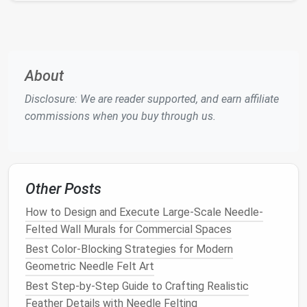
Always Keep Your Fingers Out of
the
Needle
's Path
This one might seem obvious, but it's worth
About
reiterating:
keep your fingers away from the path
Disclosure: We are reader supported, and earn affiliate
of the
needle
. As you work, it's easy to become
commissions when you buy through us.
absorbed in the process, but it's essential to remain
mindful of where you're poking. A small mistake can
lead
to a painful
needle
prick.
Helpful Tips to Avoid Accidents:
Other Posts
Use a
finger guard
or thimble:
These
How to Design and Execute Large-Scale Needle-
protective
accessories
can be worn on your
Felted Wall Murals for Commercial Spaces
fingers to act as a
buffer
between the
needle
Best Color-Blocking Strategies for Modern
and your
skin
.
Geometric Needle Felt Art
Keep your
hands
on the
wool
, not near the
Best Step-by-Step Guide to Crafting Realistic
needle
:
Always move your
hands
around the
Feather Details with Needle Felting
wool
, not the
needle
itself, and avoid making