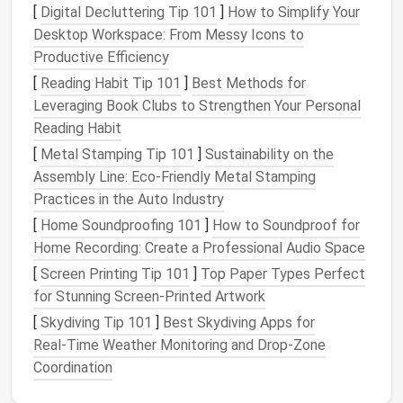
[
Digital Decluttering Tip 101
]
How to Simplify Your
fingers. The
mat
provides a
cushioning
effect as you
Desktop Workspace: From Messy Icons to
poke the
wool
, preventing the
needle
from piercing
Productive Efficiency
into
surfaces
other than the
wool
.
[
Reading Habit Tip 101
]
Best Methods for
Why a Felting
Mat
Is Important:
Leveraging Book Clubs to Strengthen Your Personal
Reading Habit
Needle
Protection:
It prevents the barbs on
your felting
needle
from becoming dull too
[
Metal Stamping Tip 101
]
Sustainability on the
quickly.
Assembly Line: Eco‑Friendly Metal Stamping
Finger
Safety
:
The
mat
helps prevent the
Practices in the Auto Industry
needle
from going all the way through your
wool
[
Home Soundproofing 101
]
How to Soundproof for
project and into your
hand
.
Home Recording: Create a Professional Audio Space
Stability
:
It provides a stable, non‑slip surface
[
Screen Printing Tip 101
]
Top Paper Types Perfect
to work on, making the felting process easier
for Stunning Screen-Printed Artwork
and safer.
[
Skydiving Tip 101
]
Best Skydiving Apps for
Real‑Time Weather Monitoring and Drop‑Zone
If you don't have a dedicated felting
mat
, make sure
Coordination
to use a
foam block
or something soft that can
absorb the force of the
needle
's movement.