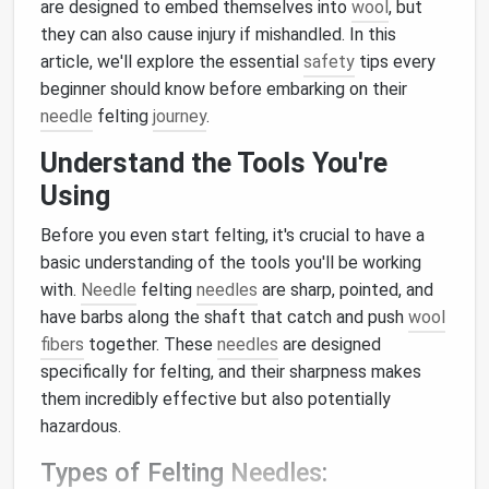
are designed to embed themselves into
wool
, but
they can also cause injury if mishandled. In this
article, we'll explore the essential
safety
tips every
beginner should know before embarking on their
needle
felting
journey
.
Understand the Tools You're
Using
Before you even start felting, it's crucial to have a
basic understanding of the tools you'll be working
with.
Needle
felting
needles
are sharp, pointed, and
have barbs along the shaft that catch and push
wool
fibers
together. These
needles
are designed
specifically for felting, and their sharpness makes
them incredibly effective but also potentially
hazardous.
Types of Felting
Needles
: