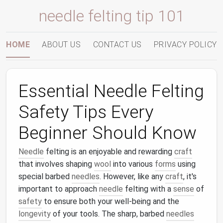
needle felting tip 101
HOME
ABOUT US
CONTACT US
PRIVACY POLICY
Essential Needle Felting
Safety Tips Every
Beginner Should Know
Needle
felting is an enjoyable and rewarding
craft
that involves shaping
wool
into various
forms
using
special barbed
needles
. However, like any
craft
, it's
important to approach
needle
felting with a
sense
of
safety
to ensure both your well‑being and the
longevity
of your tools. The sharp, barbed
needles