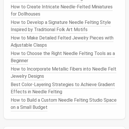
How to Create Intricate Needle‑Felted Miniatures
quick, erratic motions that can cause
for Dollhouses
misdirection.
How to Develop a Signature Needle Felting Style
If you are particularly prone to accidents or if you're
Inspired by Traditional Folk Art Motifs
just starting out, using a
guard
---a
soft rubber
or
How to Make Detailed Felted Jewelry Pieces with
plastic
thimble for your fingers---can give you added
Adjustable Clasps
protection. It helps
cushion
the impact and reduces
How to Choose the Right Needle Felting Tools as a
the
risk
of injury.
Beginner
Don't Force the
Needle
How to Incorporate Metallic Fibers into Needle Felt
Jewelry Designs
Needle
felting requires
patience
, and it's important
Best Color-Layering Strategies to Achieve Gradient
to avoid rushing the process. Felting
needles
work by
Effects in Needle Felting
catching the fibers of the
wool
and pressing them
together, but this only happens when you apply
How to Build a Custom Needle Felting Studio Space
gentle
, consistent pressure.
on a Small Budget
Why Force Is Dangerous:
Needles
Can Break:
If you apply too much