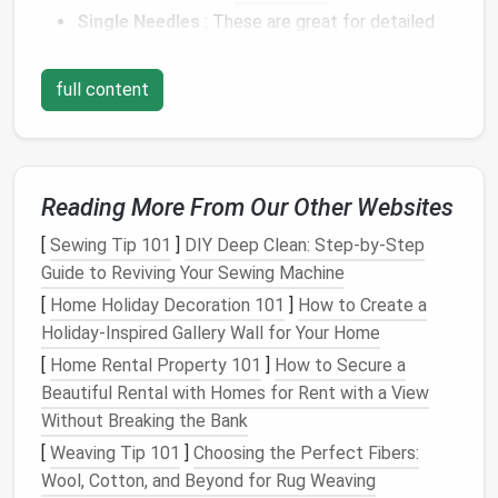
Single Needles
: These are great for detailed
work or small
projects
. They provide
precision
but require careful handling.
full content
Multi‑Needle Tools
: These are used for larger
areas or quicker felting. While they reduce the
effort required, they can also increase the
risk
of injury due to the larger number of
needles
.
Reading More From Our Other Websites
The more
needles
you work with, the higher the
risk
[
Sewing Tip 101
]
DIY Deep Clean: Step-by-Step
of accidentally pricking yourself. Make sure you're
Guide to Reviving Your Sewing Machine
comfortable with the tools you use, and always be
[
Home Holiday Decoration 101
]
How to Create a
conscious of where your
hands
are in relation to the
Holiday-Inspired Gallery Wall for Your Home
needle
.
[
Home Rental Property 101
]
How to Secure a
Use a Felting
Mat
for Protection
Beautiful Rental with Homes for Rent with a View
Without Breaking the Bank
The right working surface can greatly reduce the
[
Weaving Tip 101
]
Choosing the Perfect Fibers:
likelihood of injury. A
felting mat
(or
foam
pad
) is
Wool, Cotton, and Beyond for Rug Weaving
essential for protecting both your
needles
and your