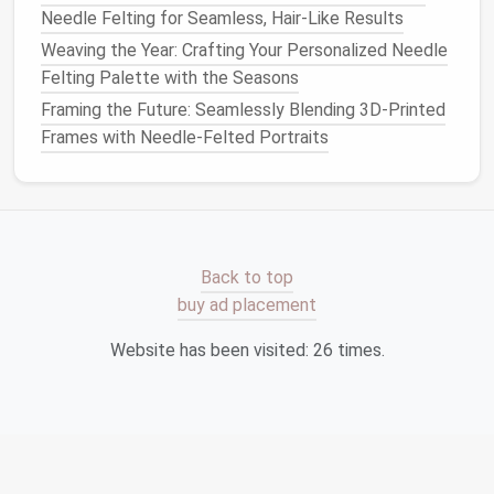
for Intricate Detail Work
Needle Felting for Seamless, Hair-Like Results
How to Use Needle Felting to Repair and Reinforce
Weaving the Year: Crafting Your Personalized Needle
Worn Knitwear
Felting Palette with the Seasons
Best Practices for Preventing Needle Breakage
Framing the Future: Seamlessly Blending 3D-Printed
While Working on Dense Felt Sculptures
Frames with Needle-Felted Portraits
Best Safety Practices When Using Heavy-Gauge
Felting Needles in Home Studios
Best Eco-Friendly Fiber Blends for Sustainable
Needle Felting Projects
Troubleshooting Common Mistakes When Needle
Back to top
Felting Feline Features
buy ad placement
DIY Needle-Felted Home Décor: Pillows, Bowls, and
Wall Art Made Easy
Website has been visited:
26
times.
Keep Your
Work Area
Tidy
A clean, organized
workspace
isn't just about
aesthetics---it's about
safety
.
Loose
needles
, stray
wool
, and other
materials
can create potential