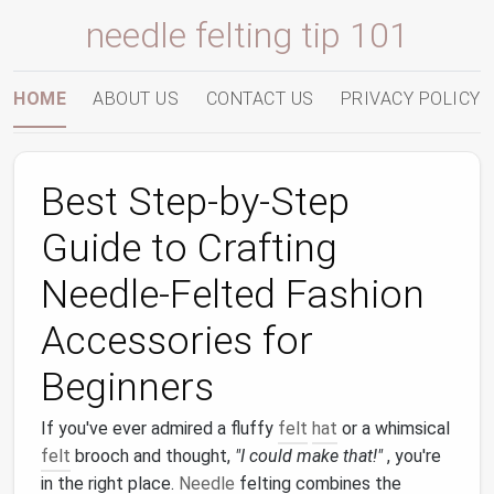
needle felting tip 101
HOME
ABOUT US
CONTACT US
PRIVACY POLICY
Best Step‑by‑Step
Guide to Crafting
Needle‑Felted Fashion
Accessories for
Beginners
If you've ever admired a fluffy
felt
hat
or a whimsical
felt
brooch and thought,
"I could make that!"
, you're
in the right place.
Needle
felting combines the