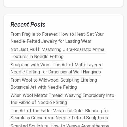
Layered color
: Wrap a contrasting strand on
top of a base, then felting will blend the hues
beautifully.
Recent Posts
Embellishments
:
Tiny beads
,
sequins
, or
metal
From Fragile to Forever: How to Heat-Set Your
findings
can be sewn in using a
ball
‑point
needle
Needle-Felted Jewelry for Lasting Wear
and a
piece
of
strong thread
.
Not Just Fluff: Mastering Ultra-Realistic Animal
Choose a Beginner‑Friendly
Textures in Needle Felting
Project
Sculpting with Wool: The Art of Multi-Layered
Needle Felting for Dimensional Wall Hangings
Project A: Felted Brooch (≈2 in.
From Wool to Wildwood: Sculpting Lifelong
diameter)
Botanical Art with Needle Felting
Step
Action
When Wool Meets Thread: Weaving Embroidery Into
the Fabric of Needle Felting
1.
Draw a simple
silhouette
(e.g., a
flower
The Art of the Fade: Masterful Color Blending for
Sketch
or
geometric shape
).
Seamless Gradients in Needle-Felted Sculptures
2.
Create a
flat
disc ~2 in. across using a
Scented Sculpture: How to Weave Aromatherapy