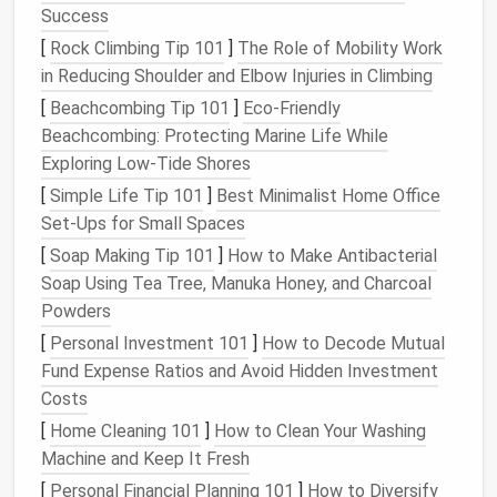
Success
Foam
A dense, reusable
foam block
[
Rock Climbing Tip 101
]
The Role of Mobility Work
pad
/
protects both
needles
and
work
in Reducing Shoulder and Elbow Injuries in Climbing
felting
surface
.
[
Beachcombing Tip 101
]
Eco-Friendly
mat
Beachcombing: Protecting Marine Life While
Scissors
Small, sharp
craft scissors
for
Exploring Low-Tide Shores
trimming excess fibers.
[
Simple Life Tip 101
]
Best Minimalist Home Office
Set‑Ups for Small Spaces
Pin
Keeps
needles
safe when you're not
[
Soap Making Tip 101
]
How to Make Antibacterial
cushion
working.
Soap Using Tea Tree, Manuka Honey, and Charcoal
/
needle
Powders
holder
[
Personal Investment 101
]
How to Decode Mutual
Optional:
Adds
strength
for larger items (e.g.,
Fund Expense Ratios and Avoid Hidden Investment
Fabric
or
small bags
).
Costs
felt
[
Home Cleaning 101
]
How to Clean Your Washing
backing
Machine and Keep It Fresh
[
Personal Financial Planning 101
]
How to Diversify
Safety
Needle
‑proof
gloves
(optional) and