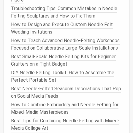
2.2. Adding
Volume
(The
Troubleshooting Tips: Common Mistakes in Needle
"Layer‑and‑Puncture"
Method
)
Felting Sculptures and How to Fix Them
Lay a new strand
of roving over the existing
How to Design and Execute Custom Needle Felt
ball
.
Wedding Invitations
Cover it completely
---don't leave
gaps
.
How to Teach Advanced Needle-Felting Workshops
Begin poking
in a
circular motion
, pressing the
Focused on Collaborative Large-Scale Installations
fibers into each other. Work from the outside
Best Small-Scale Needle Felting Kits for Beginner
toward the center.
Crafters on a Tight Budget
2.3. Shaping with the
Needle
DIY Needle Felting Toolkit: How to Assemble the
Perfect Portable Set
Pinching
: Use the
needle
tip to pinch fibers
together, forming a seam or a curve.
Best Needle-Felted Seasonal Decorations That Pop
Rolling
: Gently
roll
the
needle
tip along the
on Social Media Feeds
surface to smooth bumps.
How to Combine Embroidery and Needle Felting for
Carving
: For intricate details (like a
leaf
vein),
Mixed-Media Masterpieces
use a fine‑point
needle
to "carve" out material.
Best Tips for Combining Needle Felting with Mixed-
Media Collage Art
2.4. Adding Color & Details