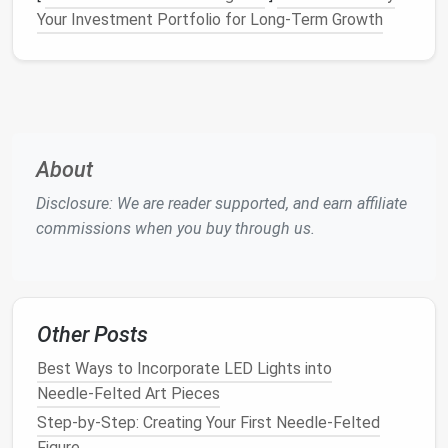
Your Investment Portfolio for Long-Term Growth
gear
eye protection
if you're nervous about
splinters.
Tip:
Store
needles
in a
magnetic holder
or a
dedicated
tin
---lost
needles
are the most common
beginner frustration.
About
Master the Basic
Techniques
Disclosure: We are reader supported, and earn affiliate
2.1. Creating a "Base"
Ball
commissions when you buy through us.
Pull a small bundle
of roving (about the size of
a
grape
).
Wrap the roving
loosely around your fingers to
Other Posts
form
a loose sphere.
Secure the core
by gently poking the
ball
with
Best Ways to Incorporate LED Lights into
the 3‑mm
needle
. A few dozen punctures should
Needle‑Felted Art Pieces
hold the fibers together.
Step-by-Step: Creating Your First Needle-Felted
Figure