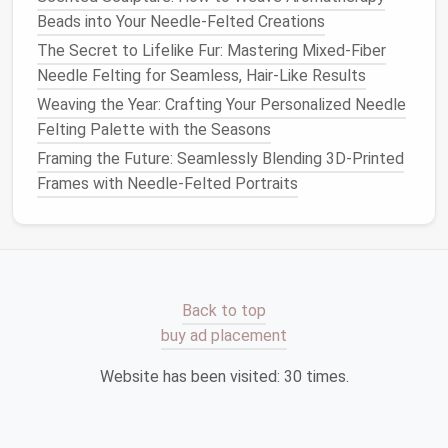
Form
compacted
ball
. Flatten with the
needle
Beads into Your Needle-Felted Creations
the
on the
foam
pad
.
The Secret to Lifelike Fur: Mastering Mixed-Fiber
base
Needle Felting for Seamless, Hair-Like Results
Weaving the Year: Crafting Your Personalized Needle
3. Build
Add petals or
geometric
arms
by
Felting Palette with the Seasons
layers
wrapping roving and felting outward.
Framing the Future: Seamlessly Blending 3D-Printed
4.
Use the
ball
‑point
needle
to smooth the
Frames with Needle-Felted Portraits
Define
perimeter.
edges
5.
Thread a small
jewelry
pin
through the
Attach
back using a
needle
and
strong thread
.
Back to top
a
pin
Finish
with a knot.
buy ad placement
back
Website has been visited:
30
times.
6.
Lightly
brush
off loose fibers and set
Finish
the
piece
aside for a few hours; it will
firm up.