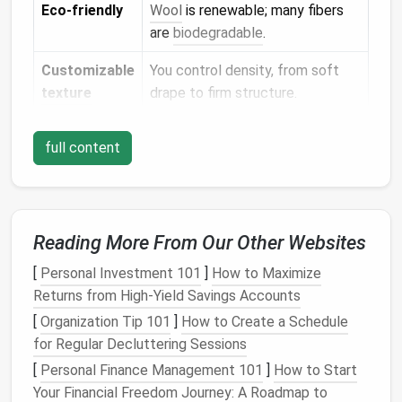
Eco‑friendly
Wool
is renewable; many fibers
are
biodegradable
.
Customizable
You control density, from soft
texture
drape to firm structure.
Gather Your Essentials
full content
Item
Recommendation for Beginners
Wool
100% Merino or a Merino‑blend (soft,
Reading More From Our Other Websites
roving
easy to manipulate). Choose a weight
labeled "worsted" for
sturdy
[
Personal Investment 101
]
How to Maximize
accessories
; "fingering" for delicate
Returns from High-Yield Savings Accounts
pieces
.
[
Organization Tip 101
]
How to Create a Schedule
for Regular Decluttering Sessions
Felting
Start with a 3‑mm (sharp)
needle
for
needles
shaping and a 1.5‑mm (
ball
‑point)
[
Personal Finance Management 101
]
How to Start
needle
for smoothing
edges
.
Your Financial Freedom Journey: A Roadmap to