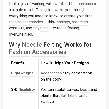
tactile
joy
of working with
wool
and the
precision
of
a simple stitch. This guide
walks
you through
everything you need to know to create your first
fashion
accessories
---think
earrings
,
brooches
,
wristlets, and tiny
bags
---without feeling
overwhelmed.
Why
Needle
Felting Works for
Fashion
Accessories
Benefit
How It Helps Your Designs
Lightweight
Accessories
stay comfortable
on the body.
3‑D
flexibility
You can sculpt curves,
loops
, and
pleats that
flat
fabric
can't
achieve.