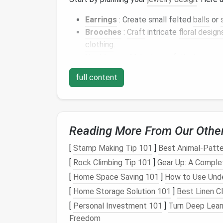
Earrings
: Create small felted
balls
or
Brooches
:
Craft
intricate
floral design
clothing
.
Necklaces
: Make larger felted
pieces
items or combined with other
materials
full content
Bracelets
: Combine felted
elements
w
adornments.
Sketching
out your ideas can help you visual
Reading More From Our Othe
Create the Felted
Pie
[
Stamp Making Tip 101
]
Best Animal‑Patt
Once you've settled on a
design
, it's time t
[
Rock Climbing Tip 101
]
Gear Up: A Comple
A. Shape Your
[
Home Space Saving 101
]
Wool
How to Use Unde
[
Home Storage Solution 101
]
Best Linen C
Start with Core
Wool
: If your
design
a
[
Personal Investment 101
]
Turn Deep Lear
structure and can be covered with fine
Freedom