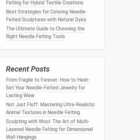
Felting for Hybrid Textile Creations
Best Strategies for Coloring Needle-
Felted Sculptures with Natural Dyes
The Ultimate Guide to Choosing the
Right Needle Felting Tools
Recent Posts
From Fragile to Forever: How to Heat-
Set Your Needle-Felted Jewelry for
Lasting Wear
Not Just Fluff: Mastering Ultra-Realistic
Animal Textures in Needle Felting
Sculpting with Wool: The Art of Multi-
Layered Needle Felting for Dimensional
Wall Hangings