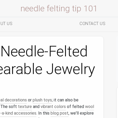
needle felting tip 101
UT US
CONTACT US
Needle-Felted
earable Jewelry
al decorations
or
plush toys
; it can also be
. The soft
texture
and
vibrant colors
of felted
wool
-a-kind accessories
. In this
blog post
, we'll explore