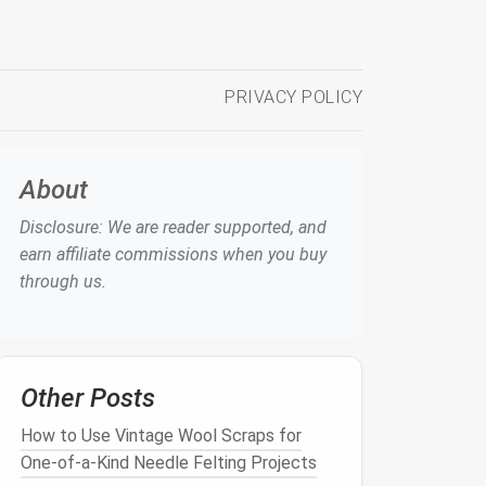
PRIVACY POLICY
About
Disclosure: We are reader supported, and
earn affiliate commissions when you buy
through us.
Other Posts
How to Use Vintage Wool Scraps for
One-of-a-Kind Needle Felting Projects