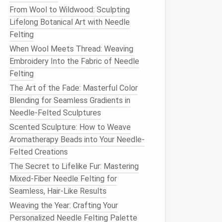
From Wool to Wildwood: Sculpting
Lifelong Botanical Art with Needle
Felting
When Wool Meets Thread: Weaving
Embroidery Into the Fabric of Needle
Felting
The Art of the Fade: Masterful Color
Blending for Seamless Gradients in
Needle-Felted Sculptures
Scented Sculpture: How to Weave
Aromatherapy Beads into Your Needle-
Felted Creations
The Secret to Lifelike Fur: Mastering
Mixed-Fiber Needle Felting for
Seamless, Hair-Like Results
Weaving the Year: Crafting Your
Personalized Needle Felting Palette