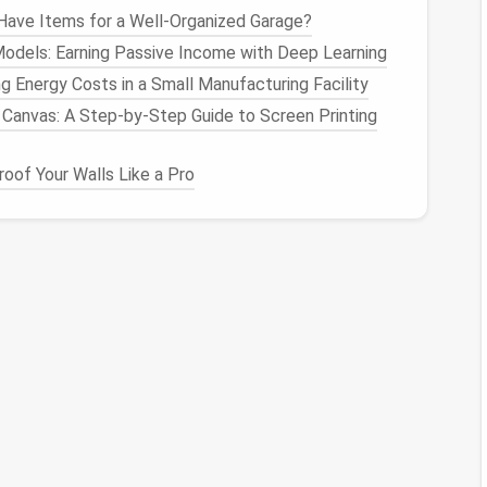
ave Items for a Well-Organized Garage?
rs
of colored
wool
over your core. Use a felting
Models: Earning Passive Income with Deep Learning
l it binds together.
g Energy Costs in a Small Manufacturing Facility
Canvas: A Step-by-Step Guide to Screen Printing
t colors
and
shades
to create depth. For example,
es to mimic highlights.
oof Your Walls Like a Pro
owers
or other intricate
shapes
, consider using the
ping the
wool
into petals or
leaves
.
piece
is firm and holds its shape. This may take some
ngs
e to turn it into wearable
jewelry
: