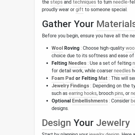
the
steps
and
techniques
to turn
needle
-fe
proudly wear or
gift
to someone special.
Gather Your
Material
Before you begin, ensure you have all the 
Wool
Roving
: Choose high-quality
woo
choice due to its softness and ease of 
Felting
Needles
: Use a set of felting
n
for detail work, while coarser
needles
h
Foam
Pad
or Felting
Mat
: This will s
Jewelry Findings
: Depending on the t
such as
earring hooks
, brooch
pins
, or
n
Optional
Embellishments
: Consider
b
designs.
Design
Your
Jewelry
Start by planning your
jewelry design
. Here 