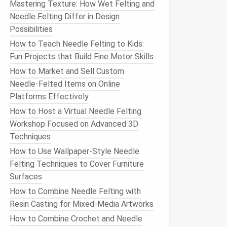
Mastering Texture: How Wet Felting and
Needle Felting Differ in Design
Possibilities
How to Teach Needle Felting to Kids:
Fun Projects that Build Fine Motor Skills
How to Market and Sell Custom
Needle‑Felted Items on Online
Platforms Effectively
How to Host a Virtual Needle Felting
Workshop Focused on Advanced 3D
Techniques
How to Use Wallpaper‑Style Needle
Felting Techniques to Cover Furniture
Surfaces
How to Combine Needle Felting with
Resin Casting for Mixed-Media Artworks
How to Combine Crochet and Needle