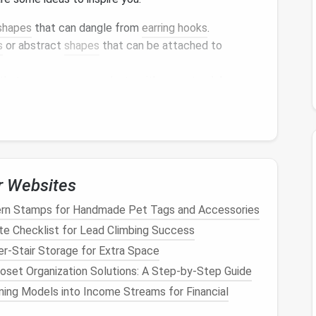
shapes
that can dangle from
earring hooks
.
s
or abstract
shapes
that can be attached to
that can serve as
pendants
, either as standalone
.
ith
beads
or
fabric
to create unique wrist
ize the final
piece
and decide on
color combinations
.
r Websites
ces
ern Stamps for Handmade Pet Tags and Accessories
o start
needle
felting:
te Checklist for Lead Climbing Success
r-Stair Storage for Extra Space
loset Organization Solutions: A Step‑by‑Step Guide
llows, begin with a core
wool
base. This provides
ning Models into Income Streams for Financial
r
wool
later. Shape it into the desired
form
(e.g., a