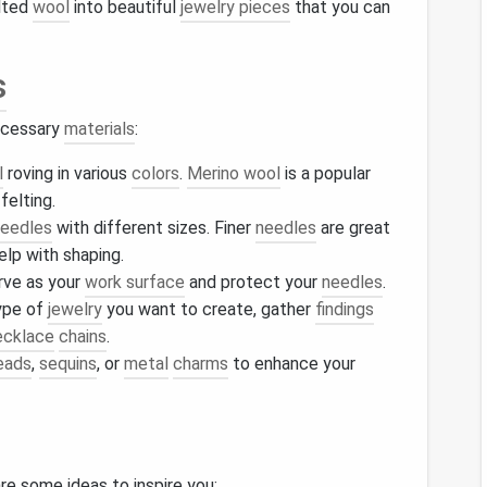
lted
wool
into beautiful
jewelry pieces
that you can
s
necessary
materials
:
l
roving in various
colors
.
Merino wool
is a popular
felting.
eedles
with different sizes. Finer
needles
are great
elp with shaping.
erve as your
work surface
and protect your
needles
.
ype of
jewelry
you want to create, gather
findings
ecklace
chains
.
eads
,
sequins
, or
metal
charms
to enhance your
are some ideas to inspire you: