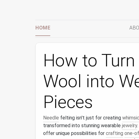
HOME
ABO
How to Turn 
Wool into W
Pieces
Needle
felting isn't just for creating
whimsic
transformed into stunning wearable
jewelry
offer unique possibilities for
crafting
one-of