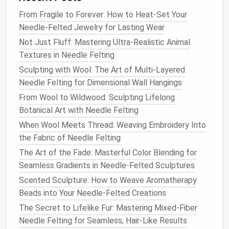
Area
Technique
Fiber
From Fragile to Forever: How to Heat-Set Your
Fur
(dorsal)
Light, repeated
Merino or
Needle-Felted Jewelry for Lasting Wear
stabbing to
raise
Alpaca
Not Just Fluff: Mastering Ultra-Realistic Animal
surface
(darker
tone
)
Textures in Needle Felting
Sculpting with Wool: The Art of Multi-Layered
Undercoat
Gentle
tapping, then
Fine Merino
Needle Felting for Dimensional Wall Hangings
smooth with a
finger
(
lighter
)
From Wool to Wildwood: Sculpting Lifelong
or
crochet hook
Botanical Art with Needle Felting
Highlight
Pinch small strands
Mohair or
When Wool Meets Thread: Weaving Embroidery Into
spots (e.g.,
and embed
metallic
the Fabric of Needle Felting
whisker
thread
The Art of the Fade: Masterful Color Blending for
pads
)
Seamless Gradients in Needle-Felted Sculptures
Feathered
Layer short,
Fine,
soft
Scented Sculpture: How to Weave Aromatherapy
areas
overlapping
strokes
wool
or
Beads into Your Needle-Felted Creations
(
birds
)
feather
‑like
The Secret to Lifelike Fur: Mastering Mixed-Fiber
acrylic
Needle Felting for Seamless, Hair-Like Results