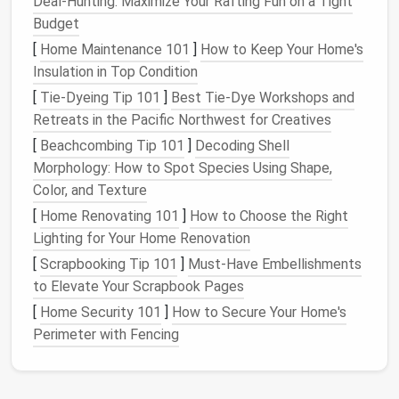
Deal-Hunting: Maximize Your Rafting Fun on a Tight
or
optional
pipe cleaners
for flexible
Budget
armature
limbs
.
[
Home Maintenance 101
]
How to Keep Your Home's
material
Insulation in Top Condition
[
Tie-Dyeing Tip 101
Safety
Thick
]
finger
Best Tie‑Dye Workshops and
caps
or specialty felting
Retreats in the Pacific Northwest for Creatives
gear
gloves
; a
needle
safety
shield
(optional).
[
Beachcombing Tip 101
]
Decoding Shell
Morphology: How to Spot Species Using Shape,
Tools for
Small scissors
,
crochet hook
(for
Color, and Texture
finishing
pulling/
drawing
fibers),
fabric glue
[
Home Renovating 101
]
How to Choose the Right
(for extra security).
Lighting for Your Home Renovation
[
Scrapbooking Tip 101
]
Must-Have Embellishments
Step‑by‑Step Workflow
to Elevate Your Scrapbook Pages
1. Choose Your Subject & Study the
[
Home Security 101
]
How to Secure Your Home's
Anatomy
Perimeter with Fencing
Pick
an
animal
that inspires you---
rabbit
,
fox
,
owl
, or
even a sea turtle. Gather reference
photos
showing