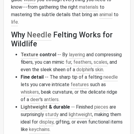
know---from gathering the right
materials
to
mastering the subtle details that bring an
animal
to
life
.
Why
Needle
Felting Works for
Wildlife
Texture
control
-- By
layering
and compressing
fibers, you can mimic
fur
,
feathers
,
scales
, and
even the sleek sheen of a
dolphin
's
skin
.
Fine detail
-- The sharp tip of a felting
needle
lets you carve intricate
features
such as
whiskers
, beak curvature, or the delicate ridge
of a
deer
's
antlers
.
Lightweight
& durable
-- Finished
pieces
are
surprisingly
sturdy
and
lightweight
, making them
ideal for
display
, gifting, or even functional items
like
keychains
.