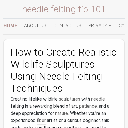
needle felting tip 101
HOME
ABOUT US
CONTACT US
PRIVACY POLICY
How to Create Realistic
Wildlife Sculptures
Using Needle Felting
Techniques
Creating lifelike wildlife
sculptures
with
needle
felting is a rewarding blend of art,
patience
, and a
deep appreciation for
nature
. Whether you're an
experienced
fiber
artist or a curious beginner, this
guide
walks
you through everything you need to