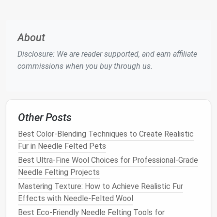
multiple angles, paying attention to proportions,
posture
, and distinctive
textures
(e.g., the puffed
tail
of a
squirrel
).
About
2. Build a Simple Armature
Disclosure: We are reader supported, and earn affiliate
(Optional but Highly Recommended)
commissions when you buy through us.
Skeleton
: Shape a basic
wire frame
that
matches
the
animal
's pose.
Joints
: Leave small
gaps
at shoulder, elbow, hip,
and knee to allow for movement and felting
Other Posts
depth.
Best Color-Blending Techniques to Create Realistic
Stability
:
Tape
the ends of the
wire
to the
Fur in Needle Felted Pets
felting
pad
while you work.
Best Ultra‑Fine Wool Choices for Professional‑Grade
3. Start with a Core
Block
Needle Felting Projects
Mastering Texture: How to Achieve Realistic Fur
Layering
: Take a handful of
medium
‑weight
Effects with Needle-Felted Wool
roving (matching the
animal
's
base color
) and
loosely shape it around the armature.
Best Eco-Friendly Needle Felting Tools for