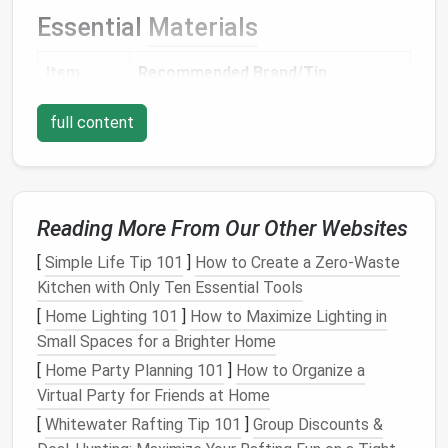
Essential
Materials
Item
Recommended Brand/Tip
Felting
3 mm (for coarse work) and 0.8 mm
full content
needles
(for fine detailing). Use a set of
interchangeable
needles
for
versatility
.
Reading More From Our Other Websites
Wool
Merino or
Alpaca
for soft
fur
; Mohair
roving /
for
glossy
highlights;
Acrylic
blends
[
Simple Life Tip 101
]
How to Create a Zero‑Waste
batting
for
bright colors
.
Kitchen with Only Ten Essential Tools
[
Home Lighting 101
]
How to Maximize Lighting in
Foam
A dense, firm
foam
(≈20 mm thick)
Small Spaces for a Brighter Home
block
provides a stable
work surface
.
[
Home Party Planning 101
]
How to Organize a
(Felting
Virtual Party for Friends at Home
pad
)
[
Whitewater Rafting Tip 101
]
Group Discounts &
Stiff
wire
22‑
gauge
floral wire
for
skeletons
;