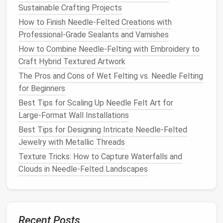
Punching
: Use the 3 mm
needle
to interlock
Sustainable Crafting Projects
fibers,
building
up a firm "core" that defines the
How to Finish Needle‑Felted Creations with
torso and head.
Professional‑Grade Sealants and Varnishes
How to Combine Needle‑Felting with Embroidery to
4. Define Major
Forms
Craft Hybrid Textured Artwork
Body shape
: Gradually add more roving,
The Pros and Cons of Wet Felting vs. Needle Felting
sculpting
the
silhouette
with each
for Beginners
needle
‑
punch
.
Best Tips for Scaling Up Needle Felt Art for
Limbs
: For slender
legs
, pull thin strands of
Large‑Format Wall Installations
roving through the core and
felt
them into place.
Best Tips for Designing Intricate Needle‑Felted
Tail
&
ears
: These are excellent practice for
Jewelry with Metallic Threads
creating
volume
; start with a small bundle and
Texture Tricks: How to Capture Waterfalls and
"
balloon
" it by repeatedly stabbing the
needle
.
Clouds in Needle‑Felted Landscapes
5. Introduce
Texture
& Color
Variations
Suggested
Recent Posts