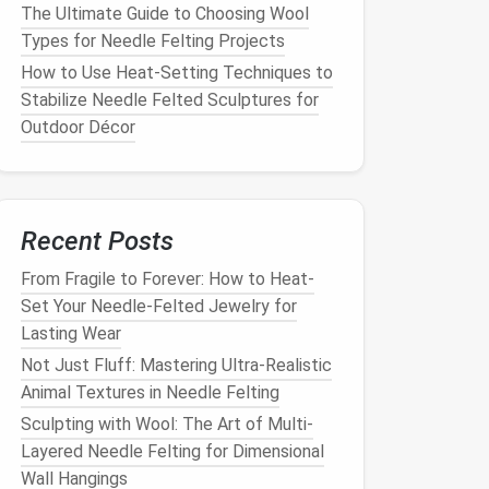
The Ultimate Guide to Choosing Wool
Types for Needle Felting Projects
How to Use Heat-Setting Techniques to
Stabilize Needle Felted Sculptures for
Outdoor Décor
Recent Posts
From Fragile to Forever: How to Heat-
Set Your Needle-Felted Jewelry for
Lasting Wear
Not Just Fluff: Mastering Ultra-Realistic
Animal Textures in Needle Felting
Sculpting with Wool: The Art of Multi-
Layered Needle Felting for Dimensional
Wall Hangings