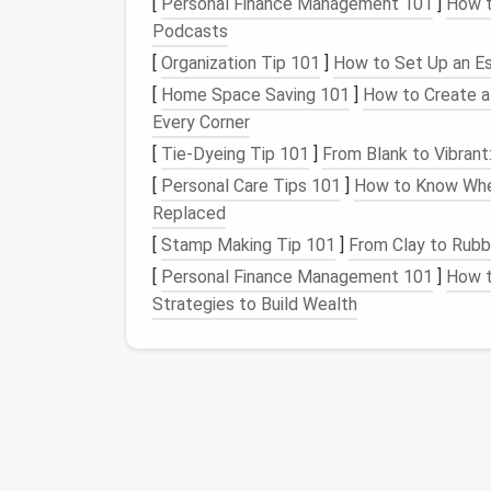
[
Personal Finance Management 101
]
How t
Podcasts
Tip:
Keep a
small bowl
of water nearby. Ligh
[
Organization Tip 101
]
How to Set Up an Ess
static and make them glide more smoothly
[
Home Space Saving 101
]
How to Create a 
Prepare the Base
Fo
Every Corner
[
Tie-Dyeing Tip 101
]
From Blank to Vibrant
Shape the body
using
medium
‑grade ro
[
Personal Care Tips 101
]
How to Know Whe
limbs
---so you have a solid "skeleton" 
Replaced
Smooth the surface
with a
gentle
rol
could cause uneven
fur
.
[
Stamp Making Tip 101
]
From Clay to Rubbe
Mark
fur
direction
with a faint
line
(us
[
Personal Finance Management 101
]
How t
(e.g., a
cat
's back runs from
neck
to
tail
Strategies to Build Wealth
Create the Under‑
Coa
The under‑
coat
gives
volume
and hides the 
Select a slightly thicker roving
(size 
Lay down short, tight
stitches
all ove