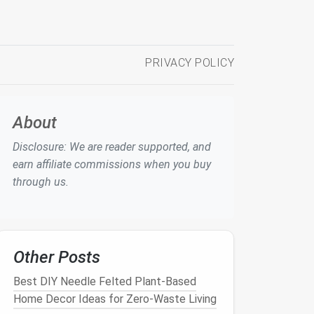
PRIVACY POLICY
About
Disclosure: We are reader supported, and
earn affiliate commissions when you buy
through us.
Other Posts
Best DIY Needle Felted Plant-Based
Home Decor Ideas for Zero-Waste Living