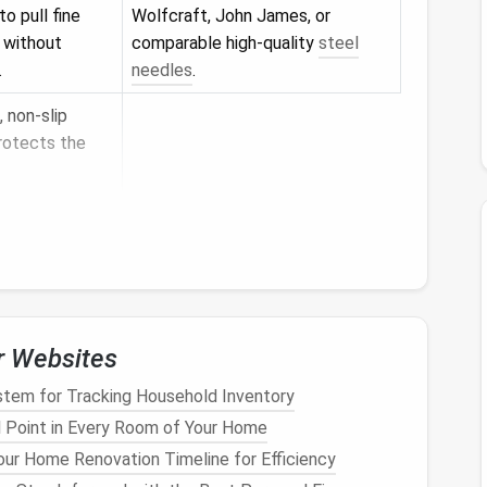
o pull fine
Wolfcraft, John James, or
h without
comparable high‑quality
steel
.
needles
.
, non‑slip
rotects the
cing individual
ling out stray
ayers
and
 fibers.
r Websites
tem for Tracking Household Inventory
in place
 Point in Every Room of Your Home
ng
gloss
.
ur Home Renovation Timeline for Efficiency