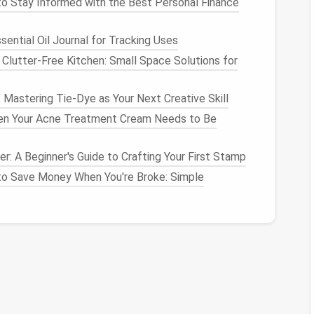
o Stay Informed with the Best Personal Finance
tly misting the fibers before pulling can reduce
ential Oil Journal for Tracking Uses
 through the
needle
.
Clutter-Free Kitchen: Small Space Solutions for
rm
: Mastering Tie-Dye as Your Next Creative Skill
ving. Build up the primary mass first---head, torso,
n Your Acne Treatment Cream Needs to Be
to attach
fur
to.
ling
motion
of the
needle
, eliminating any
lumps
that
r: A Beginner's Guide to Crafting Your First Stamp
ing a
washable
marker
) if the
animal
has a clear grain
o Save Money When You're Broke: Simple
).
t
(
Base Layer
)
underlying shape.
4--6).
r the body, following the grain you marked.