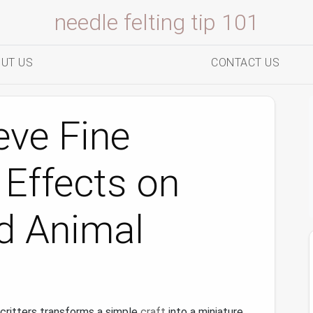
needle felting tip 101
UT US
CONTACT US
eve Fine
 Effects on
d Animal
 critters transforms a simple
craft
into a miniature