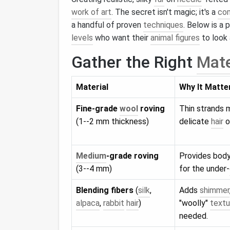
work of art
. The secret isn't magic; it's a
com
a handful of proven
techniques
. Below is a 
levels
who want their
animal figures
to look 
Gather the Right
Mate
Material
Why It Matte
Fine‑grade
wool
roving
Thin strands 
(1--2 mm thickness)
delicate
hair
o
Medium
‑grade roving
Provides body
(3--4 mm)
for the under‑
Blending fibers
(
silk
,
Adds
shimmer
alpaca
,
rabbit
hair
)
"woolly"
textu
needed.