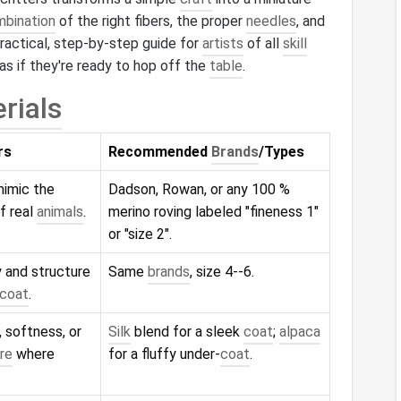
bination
of the right fibers, the proper
needles
, and
practical, step‑by‑step guide for
artists
of all
skill
as if they're ready to hop off the
table
.
rials
rs
Recommended
Brands
/Types
mimic the
Dadson, Rowan, or any 100 %
f real
animals
.
merino roving labeled "fineness 1"
or "size 2".
 and structure
Same
brands
, size 4--6.
coat
.
, softness, or
Silk
blend for a sleek
coat
;
alpaca
re
where
for a fluffy under‑
coat
.