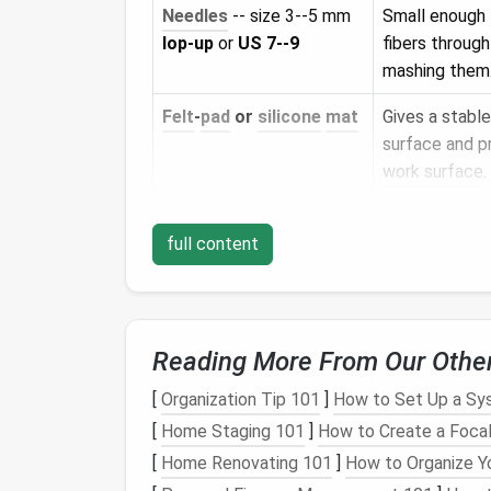
Needles
-- size 3--5 mm
Small enough t
lop‑up
or
US 7--9
fibers throug
mashing them
Felt
‑
pad
or
silicone
mat
Gives a stable
surface and p
work surface
.
Fine‑point
tweezers
Useful for pla
full content
strands or pul
fibers.
Soft‑bristled
brush
Helps blend
l
(eyelash or
small
remove excess
Reading More From Our Othe
paintbrush
)
[
Organization Tip 101
]
How to Set Up a Sys
Sealant
(optional)
--
Locks
the
fur
[
Home Staging 101
]
How to Create a Focal
matte
acrylic
spray
or
without addi
[
Home Renovating 101
]
How to Organize Yo
clear fixative