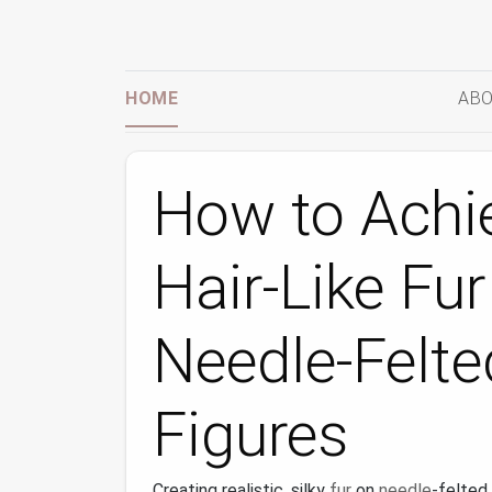
HOME
ABO
How to Achi
Hair‑Like Fur
Needle‑Felte
Figures
Creating realistic, silky
fur
on
needle
‑felted