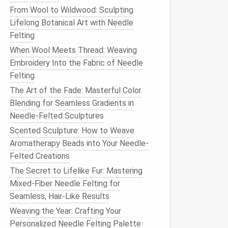
From Wool to Wildwood: Sculpting
Lifelong Botanical Art with Needle
Felting
When Wool Meets Thread: Weaving
Embroidery Into the Fabric of Needle
Felting
The Art of the Fade: Masterful Color
Blending for Seamless Gradients in
Needle-Felted Sculptures
Scented Sculpture: How to Weave
Aromatherapy Beads into Your Needle-
Felted Creations
The Secret to Lifelike Fur: Mastering
Mixed-Fiber Needle Felting for
Seamless, Hair-Like Results
Weaving the Year: Crafting Your
Personalized Needle Felting Palette