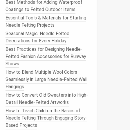
Best Methods for Adding Waterproof
Coatings to Felted Outdoor Items
Essential Tools & Materials for Starting
Needle Felting Projects
Seasonal Magic: Needle Felted
Decorations for Every Holiday
Best Practices for Designing Needle-
Felted Fashion Accessories for Runway
Shows
How to Blend Multiple Wool Colors
Seamlessly in Large Needle‑Felted Wall
Hangings
How to Convert Old Sweaters into High-
Detail Needle-Felted Artworks
How to Teach Children the Basics of
Needle Felting Through Engaging Story-
Based Projects