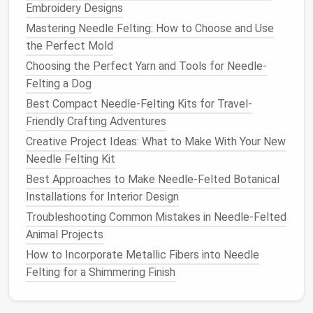
How to Turn Needle-Felted Pet Portraits into High-
Embroidery Designs
End Home Décor Pieces
Mastering Needle Felting: How to Choose and Use
How to Achieve Seamless Color Transitions in
the Perfect Mold
Large‑Scale Needle Felting Landscape Murals
Choosing the Perfect Yarn and Tools for Needle-
Best Color-Gradation Methods for Seamless Ombre
Felting a Dog
Needle-Felted Art
Best Compact Needle-Felting Kits for Travel-
Best Approaches to Using Eco‑Friendly, Organic
Friendly Crafting Adventures
Wool in Needle Felting Projects
Creative Inspirations: Unique Needle-Felted
Creative Project Ideas: What to Make With Your New
Sculptures to Spark Your Imagination
Needle Felting Kit
Best Techniques for Adding Metallic Fibers to
Best Approaches to Make Needle-Felted Botanical
Needle-Felted Jewelry Without Compromising Fiber
Installations for Interior Design
Integrity
Troubleshooting Common Mistakes in Needle‑Felted
Best Methods for Integrating LED Lights into
Animal Projects
Needle-Felted Sculptures
How to Incorporate Metallic Fibers into Needle
Felting for a Shimmering Finish
Holiday Ornaments
:
Felt
tiny
pumpkins
,
snowflakes
, or
Easter eggs
that hang from
hooks
or
small trees
.