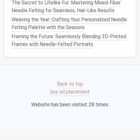
holders
.
The Secret to Lifelike Fur: Mastering Mixed-Fiber
Bookmarks
: Tiny felted
bookmarks
add
charm
Needle Felting for Seamless, Hair-Like Results
to your
reading nook
without taking up
space
.
Weaving the Year: Crafting Your Personalized Needle
Phone
or
Tablet
Stands
: Use felted
bases
to
Felting Palette with the Seasons
hold
devices
safely while adding a soft,
Framing the Future: Seamlessly Blending 3D-Printed
handmade
touch.
Frames with Needle-Felted Portraits
Functional felted
pieces
blend seamlessly into your
decor
while serving practical purposes.
Mini
Sculptures
and
Figurines
Back to top
Small sculptures
and
figurines
add personality
buy ad placement
without cluttering your
apartment
:
Website has been visited:
28
times.
Animal Figures
:
Felt
miniature
cats
,
birds
, or
woodland creatures
to
display
on
shelves
,
desks
, or
windowsills
.
Abstract
Shapes
: Create
modern
, abstract
felted
forms
that serve as
conversation
pieces
.