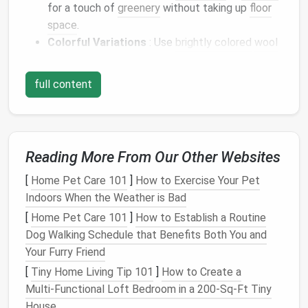
for a touch of
greenery
without taking up
floor
space
.
Colorful Variations
: Use
brightly colored
wool
for
flowers
or
leaves
to add visual
interest
to
corners
that might otherwise feel bland.
full content
These felted
plants
bring
life
to your
space
without
needing
sunlight
, water, or extra
room
.
Decorative Wall Art
Reading More From Our Other Websites
Needle
felting allows you to turn
wool
into
textured
[
Home Pet Care 101
]
How to Exercise Your Pet
wall art
that's
lightweight
and easy to hang:
Indoors When the Weather is Bad
[
Home Pet Care 101
]
How to Establish a Routine
Felted
Landscapes
: Create small felted
Dog Walking Schedule that Benefits Both You and
landscapes
or
abstract patterns
on
wool
Your Furry Friend
canvases
that can hang in clusters for a
gallery
[
Tiny Home Living Tip 101
]
How to Create a
wall
effect.
Multi‑Functional Loft Bedroom in a 200‑Sq‑Ft Tiny
3D
Felted Shapes
: Make small
geometric
or
House
organic shapes
and attach them to
canvas
or