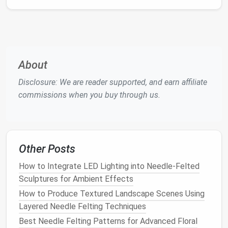
Key Holders
or
Trays
:
Felt
small
decorative
trays
for
keys
,
jewelry
, or
loose change
to keep
clutter
contained in a stylish way.
These small
accents
add warmth and
texture
About
without overwhelming limited
space
.
Disclosure: We are reader supported, and earn affiliate
Seasonal Decorations
commissions when you buy through us.
Needle
felting is perfect for small
seasonal
decorations
that you can swap in and out throughout
the year:
Other Posts
How to Master the Art of Miniature Animal
Sculptures with Needle Felting
How to Integrate LED Lighting into Needle-Felted
How to Repair Mistakes in Needle Felting Without
Sculptures for Ambient Effects
Starting Over
How to Produce Textured Landscape Scenes Using
How to Design Custom Needle Felted Phone Cases
Layered Needle Felting Techniques
with Protective Padding
Best Needle Felting Patterns for Advanced Floral