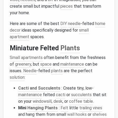
create small but impactful
pieces
that transform
your home.
Here are some of the best
DIY
needle
-felted
home
decor
ideas specifically designed for
small
apartment
spaces.
Miniature Felted
Plants
Small apartments
often benefit from the freshness
of
greenery
, but
space
and
maintenance
can be
issues.
Needle
-felted
plants
are the perfect
solution
:
Cacti and Succulents
: Create tiny, low-
maintenance
felted
cacti
or
succulents
that sit
on your
windowsill
,
desk
, or
coffee table
.
Mini
Hanging Plants
:
Felt
little
trailing vines
and hang them from small
wall hooks
or
shelves