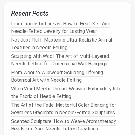
Mini Garlands
:
String
together small
felted
Recent Posts
shapes
to make
garlands
for
shelves
,
mantels
,
or
door frames
.
From Fragile to Forever: How to Heat-Set Your
Themed
Table Decor
:
Needle
-felted
napkin
Needle-Felted Jewelry for Lasting Wear
rings
, place
markers
, or
tabletop
figurines
bring
Not Just Fluff: Mastering Ultra-Realistic Animal
seasonal cheer in a subtle way.
Textures in Needle Felting
Seasonal decor
doesn't have to take up
storage
Sculpting with Wool: The Art of Multi-Layered
space
---felted items are
lightweight
and easy to
Needle Felting for Dimensional Wall Hangings
store until the next season.
From Wool to Wildwood: Sculpting Lifelong
Botanical Art with Needle Felting
Functional Felted
Accessories
When Wool Meets Thread: Weaving Embroidery Into
Even in a
small apartment
,
functional decor
can
the Fabric of Needle Felting
double as art.
Needle
felting allows you to create
The Art of the Fade: Masterful Color Blending for
practical yet beautiful items:
Seamless Gradients in Needle-Felted Sculptures
Scented Sculpture: How to Weave Aromatherapy
Pen Holders
:
Felt
around
small jars
or
Beads into Your Needle-Felted Creations
containers
to make decorative
pen
or
utensil