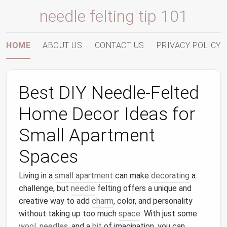
needle felting tip 101
HOME
ABOUT US
CONTACT US
PRIVACY POLICY
Best DIY Needle-Felted
Home Decor Ideas for
Small Apartment
Spaces
Living in a
small apartment
can make
decorating
a
challenge, but
needle
felting offers a unique and
creative way to add
charm
, color, and personality
without taking up too much
space
. With just some
wool
,
needles
, and a
bit
of imagination, you can