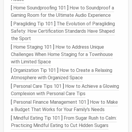
directly to
walls
for a tactile,
modern look
.
[
Home Soundproofing 101
]
How to Soundproof a
Custom Lettering
:
Felt
your favorite
quotes
,
Gaming Room for the Ultimate Audio Experience
monograms, or city
names
for a personalized
[
Paragliding Tip 101
]
The Evolution of Paragliding
touch.
Safety: How Certification Standards Have Shaped
the Sport
Wall art
adds personality to your
apartment
without
[
Home Staging 101
]
How to Address Unique
occupying valuable
floor
or
counter space
.
Challenges When Home Staging for a Townhouse
Cozy
Felted
Accents
with Limited Space
[
Organization Tip 101
]
How to Create a Relaxing
Small apartments
benefit from
cozy
,
tactile
Atmosphere with Organized Space
elements
that make the
space
feel inviting.
Needle
-
[
Personal Care Tips 101
]
How to Achieve a Glowing
felted
accents
are perfect for this:
Complexion with Personal Care Tips
Mini
Pillows
: Create small
needle
-felted
pillow
[
Personal Finance Management 101
]
How to Make
covers
to add a
pop
of color or
texture
to your
a Budget That Works for Your Family's Needs
sofa
or
bed
.
[
Mindful Eating Tip 101
]
From Sugar Rush to Calm:
Felted
Coasters
: Make
custom coasters
to
Practicing Mindful Eating to Cut Hidden Sugars
protect
surfaces
while adding
handmade
charm
.