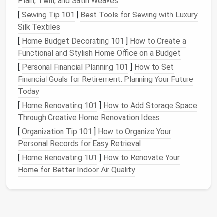
Plain, Twill, and Satin Weaves
Scale
and Size
: Determine the
scale
of your
[
Sewing Tip 101
]
Best Tools for Sewing with Luxury
map based on the level of detail you want to
Silk Textiles
include. Larger
maps
allow for more intricate
[
Home Budget Decorating 101
]
How to Create a
details, while smaller
maps
may require
Functional and Stylish Home Office on a Budget
simplification.
[
Personal Financial Planning 101
]
How to Set
Create the
Base Layer
Financial Goals for Retirement: Planning Your Future
Today
The
base layer
of your
needle
-felted map
sets
the
[
Home Renovating 101
]
How to Add Storage Space
stage
for the rest of your project.
Through Creative Home Renovation Ideas
Background Color
: Begin by laying down a
flat
[
Organization Tip 101
]
How to Organize Your
layer of
wool
roving as the base. Choose a
Personal Records for Easy Retrieval
neutral color
that represents the ground or
[
Home Renovating 101
]
How to Renovate Your
water, depending on your map's
design
.
Home for Better Indoor Air Quality
Needle
Felting Technique
: Use a coarse felting
needle
to poke the
wool
into the
foam
mat
,
gradually working the fibers together to create
a
solid foundation
. Make sure the
base layer
is