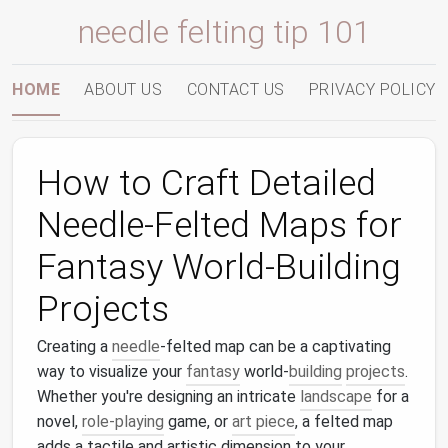
needle felting tip 101
HOME
ABOUT US
CONTACT US
PRIVACY POLICY
How to Craft Detailed
Needle-Felted Maps for
Fantasy World-Building
Projects
Creating a
needle
-felted map can be a captivating
way to visualize your
fantasy
world-
building
projects
.
Whether you're designing an intricate
landscape
for a
novel,
role-playing
game, or
art piece
, a felted map
adds a tactile and artistic dimension to your