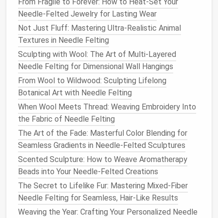
From Fragile to Forever: How to Heat-Set Your
needle
and
contrasting colors
to create
names
Needle-Felted Jewelry for Lasting Wear
for significant locations, making your map
Not Just Fluff: Mastering Ultra-Realistic Animal
functional as well as artistic.
Textures in Needle Felting
Refine and
Finish
Your Map
Sculpting with Wool: The Art of Multi-Layered
Needle Felting for Dimensional Wall Hangings
Once you've completed the major
features
and
details, it's time to refine and
finish
your
needle
-
From Wool to Wildwood: Sculpting Lifelong
felted map.
Botanical Art with Needle Felting
When Wool Meets Thread: Weaving Embroidery Into
Blending
Edges
: Go over the
edges
of
features
the Fabric of Needle Felting
with a finer
needle
to blend them into the
base
The Art of the Fade: Masterful Color Blending for
layer
. This step helps smooth transitions and
Seamless Gradients in Needle-Felted Sculptures
creates a cohesive look.
Scented Sculpture: How to Weave Aromatherapy
Final Touches
: Add any final
embellishments
,
Beads into Your Needle-Felted Creations
such as miniature
animals
, additional
foliage
, or
decorative borders
around the
edges
of your
The Secret to Lifelike Fur: Mastering Mixed-Fiber
map.
Needle Felting for Seamless, Hair-Like Results
Weaving the Year: Crafting Your Personalized Needle
Display
Your Masterpiece