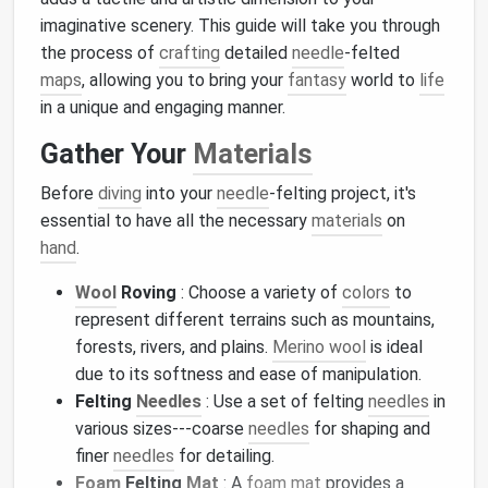
imaginative scenery. This guide will take you through
the process of
crafting
detailed
needle
-felted
maps
, allowing you to bring your
fantasy
world to
life
in a unique and engaging manner.
Gather Your
Materials
Before
diving
into your
needle
-felting project, it's
essential to have all the necessary
materials
on
hand
.
Wool
Roving
: Choose a variety of
colors
to
represent different terrains such as mountains,
forests, rivers, and plains.
Merino wool
is ideal
due to its softness and ease of manipulation.
Felting
Needles
: Use a set of felting
needles
in
various sizes---coarse
needles
for shaping and
finer
needles
for detailing.
Foam
Felting
Mat
: A
foam
mat
provides a