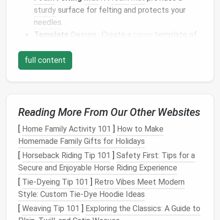
sturdy
surface for felting and protects your
needles
.
Template
Design
: Create a
paper
template of
your map
layout
. Consider the size and
scale
of
your
features
(like mountains and rivers) when
full content
designing this template.
Reference
Images
: Collect
images
of real-
world maps
or
fantasy
landscapes
for inspiration
and guidance throughout the
crafting
process.
Reading More From Our Other Websites
Design
the Map
Layout
[
Home Family Activity 101
]
How to Make
Homemade Family Gifts for Holidays
Start by
sketching
out a rough
design
for your map.
[
Horseback Riding Tip 101
]
Safety First: Tips for a
Plan the
Features
: Decide on the main
Secure and Enjoyable Horse Riding Experience
geographical
features
of your
fantasy
world,
[
Tie-Dyeing Tip 101
]
Retro Vibes Meet Modern
such as mountain
ranges
, forests, lakes, and
Style: Custom Tie‑Dye Hoodie Ideas
towns. Mark their approximate locations on your
[
Weaving Tip 101
]
Exploring the Classics: A Guide to
template.