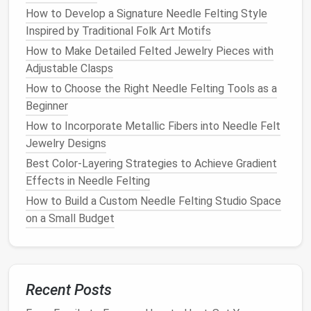
strands of blue
wool
and
felt
them into the map.
How to Develop a Signature Needle Felting Style
Blend different
shades of blue
and
turquoise
to
Inspired by Traditional Folk Art Motifs
mimic the appearance of moving water.
How to Make Detailed Felted Jewelry Pieces with
Adjustable Clasps
Incorporate Details
How to Choose the Right Needle Felting Tools as a
Detailing is crucial to bringing your map to
life
and
Beginner
enhancing its realism.
How to Incorporate Metallic Fibers into Needle Felt
Jewelry Designs
Roads and
Paths
: Use thin
strips
of
brown
or
gray
wool
to create roads and
paths
. These can
Best Color-Layering Strategies to Achieve Gradient
weave between mountains and forests,
Effects in Needle Felting
connecting different locations on your map.
How to Build a Custom Needle Felting Studio Space
Towns and Cities
: For villages or cities, create
on a Small Budget
small, felted buildings using various
colors
.
Incorporate
tiny details
like
windows
or
roofs
using
contrasting colors
for added
interest
.
Labels
and
Symbols
: You can also
needle
felt
Recent Posts
labels
and
symbols
onto your map. Use a
fine