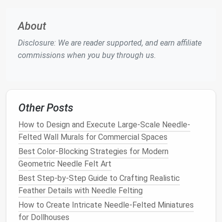
well-felted but not overly
compact
.
About
Add Geographical
Features
Disclosure: We are reader supported, and earn affiliate
With the
base layer
complete, start adding the
commissions when you buy through us.
specific
features
of your map.
Mountains and Hills
: For mountains,
roll
small
amounts of
wool
into
cone
shapes
and
felt
them onto the
base layer
. Use
shades
of gray,
Other Posts
brown
, or even white for snowy peaks. Vary the
How to Design and Execute Large-Scale Needle-
heights and arrangements to create a more
Felted Wall Murals for Commercial Spaces
natural
look.
Best Color-Blocking Strategies for Modern
Forests and
Trees
: To represent forests,
Geometric Needle Felt Art
create
small tree
shapes
with green
wool
. You
Best Step-by-Step Guide to Crafting Realistic
can use different
shades
of green to add depth.
Feather Details with Needle Felting
Felt
these
trees
in clusters to
form
forested
areas.
How to Create Intricate Needle‑Felted Miniatures
Rivers and Lakes
: For
water features
, lay down
for Dollhouses