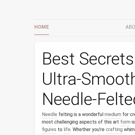
HOME
ABO
Best Secrets
Ultra-Smooth
Needle-Felte
Needle
felting is a wonderful
medium
for cr
most challenging aspects of this art
form
is
figures
to
life
. Whether you're
crafting
whim