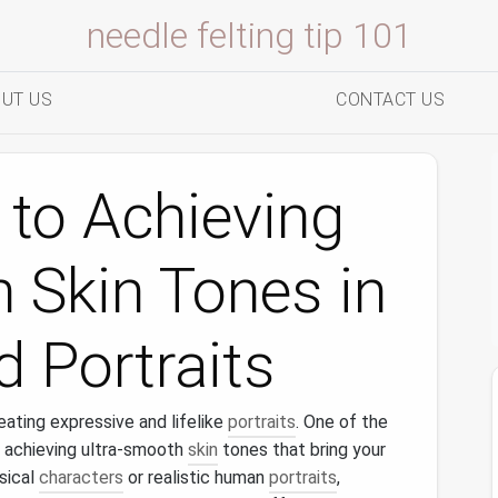
needle felting tip 101
UT US
CONTACT US
 to Achieving
 Skin Tones in
d Portraits
eating expressive and lifelike
portraits
. One of the
 achieving ultra-smooth
skin
tones that bring your
sical
characters
or realistic human
portraits
,