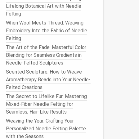
Lifelong Botanical Art with Needle
Felting
When Wool Meets Thread: Weaving
Embroidery Into the Fabric of Needle
Felting
The Art of the Fade: Masterful Color
Blending for Seamless Gradients in
Needle-Felted Sculptures
Scented Sculpture: How to Weave
Aromatherapy Beads into Your Needle-
Felted Creations
The Secret to Lifelike Fur: Mastering
Mixed-Fiber Needle Felting for
Seamless, Hair-Like Results
Weaving the Year: Crafting Your
Personalized Needle Felting Palette
with the Seasons