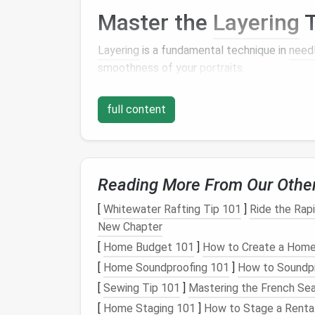
Master the
Layering
T
Layering
is a fundamental technique in
need
smoothness of your
portraits
.
Start with a Solid Base
full content
Begin by
building
a
solid foundation
for your 
wool
core. This not only provides
stability
bu
layer on the
skin
tones.
Reading More From Our Othe
Thin
Layers
are Key
[
Whitewater Rafting Tip 101
]
Ride the Rap
When applying the
skin
tones, work in thin
la
New Chapter
and unevenness. Instead, take small amoun
[
Home Budget 101
]
How to Create a Home 
needle
to
felt
the fibers into place. Gradual
[
Home Soundproofing 101
]
How to Soundp
smoothness.
[
Sewing Tip 101
]
Mastering the French Se
Focus on Blending
Te
[
Home Staging 101
]
How to Stage a Rental