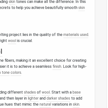
ading
skin
tones can make all the difference. In this
secrets to help you achieve beautifully smooth
skin
elting project lies in the quality of the
materials used
.
right
wool
is crucial.
l
ne fibers, making it an excellent choice for creating
asier it is to achieve a seamless
finish
. Look for high-
n tone
colors
.
ding different
shades
of
wool
. Start with a
base
and then layer in
lighter
and
darker shades
to add
ue hues that mimic the
natural
variations in
skin
.