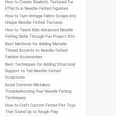
How to Create Realistic Textured Fur
Effects in Needle-Felted Figurines
How to Turn Vintage Fabric Scraps into
Unique Needle-Felted Textures
How to Teach Kids Advanced Needle
Felting Skills Through Fun Project Kits
Best Methods for Adding Metallic
Thread Accents to Needle-Felted
Fashion Accessories
Best Techniques for Adding Structural
Support to Tall Needle‑Felted
Sculptures
Avoid Common Mistakes:
Troubleshooting Your Needle Felting
Techniques
How to Craft Custom Felted Pet Toys
That Stand Up to Rough Play