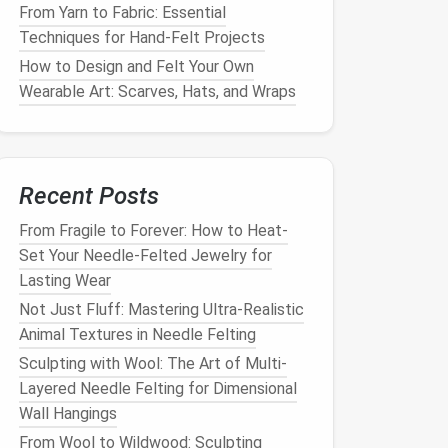
From Yarn to Fabric: Essential
Techniques for Hand-Felt Projects
How to Design and Felt Your Own
Wearable Art: Scarves, Hats, and Wraps
Recent Posts
From Fragile to Forever: How to Heat-
Set Your Needle-Felted Jewelry for
Lasting Wear
Not Just Fluff: Mastering Ultra-Realistic
Animal Textures in Needle Felting
Sculpting with Wool: The Art of Multi-
Layered Needle Felting for Dimensional
Wall Hangings
From Wool to Wildwood: Sculpting