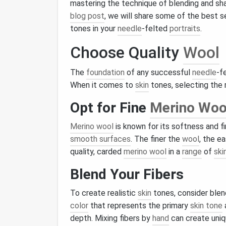
mastering the technique of blending and sh
blog post
, we will share some of the best 
tones in your
needle
-felted
portraits
.
Choose Quality
Wool
The
foundation
of any successful
needle
-f
When it comes to
skin
tones, selecting the 
Opt for Fine
Merino Woo
Merino wool
is known for its softness and fi
smooth surfaces
. The finer the
wool
, the e
quality, carded
merino wool
in a
range
of
ski
Blend Your Fibers
To create realistic
skin
tones, consider blen
color
that represents the primary
skin tone
depth. Mixing fibers by
hand
can create uniq