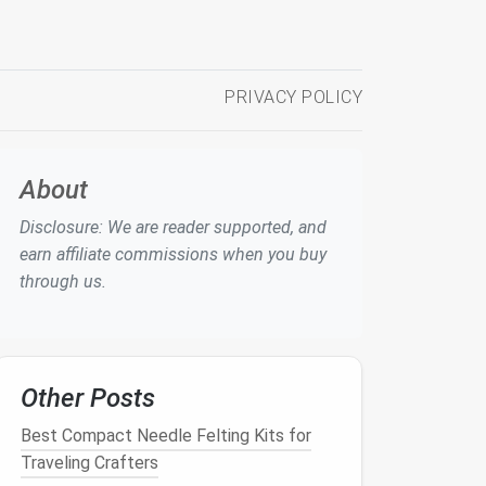
PRIVACY POLICY
About
Disclosure: We are reader supported, and
earn affiliate commissions when you buy
through us.
Other Posts
Best Compact Needle Felting Kits for
Traveling Crafters