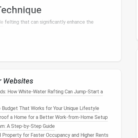
echnique
le
felting that can significantly enhance the
portrait. Create an underlying structure using a firm
t also helps in achieving a smooth surface as you
r Websites
ids: How White-Water Rafting Can Jump-Start a
yers
. Adding too much
wool
at once can create
bulk
ts of
wool
and lay them down gently, using a barbed
Budget That Works for Your Unique Lifestyle
ly build up the
layers
until you achieve the desired
roof a Home for a Better Work-from-Home Setup
am: A Step‑by‑Step Guide
chniques
 Property for Faster Occupancy and Higher Rents